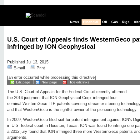
News
Financial
Oil
Gas
Rigs
Alt
U.S. Court of Appeals finds WesternGeco pa
infringed by ION Geophysical
Published Jul 13, 2015
E-mail
Print
[an error occurred while processing this directive]
Edit page
New page
Hide edit links
The U.S. Court of Appeals for the Federal Circuit recently affirmed
the 2014 judgment that ION Geophysical Corp. infringed four
seminal WesternGeco LLP patents covering streamer steering technology
and that WesternGeco is the rightful owner of the pioneering technology.
In 2009, WesternGeco filed suit for patent infringement against ION's Di
in U.S. federal court in Houston, Texas. ION was found to infringe one 
a 2012 jury found that ION infringed three more WesternGeco patents and r
arguments.