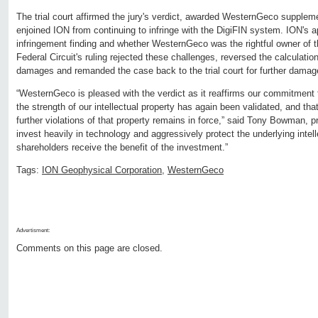
The trial court affirmed the jury's verdict, awarded WesternGeco suppl
enjoined ION from continuing to infringe with the DigiFIN system. ION's 
infringement finding and whether WesternGeco was the rightful owner of t
Federal Circuit's ruling rejected these challenges, reversed the calculati
damages and remanded the case back to the trial court for further dama
“WesternGeco is pleased with the verdict as it reaffirms our commitment 
the strength of our intellectual property has again been validated, and that
further violations of that property remains in force,” said Tony Bowman,
invest heavily in technology and aggressively protect the underlying intel
shareholders receive the benefit of the investment.”
Tags:
ION Geophysical Corporation
,
WesternGeco
Advertisment:
Comments on this page are closed.