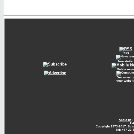
RSS
Newsletter
Mobile new
Our news o
your websit
About us
Ed
Copyright
1973-2017. Sca
Tel: +47 22 