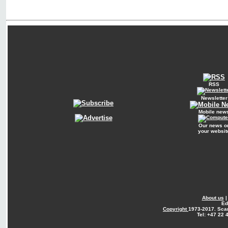
RSS
Newsletter
Mobile new
Our news o
your websit
About us
Ed
Copyright
1973-2017. Sca
Tel: +47 22 