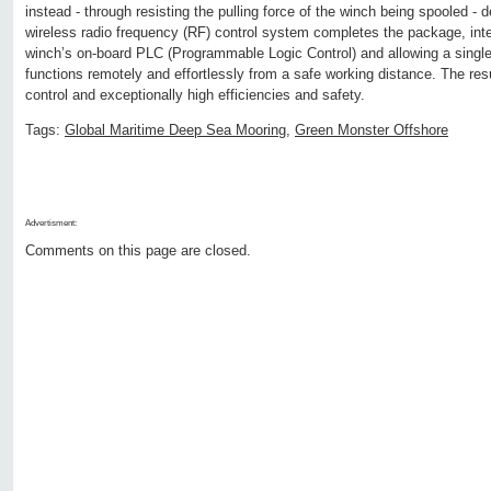
instead - through resisting the pulling force of the winch being spooled - 
wireless radio frequency (RF) control system completes the package, inte
winch’s on-board PLC (Programmable Logic Control) and allowing a single 
functions remotely and effortlessly from a safe working distance. The resu
control and exceptionally high efficiencies and safety.
Tags:
Global Maritime Deep Sea Mooring
,
Green Monster Offshore
Advertisment:
Comments on this page are closed.