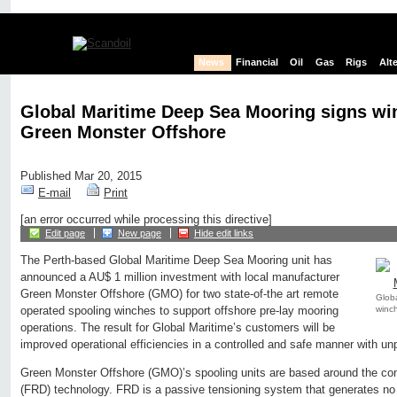
News
Financial
Oil
Gas
Rigs
Alt
Global Maritime Deep Sea Mooring signs wi
Green Monster Offshore
Published Mar 20, 2015
E-mail
Print
[an error occurred while processing this directive]
Edit page
New page
Hide edit links
The Perth-based Global Maritime Deep Sea Mooring unit has
announced a AU$ 1 million investment with local manufacturer
Green Monster Offshore (GMO) for two state-of-the art remote
Glob
winc
operated spooling winches to support offshore pre-lay mooring
operations. The result for Global Maritime’s customers will be
improved operational efficiencies in a controlled and safe manner with unp
Green Monster Offshore (GMO)’s spooling units are based around the co
(FRD) technology. FRD is a passive tensioning system that generates no p