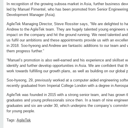
In recognition of the growing subsea market in Asia, further business deve
led by Manuel Pimentel, who has been promoted from Senior Engineering
Development Manager (Asia).
AgileTek Managing Director, Steve Rossiter says, “We are delighted to
Andrew to the AgileTek team. They are hugely talented young engineers
impact on the company and hit the ground running. We need talented and e
us fulfil our ambitions and these appointments provide us with an excelle
in 2018. Soo-hyeong and Andrew are fantastic additions to our team and w
them progress further.”
“Manuel’s promotion is also well-earned and his experience and skillset wil
identify and further develop opportunities in Asia. We are confident that th
work towards fulfilling our growth plans, as well as building on our global
Soo-hyeong, 29, previously worked at a computer aided engineering softwa
recently graduated from Imperial College London with a degree in Aerosp
AgileTek was founded in 2015 with a strong senior team, and has grown t
graduates and young professionals since then. In a team of nine engineer
graduates and six are under 30, which underpins the company’s commitme
for young people.
Tags:
AgileTek