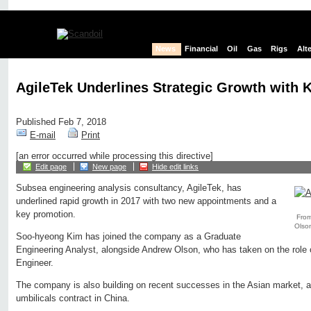
News
Financial
Oil
Gas
Rigs
Alt
AgileTek Underlines Strategic Growth with
Published Feb 7, 2018
E-mail
Print
[an error occurred while processing this directive]
Edit page
New page
Hide edit links
Subsea engineering analysis consultancy, AgileTek, has
underlined rapid growth in 2017 with two new appointments and a
key promotion.
From
Olson
Soo-hyeong Kim has joined the company as a Graduate
Engineering Analyst, alongside Andrew Olson, who has taken on the rol
Engineer.
The company is also building on recent successes in the Asian market, a
umbilicals contract in China.