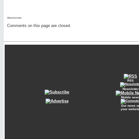
Advertisment:
Comments on this page are closed.
RSS
Newsletter
Mobile new
Our news o
your websit