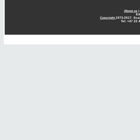
About us
Ed
Copyright
1973-2017. Sca
Tel: +47 22 