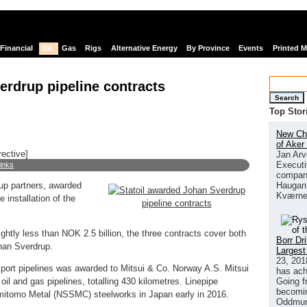
Financial
Oil
Gas
Rigs
Alternative Energy
By Province
Events
Printed 
erdrup pipeline contracts
Search
Top Stor
New Chi
of Aker
rective]
Jan Arv
Executi
links
company
Haugan 
rup partners, awarded
Kværne
e installation of the
ightly less than NOK 2.5 billion, the three contracts cover both
Borr Dr
ohan Sverdrup.
Largest
23, 201
export pipelines was awarded to Mitsui & Co. Norway A.S. Mitsui
has ach
Going f
 oil and gas pipelines, totalling 430 kilometres. Linepipe
becomin
Sumitomo Metal (NSSMC) steelworks in Japan early in 2016.
Oddmund