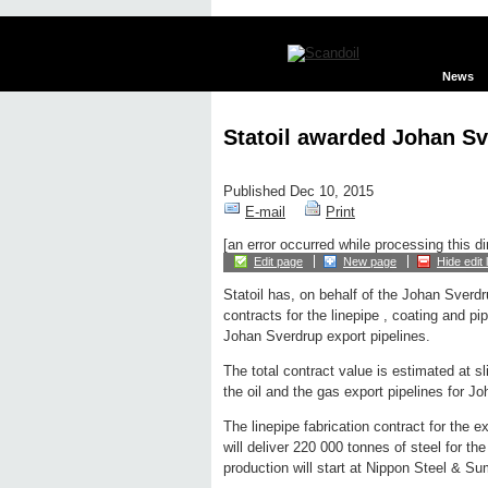
News
Statoil awarded Johan Sv
Published Dec 10, 2015
E-mail
Print
[an error occurred while processing this di
Edit page
New page
Hide edit 
Statoil has, on behalf of the Johan Sverd
contracts for the linepipe , coating and pip
Johan Sverdrup export pipelines.
The total contract value is estimated at sl
the oil and the gas export pipelines for J
The linepipe fabrication contract for the 
will deliver 220 000 tonnes of steel for the
production will start at Nippon Steel & 