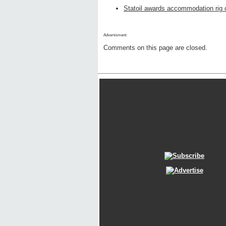
Statoil awards accommodation rig 
Advertisment:
Comments on this page are closed.