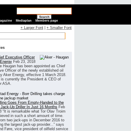
Search
Magazine
Mediaplan
Members page
+ Larger Font
|
+ Smaller Font
ies
ef Executive Officer
 Energy
Feb 23, 2018
e Haugan has been appointed as Chief
ve Officer of the newly established oil
 Aker Energy, effective 1 March 2018.
is currently the President & CEO of
r ASA.
illing Goes From Empty-Handed to the
 Jack-Up Driller In Just 16 Months
Feb
8
“It is remarkable what Tor Olav Troim
ieved in such a short amount of time.
rom two jack-ups in December 2016 to
g the largest jack-up provider...” says
 Føre, vice president of oilfield service