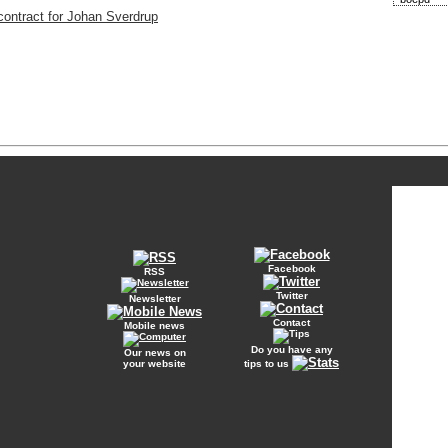
contract for Johan Sverdrup
Facebook
RSS
Twitter
Newsletter
Contact
Mobile news
Do you have any
Our news on
your website
tips to us