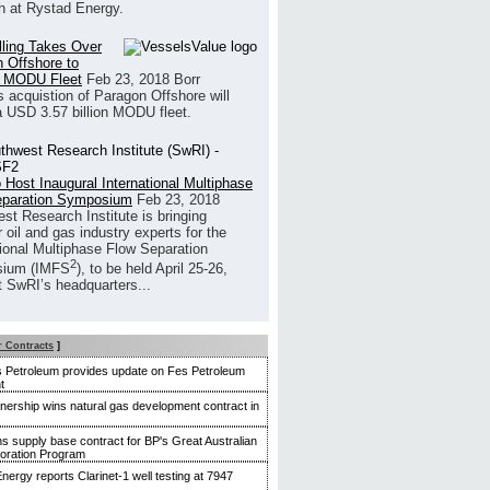
h at Rystad Energy.
illing Takes Over
 Offshore to
 MODU Fleet
Feb 23, 2018
Borr
’s acquistion of Paragon Offshore will
a USD 3.57 billion MODU fleet.
 Host Inaugural International Multiphase
eparation Symposium
Feb 23, 2018
st Research Institute is bringing
 oil and gas industry experts for the
tional Multiphase Flow Separation
2
ium (IMFS
), to be held April 25-26,
t SwRI’s headquarters...
r Contracts
]
 Petroleum provides update on Fes Petroleum
t
tnership wins natural gas development contract in
 supply base contract for BP's Great Australian
loration Program
nergy reports Clarinet-1 well testing at 7947