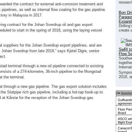
researc
ded the contract for external anti-corrosion treatment and
 pipelines, as well as internal flow coating for the gas pipeline.
Borr Dr
tory in Malaysia in 2017.
Paragon
Expand
ng contract for the Johan Sverdrup oil and gas export
Drilling
create 
eduled to start in the spring of 2018, using the laying vessel
l suppliers for the Johan Sverdrup export pipelines, and are
SwRI to
rom Johan Sverdrup from late 2019,” says Kjetel Digre, senior
Flow S
ect.
Southwe
together
gstad terminal through a new oil pipeline connected to existing
Interna
onsists of a 274-kilometre, 36-inch pipeline to the Mongstad
Sympos
2018, a
at the terminal.
al through a new gas pipeline. The gas export solution includes
o the Statpipe rich gas pipeline, including a hot-tap hook-up to
[ In
Supplie
ed at Kårstø for the reception of the Johan Sverdrup gas.
Gulfsands
agreemen
Fluor Par
Brazil
ASCO wins
Bight Exp
Canacol E
boepd