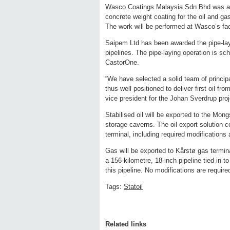
Wasco Coatings Malaysia Sdn Bhd was awar
concrete weight coating for the oil and gas
The work will be performed at Wasco’s fac
Saipem Ltd has been awarded the pipe-layi
pipelines. The pipe-laying operation is sch
CastorOne.
“We have selected a solid team of principa
thus well positioned to deliver first oil f
vice president for the Johan Sverdrup proj
Stabilised oil will be exported to the Mon
storage caverns. The oil export solution c
terminal, including required modifications 
Gas will be exported to Kårstø gas termin
a 156-kilometre, 18-inch pipeline tied in t
this pipeline. No modifications are requir
Tags:
Statoil
Related links