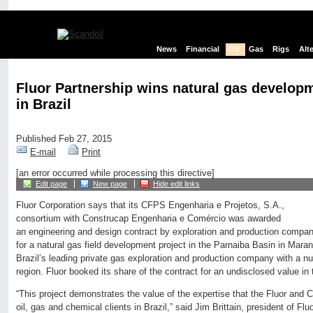
News
Financial
Oil
Gas
Rigs
Alt
Fluor Partnership wins natural gas develop
in Brazil
Published Feb 27, 2015
E-mail
Print
[an error occurred while processing this directive]
Edit page
New page
Hide edit links
Fluor Corporation says that its CFPS Engenharia e Projetos, S.A.,
consortium with Construcap Engenharia e Comércio was awarded
an engineering and design contract by exploration and production comp
for a natural gas field development project in the Parnaiba Basin in Maran
Brazil’s leading private gas exploration and production company with a n
region. Fluor booked its share of the contract for an undisclosed value in t
“This project demonstrates the value of the expertise that the Fluor and 
oil, gas and chemical clients in Brazil,” said Jim Brittain, president of F