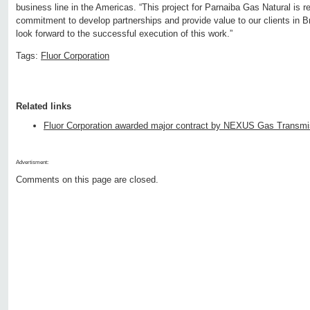
business line in the Americas. “This project for Parnaiba Gas Natural is r
commitment to develop partnerships and provide value to our clients in B
look forward to the successful execution of this work.”
Tags:
Fluor Corporation
Related links
Fluor Corporation awarded major contract by NEXUS Gas Transmi
Advertisment:
Comments on this page are closed.