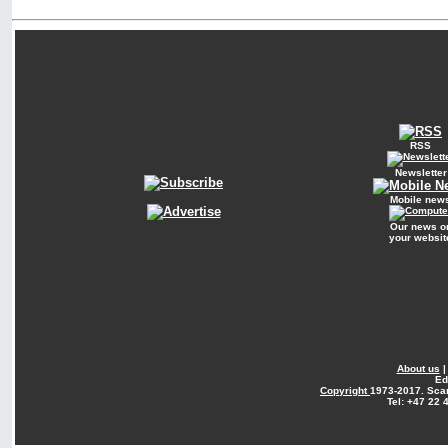
RSS
Newsletter
Mobile new
Our news o
your websit
About us
Ed
Copyright
1973-2017. Sca
Tel: +47 22 