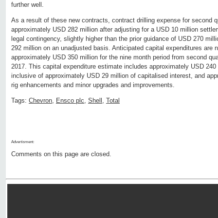
further well.
As a result of these new contracts, contract drilling expense for second 
approximately USD 282 million after adjusting for a USD 10 million settle
legal contingency, slightly higher than the prior guidance of USD 270 mil
292 million on an unadjusted basis. Anticipated capital expenditures are 
approximately USD 350 million for the nine month period from second quar
2017. This capital expenditure estimate includes approximately USD 240 mi
inclusive of approximately USD 29 million of capitalised interest, and ap
rig enhancements and minor upgrades and improvements.
Tags:
Chevron
,
Ensco plc
,
Shell
,
Total
Advertisment:
Comments on this page are closed.