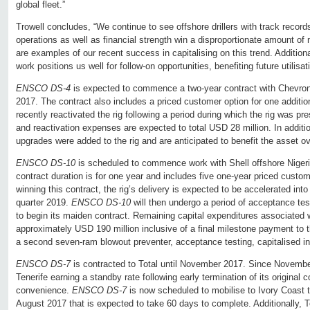
global fleet.”
Trowell concludes, “We continue to see offshore drillers with track records
operations as well as financial strength win a disproportionate amount o
are examples of our recent success in capitalising on this trend. Additiona
work positions us well for follow-on opportunities, benefiting future utilisatio
ENSCO DS-4
is expected to commence a two-year contract with Chevron 
2017. The contract also includes a priced customer option for one additi
recently reactivated the rig following a period during which the rig was pr
and reactivation expenses are expected to total USD 28 million. In additio
upgrades were added to the rig and are anticipated to benefit the asset ove
ENSCO DS-10
is scheduled to commence work with Shell offshore Nigeria
contract duration is for one year and includes five one-year priced custom
winning this contract, the rig’s delivery is expected to be accelerated into 
quarter 2019.
ENSCO DS-10
will then undergo a period of acceptance test
to begin its maiden contract. Remaining capital expenditures associated wi
approximately USD 190 million inclusive of a final milestone payment to 
a second seven-ram blowout preventer, acceptance testing, capitalised in
ENSCO DS-7
is contracted to Total until November 2017. Since November
Tenerife earning a standby rate following early termination of its original 
convenience.
ENSCO DS-7
is now scheduled to mobilise to Ivory Coast to
August 2017 that is expected to take 60 days to complete. Additionally, To