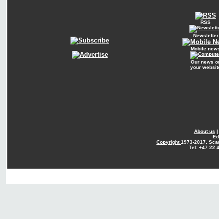
RSS
Newsletter
Mobile new
Our news o
your websit
About us
Ed
Copyright
1973-2017. Sca
Tel: +47 22 