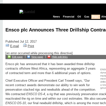
News
Financial
Oil
Gas
Rigs
Alt
Ensco plc Announces Three Drillship Contra
Published Jul 12, 2017
E-mail
Print
[an error occurred while processing this directive]
Edit page
New page
Hide edit links
Ensco plc has announced that it has been awarded three drillship
contracts offshore West Africa, representing an aggregate 3 years
ENSC
dynam
of contracted term and more than 6 additional years of options.
equip
meet
Chief Executive Officer and President Carl Trowell says, “Our
drill
recent contract awards demonstrate our ability to win work for
a tot
(phot
preservation stacked rigs and newbuilds ahead of the competition.
We contracted
ENSCO DS-4
, a rig that was previously preservation stac
reactivated the rig on time and within our cost estimates. We also secure
ENSCO DS-10
, our final newbuild drillship, which is among the most tec