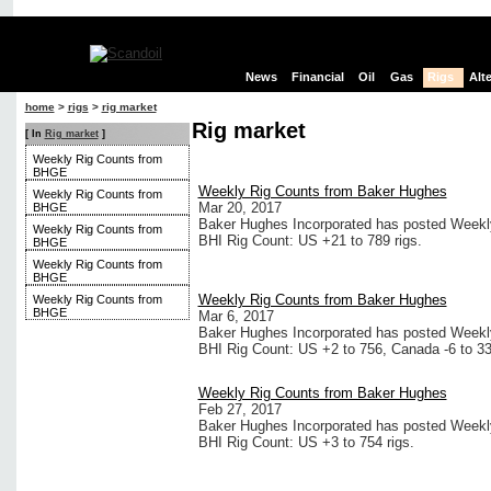
News
Financial
Oil
Gas
Rigs
Alt
home
>
rigs
>
rig market
Rig market
[ In
Rig market
]
Weekly Rig Counts from
BHGE
Weekly Rig Counts from Baker Hughes
Weekly Rig Counts from
Mar 20, 2017
BHGE
Baker Hughes Incorporated has posted Weekly 
Weekly Rig Counts from
BHI Rig Count: US +21 to 789 rigs.
BHGE
Weekly Rig Counts from
BHGE
Weekly Rig Counts from Baker Hughes
Weekly Rig Counts from
BHGE
Mar 6, 2017
Baker Hughes Incorporated has posted Weekly 
BHI Rig Count: US +2 to 756, Canada -6 to 33
Weekly Rig Counts from Baker Hughes
Feb 27, 2017
Baker Hughes Incorporated has posted Weekly 
BHI Rig Count: US +3 to 754 rigs.