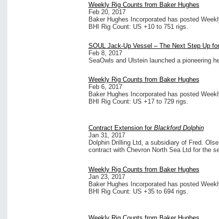
Weekly Rig Counts from Baker Hughes
Feb 20, 2017
Baker Hughes Incorporated has posted Weekly 
BHI Rig Count: US +10 to 751 rigs.
SOUL Jack-Up Vessel – The Next Step Up for
Feb 8, 2017
SeaOwls and Ulstein launched a pioneering he
Weekly Rig Counts from Baker Hughes
Feb 6, 2017
Baker Hughes Incorporated has posted Weekly 
BHI Rig Count: US +17 to 729 rigs.
Contract Extension for
Blackford Dolphin
Jan 31, 2017
Dolphin Drilling Ltd, a subsidiary of Fred. Ol
contract with Chevron North Sea Ltd for the 
Weekly Rig Counts from Baker Hughes
Jan 23, 2017
Baker Hughes Incorporated has posted Weekly 
BHI Rig Count: US +35 to 694 rigs.
Weekly Rig Counts from Baker Hughes