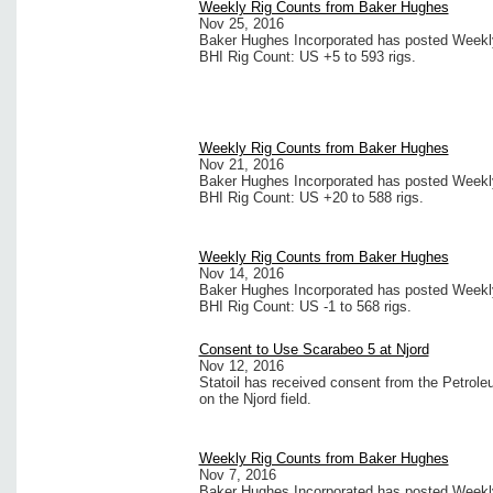
Weekly Rig Counts from Baker Hughes
Nov 25, 2016
Baker Hughes Incorporated has posted Weekly 
BHI Rig Count: US +5 to 593 rigs.
Weekly Rig Counts from Baker Hughes
Nov 21, 2016
Baker Hughes Incorporated has posted Weekly 
BHI Rig Count: US +20 to 588 rigs.
Weekly Rig Counts from Baker Hughes
Nov 14, 2016
Baker Hughes Incorporated has posted Weekly 
BHI Rig Count: US -1 to 568 rigs.
Consent to Use Scarabeo 5 at Njord
Nov 12, 2016
Statoil has received consent from the Petrole
on the Njord field.
Weekly Rig Counts from Baker Hughes
Nov 7, 2016
Baker Hughes Incorporated has posted Weekly 