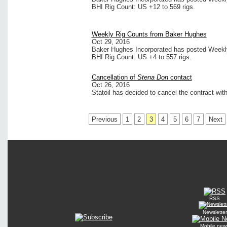
BHI Rig Count: US +12 to 569 rigs.
Weekly Rig Counts from Baker Hughes
Oct 29, 2016
Baker Hughes Incorporated has posted Weekly 
BHI Rig Count: US +4 to 557 rigs.
Cancellation of
Stena Don
contact
Oct 26, 2016
Statoil has decided to cancel the contract with
Previous
1
2
3
4
5
6
7
Next
RSS
Newsletter
Mobile new