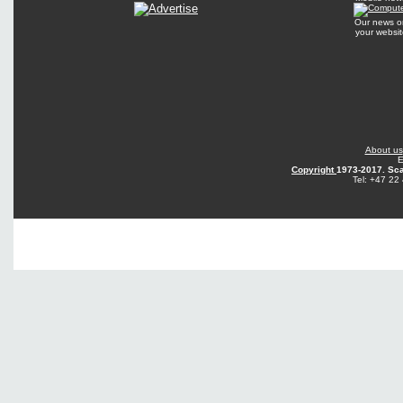
Our news o
your websit
About us
E
Copyright
1973-2017. Sca
Tel: +47 22