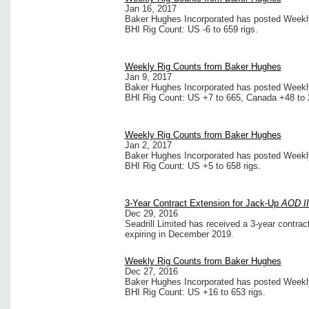
Jan 16, 2017
Baker Hughes Incorporated has posted Weekly 
BHI Rig Count: US -6 to 659 rigs.
Weekly Rig Counts from Baker Hughes
Jan 9, 2017
Baker Hughes Incorporated has posted Weekly 
BHI Rig Count: US +7 to 665, Canada +48 to 
Weekly Rig Counts from Baker Hughes
Jan 2, 2017
Baker Hughes Incorporated has posted Weekly 
BHI Rig Count: US +5 to 658 rigs.
3-Year Contract Extension for Jack-Up
AOD II
Dec 29, 2016
Seadrill Limited has received a 3-year contra
expiring in December 2019.
Weekly Rig Counts from Baker Hughes
Dec 27, 2016
Baker Hughes Incorporated has posted Weekly 
BHI Rig Count: US +16 to 653 rigs.