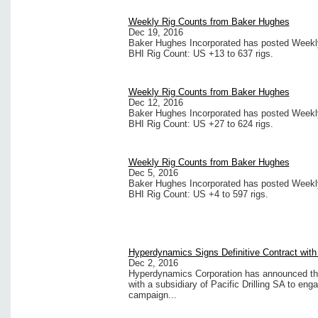
Weekly Rig Counts from Baker Hughes
Dec 19, 2016
Baker Hughes Incorporated has posted Weekly 
BHI Rig Count: US +13 to 637 rigs.
Weekly Rig Counts from Baker Hughes
Dec 12, 2016
Baker Hughes Incorporated has posted Weekly 
BHI Rig Count: US +27 to 624 rigs.
Weekly Rig Counts from Baker Hughes
Dec 5, 2016
Baker Hughes Incorporated has posted Weekly 
BHI Rig Count: US +4 to 597 rigs.
Hyperdynamics Signs Definitive Contract with P
Dec 2, 2016
Hyperdynamics Corporation has announced that i
with a subsidiary of Pacific Drilling SA to eng
campaign...