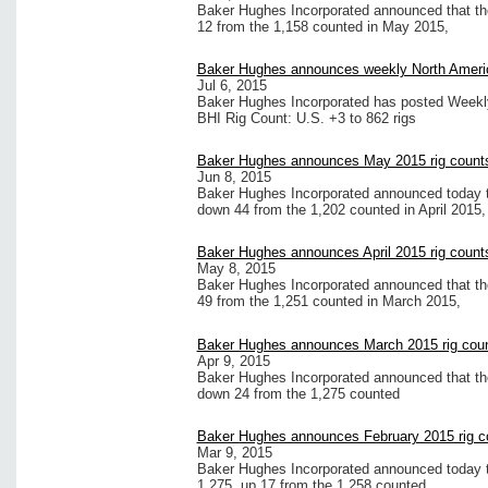
Baker Hughes Incorporated announced that the
12 from the 1,158 counted in May 2015,
Baker Hughes announces weekly North Americ
Jul 6, 2015
Baker Hughes Incorporated has posted Weekly 
BHI Rig Count: U.S. +3 to 862 rigs
Baker Hughes announces May 2015 rig count
Jun 8, 2015
Baker Hughes Incorporated announced today th
down 44 from the 1,202 counted in April 2015,
Baker Hughes announces April 2015 rig count
May 8, 2015
Baker Hughes Incorporated announced that the 
49 from the 1,251 counted in March 2015,
Baker Hughes announces March 2015 rig cou
Apr 9, 2015
Baker Hughes Incorporated announced that the
down 24 from the 1,275 counted
Baker Hughes announces February 2015 rig c
Mar 9, 2015
Baker Hughes Incorporated announced today tha
1,275, up 17 from the 1,258 counted