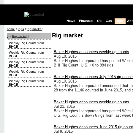
News
Financial
Oil
Gas
Rigs
Alt
home
>
rigs
>
rig market
Rig market
[ In
Rig market
]
Weekly Rig Counts from
BHGE
Baker Hughes announces weekly rig counts
Weekly Rig Counts from
Aug 18, 2015
BHGE
Baker Hughes Incorporated has posted Weekly 
Weekly Rig Counts from
BHI Rig Count: U.S. +0 to 884 rigs
BHGE
Weekly Rig Counts from
BHGE
Baker Hughes announces July 2015 rig count
Aug 10, 2015
Weekly Rig Counts from
BHGE
Baker Hughes Incorporated announced that the 
28 from the 1,146 counted in June 2015, and
Baker Hughes announces weekly rig counts
Jul 21, 2015
Baker Hughes Incorporated has posted Weekly 
U.S. Rig Count is down 6 rigs from last week t
Baker Hughes announces June 2015 rig coun
Jul 9, 2015