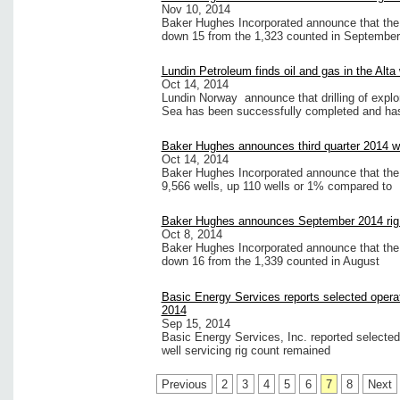
Nov 10, 2014
Baker Hughes Incorporated announce that the i
down 15 from the 1,323 counted in September
Lundin Petroleum finds oil and gas in the Alta
Oct 14, 2014
Lundin Norway announce that drilling of explor
Sea has been successfully completed and has
Baker Hughes announces third quarter 2014 we
Oct 14, 2014
Baker Hughes Incorporated announce that the U
9,566 wells, up 110 wells or 1% compared to
Baker Hughes announces September 2014 rig
Oct 8, 2014
Baker Hughes Incorporated announce that the 
down 16 from the 1,339 counted in August
Basic Energy Services reports selected operat
2014
Sep 15, 2014
Basic Energy Services, Inc. reported selected
well servicing rig count remained
Previous
2
3
4
5
6
7
8
Next