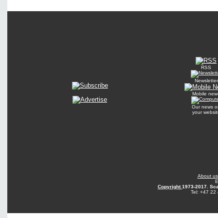
RSS
Newsletter
Mobile new
Our news o
your websit
About us
E
Copyright
1973-2017. Sca
Tel: +47 22