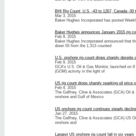
BHI Rig Count: U.S. -43 to 1267, Canada -30 
Mar 3, 2015
Baker Hughes Incorporated has posted Weekly R
Baker Hughes announces January 2015 rig co
Feb 9, 2015
Baker Hughes Incorporated announced that the 
down 55 from the 1,313 counted
U.S. onshore rig count drops sharply despite a 
Feb 9, 2015
GCA’s U.S. Oil & Gas Monitor, launched on 9 
(GOM) activity in the light of
US rig count drops sharply sparking oil price ra
Feb 4, 2015
The Gaffney, Cline & Associates (GCA) Oil & 
onshore and Gulf of Mexico
US onshore rig count continues steady declin
Jan 27, 2015
The Gaffney, Cline & Associates (GCA) US Oil
onshore and
Largest US onshore rig count fall in six years