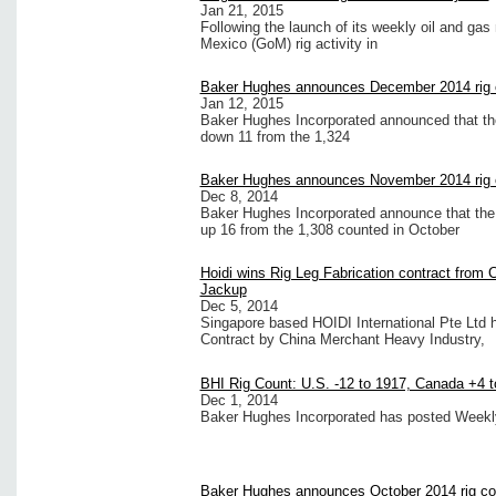
Jan 21, 2015
Following the launch of its weekly oil and gas
Mexico (GoM) rig activity in
Baker Hughes announces December 2014 rig 
Jan 12, 2015
Baker Hughes Incorporated announced that the
down 11 from the 1,324
Baker Hughes announces November 2014 rig 
Dec 8, 2014
Baker Hughes Incorporated announce that the 
up 16 from the 1,308 counted in October
Hoidi wins Rig Leg Fabrication contract from 
Jackup
Dec 5, 2014
Singapore based HOIDI International Pte Ltd 
Contract by China Merchant Heavy Industry,
BHI Rig Count: U.S. -12 to 1917, Canada +4 t
Dec 1, 2014
Baker Hughes Incorporated has posted Weekly 
Baker Hughes announces October 2014 rig co