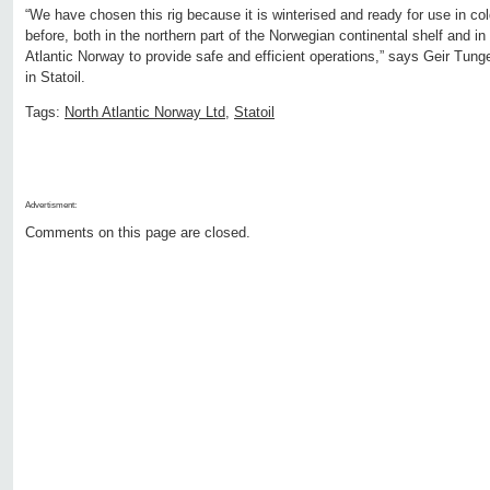
“We have chosen this rig because it is winterised and ready for use in co
before, both in the northern part of the Norwegian continental shelf and 
Atlantic Norway to provide safe and efficient operations,” says Geir Tunge
in Statoil.
Tags:
North Atlantic Norway Ltd
,
Statoil
Advertisment:
Comments on this page are closed.