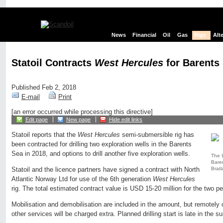
News
Financial
Oil
Gas
Rigs
Alt
Statoil Contracts
West Hercules
for Barents 
Published Feb 2, 2018
E-mail
Print
[an error occurred while processing this directive]
Edit page
New page
Hide edit links
Statoil reports that the
West Hercules
semi-submersible rig has
been contracted for drilling two exploration wells in the Barents
Sea in 2018, and options to drill another five exploration wells.
The
Baren
Bratl
Statoil and the licence partners have signed a contract with North
Atlantic Norway Ltd for use of the 6th generation
West Hercules
rig. The total estimated contract value is USD 15-20 million for the two p
Mobilisation and demobilisation are included in the amount, but remotely
other services will be charged extra. Planned drilling start is late in the 