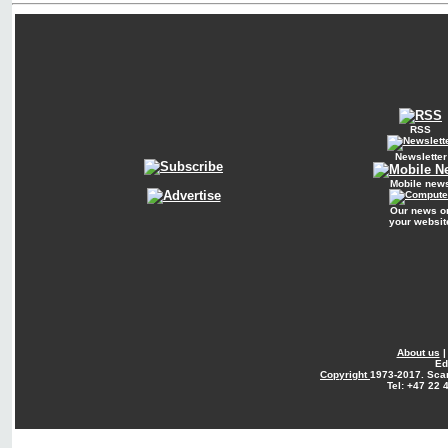
RSS
Newsletter
Mobile new
Our news o
your websit
About us
Ed
Copyright
1973-2017. Sca
Tel: +47 22 