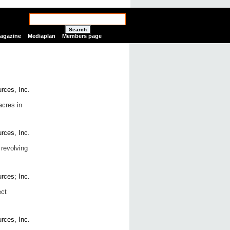
Search
Magazine
Mediaplan
Members page
acres in
 revolving
ect