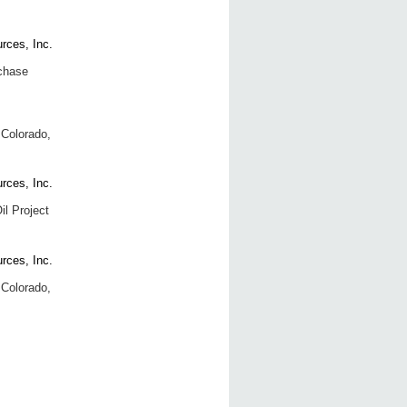
chase
 Colorado,
il Project
 Colorado,