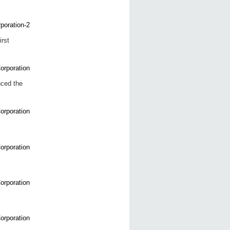
rst
nced the