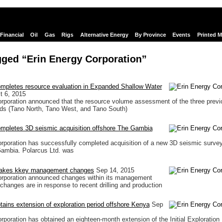
Financial
Oil
Gas
Rigs
Alternative Energy
By Province
Events
Printed 
gged “Erin Energy Corporation”
ompletes resource evaluation in Expanded Shallow Water
t 6, 2015
rporation announced that the resource volume assessment of the three previ
lds (Tano North, Tano West, and Tano South)
ompletes 3D seismic acquisition offshore The Gambia
rporation has successfully completed acquisition of a new 3D seismic survey
Gambia. Polarcus Ltd. was
makes kkey management changes
Sep 14, 2015
orporation announced changes within its management
 changes are in response to recent drilling and production
tains extension of exploration period offshore Kenya
Sep
rporation has obtained an eighteen-month extension of the Initial Exploration 