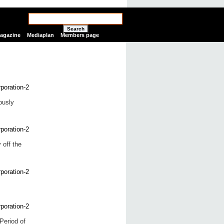
Search
Magazine
Mediaplan
Members page
ously
 off the
Period of