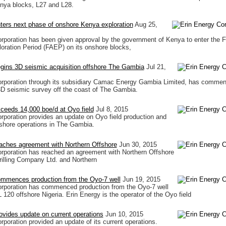
enya blocks, L27 and L28.
ters next phase of onshore Kenya exploration
Aug 25,
rporation has been given approval by the government of Kenya to enter the Fi
loration Period (FAEP) on its onshore blocks,
gins 3D seismic acquisition offshore The Gambia
Jul 21,
orporation through its subsidiary Camac Energy Gambia Limited, has comme
3D seismic survey off the coast of The Gambia.
ceeds 14,000 boe/d at Oyo field
Jul 8, 2015
rporation provides an update on Oyo field production and
fshore operations in The Gambia.
aches agreement with Northern Offshore
Jun 30, 2015
rporation has reached an agreement with Northern Offshore
Drilling Company Ltd. and Northern
ommences production from the Oyo-7 well
Jun 19, 2015
orporation has commenced production from the Oyo-7 well
 120 offshore Nigeria. Erin Energy is the operator of the Oyo field
ovides update on current operations
Jun 10, 2015
rporation provided an update of its current operations.