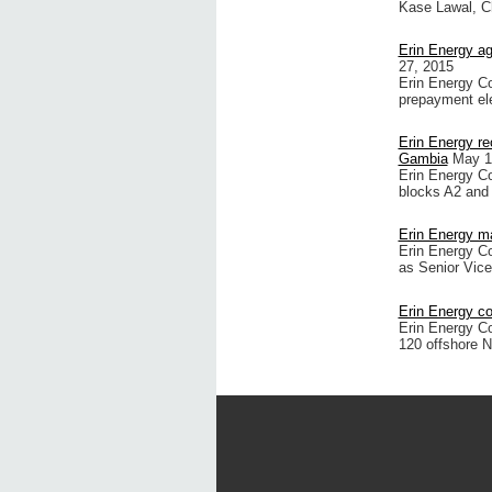
Kase Lawal, C
Erin Energy a
27, 2015
Erin Energy C
prepayment el
Erin Energy re
Gambia
May 1
Erin Energy Cor
blocks A2 and
Erin Energy 
Erin Energy Co
as Senior Vice
Erin Energy c
Erin Energy C
120 offshore Ni