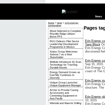
News
home
>
tags
>
erin-energy-
corporation
Pages ta
Wood Selected to Complete
Rhyolite Ridge Lithium-
Boron PFS
Erin Energy c
RGU Delivers Pilot Sector
Leadership Development
Tano Block
Oc
Programme in Mexico
Erin Energy Co
discovered fie
Xodus Group Welcomes
Subsea 7 as a New
Shareholder
Erin Energy c
Wellsite Introduces IQ Scan
Sep 15, 2015
Technology for Tracking
Erin Energy Co
Durable Assets
coast of The 
Energy Demand Grows as
Fuel Mix Continues to
Diversify
Erin Energy 
Unique Group Launches
Erin Energy C
Unique Equipment Manager
structure. The
Archer to Provide Casing
Accessories and
Cementing Equipment in
Erin Energy ob
Asia Pacific
10, 2015
Wärtsilä and Maersk Drilling
Erin Energy Co