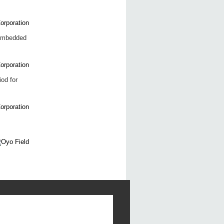
 embedded
iod for