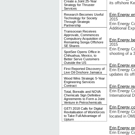
Create a Joint 25-Year
its offshore K
Strategy for Thruster
Services
Erin Energy en
Research Becomes Useful
Technology for Society
2015
Through Strategic
Erin Energy Co
Partnership
Additional Exp
Transocean Receives
Approvals, Commences
Compulsory Acquisition of
Erin Energy be
Remaining Songa Offshore
2015
SE Shares
Erin Energy C
SpotSee Opens Office in
shooting of a 
Chihuahua, Mexico, to
Better Serve Customers
Outside the US
Erin Energy ex
First Reported Discovery of
Erin Energy Co
Live Oil Onshore Jamaica
updates its of
Wood Wins Strategic 5-Year
Engineering Services
Contract
Erin Energy re
Erin Energy Co
Total, Borealis and NOVA
International 
Chemicals Sign Definitive
Agreements to Form a Joint
Venture in Petrochemicals
Erin Energy c
GETI 2018 Calls for Digital
Erin Energy C
Revitalisation of Workforces
located in OML
to Take Full Advantage of
Upturn
Erin Energy pr
Erin Energy Co