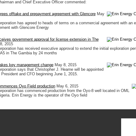
hairman and Chief Executive Officer commented:
grees offtake and prepayment agreement with Glencore
May
orporation has agreed to heads of terms on a commercial agreement with an
ement with Glencore Energy
ceives government approval for license extension in The
8, 2015
poration has received executive approval to extend the initial exploration per
 A5 in The Gambia by 24 months
makes key management change
May 8, 2015
rporation says that Christopher J. Hearne will be appointed
 President and CFO beginning June 1, 2015.
ommences Oyo Field production
May 6, 2015
orporation has commenced production from the Oyo-8 well located in OML
geria. Erin Energy is the operator of the Oyo field