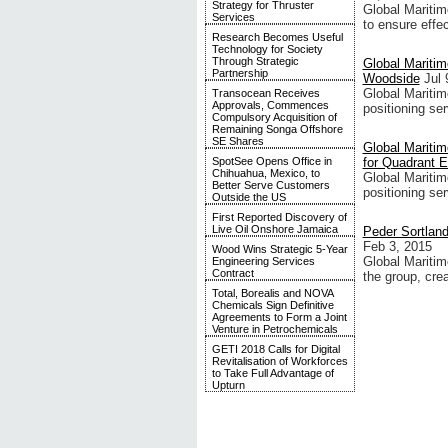
Strategy for Thruster
Global Maritim
Services
to ensure effe
Research Becomes Useful
Technology for Society
Through Strategic
Global Maritim
Partnership
Woodside
Jul 
Global Maritim
Transocean Receives
Approvals, Commences
positioning ser
Compulsory Acquisition of
Remaining Songa Offshore
SE Shares
Global Mariti
SpotSee Opens Office in
for Quadrant 
Chihuahua, Mexico, to
Global Maritim
Better Serve Customers
positioning ser
Outside the US
First Reported Discovery of
Live Oil Onshore Jamaica
Peder Sortlan
Feb 3, 2015
Wood Wins Strategic 5-Year
Global Maritim
Engineering Services
Contract
the group, cre
Total, Borealis and NOVA
Chemicals Sign Definitive
Agreements to Form a Joint
Venture in Petrochemicals
GETI 2018 Calls for Digital
Revitalisation of Workforces
to Take Full Advantage of
Upturn