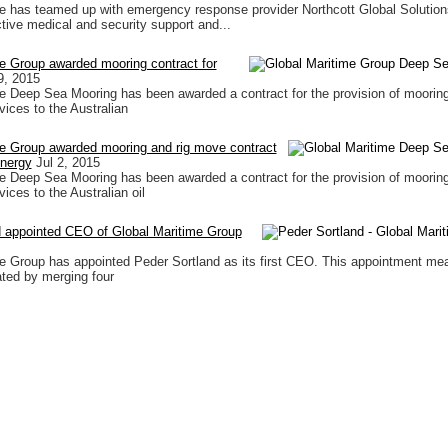
e has teamed up with emergency response provider Northcott Global Solutio
ctive medical and security support and...
e Group awarded mooring contract for
9, 2015
e Deep Sea Mooring has been awarded a contract for the provision of mooring
vices to the Australian
me Group awarded mooring and rig move contract
Energy
Jul 2, 2015
e Deep Sea Mooring has been awarded a contract for the provision of mooring
vices to the Australian oil
d appointed CEO of Global Maritime Group
e Group has appointed Peder Sortland as its first CEO. This appointment me
ated by merging four