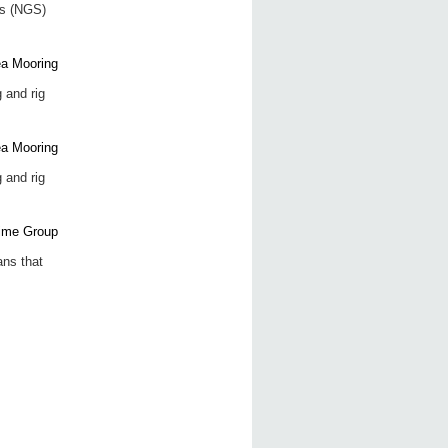
ns (NGS)
 and rig
 and rig
ans that