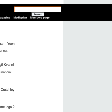
Search
Magazine
Mediaplan
Members page
to the
inancial