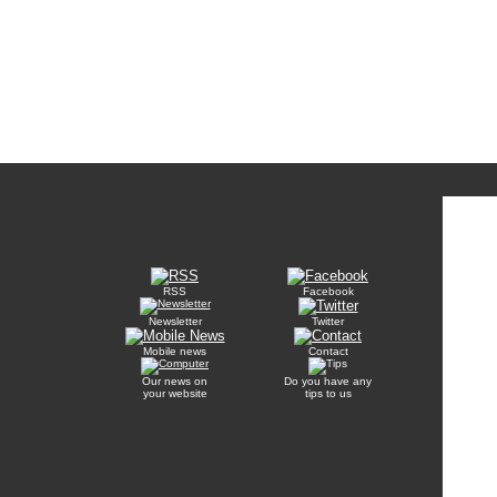
RSS
Facebook
Newsletter
Twitter
Mobile news
Contact
Our news on
Do you have any
your website
tips to us