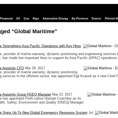
Financial
Oil
Gas
Rigs
Alternative Energy
By Province
Events
Printed 
gged “Global Maritime”
e Strengthens Asia Pacific Operations with Key Hires
e, provider of marine warranty, dynamic positioning and engineering services 
r, has made two important hires to support its Asia Pacific (APAC) operations.
me Appoints CFO
Mar 28, 2017
e, provider of marine warranty, dynamic positioning
g services to the offshore sector, has appointed Egil Kvannli as it new Chief F
me Appoints Group HSEQ Manager
Mar 23, 2017
e has appointed Perth native Hannah Crutchley as its
lth, Safety, Environment and Quality (HSEQ) Manager.
me Signs Up To New Global Emergency Response System
Jul