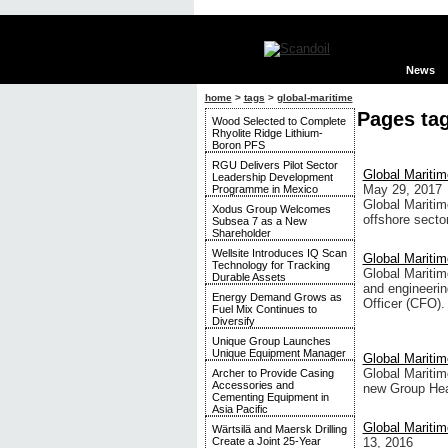
News
home
>
tags
>
global-maritime
Pages ta
Wood Selected to Complete
Rhyolite Ridge Lithium-
Boron PFS
RGU Delivers Pilot Sector
Global Maritim
Leadership Development
May 29, 2017
Programme in Mexico
Global Maritim
Xodus Group Welcomes
offshore secto
Subsea 7 as a New
Shareholder
Wellsite Introduces IQ Scan
Global Mariti
Technology for Tracking
Global Maritim
Durable Assets
and engineerin
Energy Demand Grows as
Officer (CFO).
Fuel Mix Continues to
Diversify
Unique Group Launches
Unique Equipment Manager
Global Mariti
Global Maritim
Archer to Provide Casing
Accessories and
new Group Hea
Cementing Equipment in
Asia Pacific
Global Mariti
Wärtsilä and Maersk Drilling
13, 2016
Create a Joint 25-Year