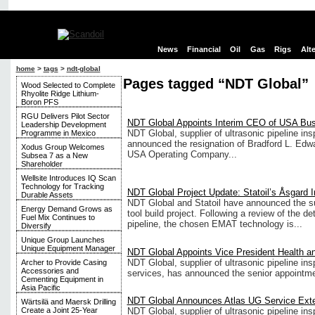
News
Financial
Oil
Gas
Rigs
Alt
home
>
tags
>
ndt-global
Pages tagged “NDT Global”
Wood Selected to Complete
Rhyolite Ridge Lithium-
Boron PFS
RGU Delivers Pilot Sector
NDT Global Appoints Interim CEO of USA Bu
Leadership Development
NDT Global, supplier of ultrasonic pipeline in
Programme in Mexico
announced the resignation of Bradford L. Edwa
Xodus Group Welcomes
USA Operating Company...
Subsea 7 as a New
Shareholder
Wellsite Introduces IQ Scan
Technology for Tracking
NDT Global Project Update: Statoil’s Åsgard I
Durable Assets
NDT Global and Statoil have announced the 
Energy Demand Grows as
tool build project. Following a review of the de
Fuel Mix Continues to
pipeline, the chosen EMAT technology is...
Diversify
Unique Group Launches
Unique Equipment Manager
NDT Global Appoints Vice President Health a
NDT Global, supplier of ultrasonic pipeline in
Archer to Provide Casing
Accessories and
services, has announced the senior appointmen
Cementing Equipment in
Asia Pacific
NDT Global Announces Atlas UG Service Ext
Wärtsilä and Maersk Drilling
NDT Global, supplier of ultrasonic pipeline in
Create a Joint 25-Year