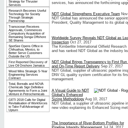
Strategy for Thruster
services, has announced the forthcoming upgra
Services
Research Becomes Useful
NDT Global Strengthens Executive Team
Nov
Technology for Society
Through Strategic
NDT Global has announced the senior appoint
Partnership
President, Quality Management to its global o
Transocean Receives
Approvals, Commences
Compulsory Acquisition of
Remaining Songa Offshore
Worldwide Survey Reveals NDT Global as Leade
SE Shares
Inspection
Oct 27, 2017
SpotSee Opens Office in
The Kimberlite International Oilfield Research 
Chihuahua, Mexico, to
and has ranked NDT Global as the industry lead
Better Serve Customers
Outside the US
NDT Global Brings Transparency to First Ru
First Reported Discovery of
Live Oil Onshore Jamaica
and On-Time Report Delivery
Sep 27, 2017
NDT Global, supplier of ultrasonic pipeline in
Wood Wins Strategic 5-Year
DNV GL quality system certification for its fir
Engineering Services
Contract
management.
Total, Borealis and NOVA
Chemicals Sign Definitive
A Visual Guide to NDT
Agreements to Form a Joint
Venture in Petrochemicals
Global’s Enhanced
Sizing Methodology
Aug 10, 2017
GETI 2018 Calls for Digital
NDT Global, a supplier of ultrasonic pipeline 
Revitalisation of Workforces
to Take Full Advantage of
new video explaining its Enhanced Sizing meth
Upturn
The Importance of River-Bottom Profiles for
Pipeline Integrity Management
Jul 24, 2017