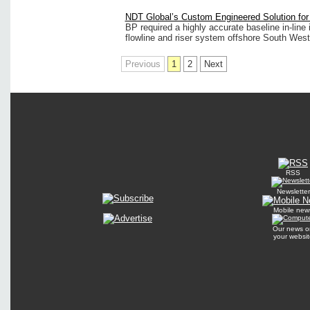
NDT Global’s Custom Engineered Solution fo
BP required a highly accurate baseline in-line 
flowline and riser system offshore South West 
Previous
1
2
Next
RSS
Newsletter
Mobile new
Our news o
your websit