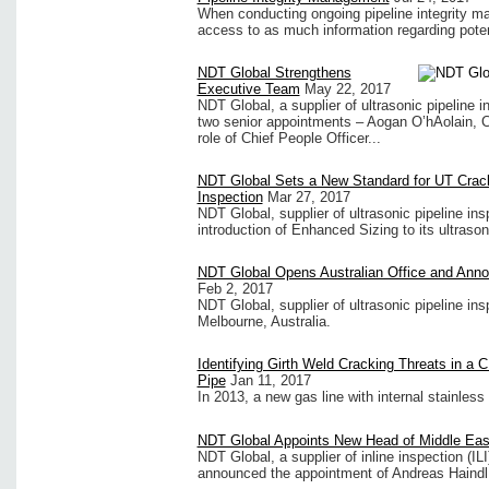
When conducting ongoing pipeline integrity ma
access to as much information regarding potenti
NDT Global Strengthens
Executive Team
May 22, 2017
NDT Global, a supplier of ultrasonic pipeline
two senior appointments – Aogan O’hAolain, Ch
role of Chief People Officer...
NDT Global Sets a New Standard for UT Crac
Inspection
Mar 27, 2017
NDT Global, supplier of ultrasonic pipeline i
introduction of Enhanced Sizing to its ultrason
NDT Global Opens Australian Office and Ann
Feb 2, 2017
NDT Global, supplier of ultrasonic pipeline in
Melbourne, Australia.
Identifying Girth Weld Cracking Threats in a
Pipe
Jan 11, 2017
In 2013, a new gas line with internal stainless
NDT Global Appoints New Head of Middle Eas
NDT Global, a supplier of inline inspection (IL
announced the appointment of Andreas Haind