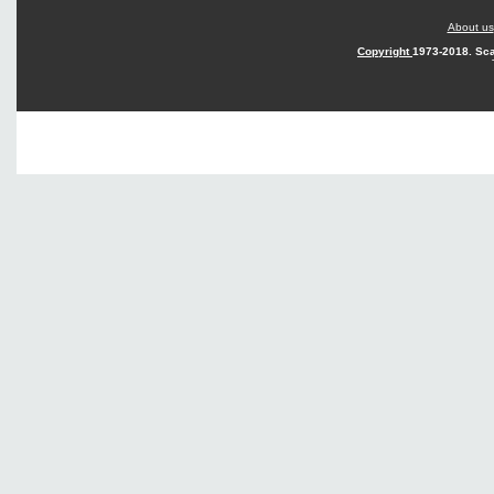
About us
Copyright
1973-2018. Sca