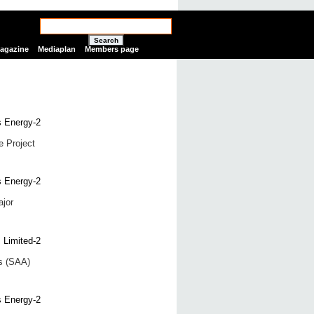
Search
Magazine
Mediaplan
Members page
e Project
ajor
ts (SAA)