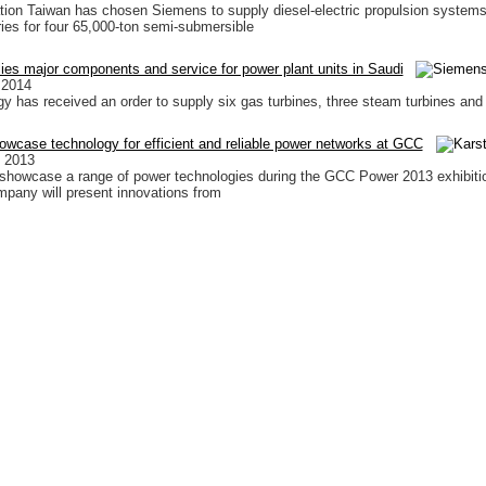
ion Taiwan has chosen Siemens to supply diesel-electric propulsion system
ies for four 65,000-ton semi-submersible
es major components and service for power plant units in Saudi
 2014
 has received an order to supply six gas turbines, three steam turbines and
wcase technology for efficient and reliable power networks at GCC
 2013
showcase a range of power technologies during the GCC Power 2013 exhibiti
pany will present innovations from