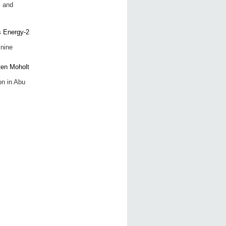
s and
 nine
on in Abu