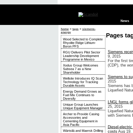
News
home
>
tags
>
siemens-
energy
Pages ta
Wood Selected to Complete
Rhyolite Ridge Lithium-
Boron PFS
Siemens receiv
RGU Delivers Pilot Sector
Leadership Development
9, 2015
Programme in Mexico
For the first 
(CDP), the worl
Xodus Group Welcomes
Subsea 7 as a New
Shareholder
Siemens to sup
Wellsite Introduces IQ Scan
2015
Technology for Tracking
Siemens has be
Durable Assets
Liquefied Natu
Energy Demand Grows as
Fuel Mix Continues to
Diversify
LNGL forms gl
Unique Group Launches
25, 2015
Unique Equipment Manager
Liquefied Natu
Archer to Provide Casing
with Siemens 
Accessories and
Cementing Equipment in
Asia Pacific
Diesel-electri
Wärtsilä and Maersk Drilling
costs
Aug 19,