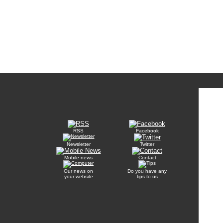
RSS
Facebook
Newsletter
Twitter
Mobile news
Contact
Our news on
Do you have any
your website
tips to us