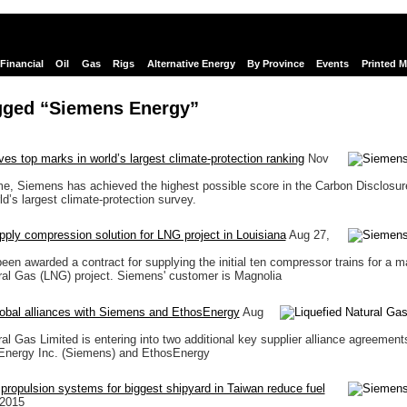
Financial
Oil
Gas
Rigs
Alternative Energy
By Province
Events
Printed 
gged “Siemens Energy”
es top marks in world’s largest climate-protection ranking
Nov
time, Siemens has achieved the highest possible score in the Carbon Disclosur
d’s largest climate-protection survey.
ply compression solution for LNG project in Louisiana
Aug 27,
en awarded a contract for supplying the initial ten compressor trains for a m
ral Gas (LNG) project. Siemens' customer is Magnolia
obal alliances with Siemens and EthosEnergy
Aug
ral Gas Limited is entering into two additional key supplier alliance agreemen
Energy Inc. (Siemens) and EthosEnergy
c propulsion systems for biggest shipyard in Taiwan reduce fuel
 2015