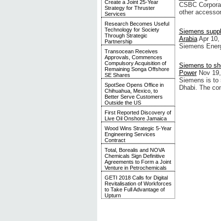
Create a Joint 25-Year
CSBC Corporat
Strategy for Thruster
other accessor
Services
Research Becomes Useful
Technology for Society
Siemens suppli
Through Strategic
Arabia
Apr 10,
Partnership
Siemens Energy
Transocean Receives
Approvals, Commences
Compulsory Acquisition of
Siemens to sho
Remaining Songa Offshore
Power
Nov 19,
SE Shares
Siemens is to 
SpotSee Opens Office in
Dhabi. The com
Chihuahua, Mexico, to
Better Serve Customers
Outside the US
First Reported Discovery of
Live Oil Onshore Jamaica
Wood Wins Strategic 5-Year
Engineering Services
Contract
Total, Borealis and NOVA
Chemicals Sign Definitive
Agreements to Form a Joint
Venture in Petrochemicals
GETI 2018 Calls for Digital
Revitalisation of Workforces
to Take Full Advantage of
Upturn