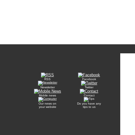
RSS
Facebook
Newsletter
Twitter
Mobile news
Contact
Our news on
Do you have any
your website
tips to us