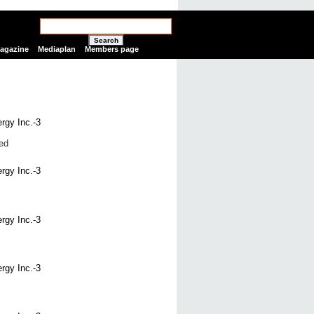
Search
Magazine
Mediaplan
Members page
ed