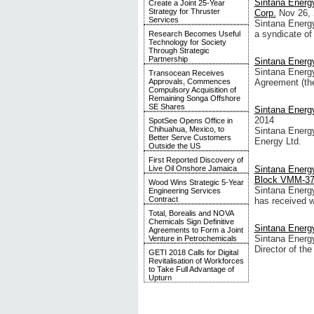
Sintana Energy
Create a Joint 25-Year
Strategy for Thruster
Corp.
Nov 26,
Services
Sintana Energy
a syndicate of
Research Becomes Useful
Technology for Society
Through Strategic
Partnership
Sintana Energ
Sintana Energ
Transocean Receives
Approvals, Commences
Agreement (the
Compulsory Acquisition of
Remaining Songa Offshore
SE Shares
Sintana Energ
2014
SpotSee Opens Office in
Chihuahua, Mexico, to
Sintana Energy
Better Serve Customers
Energy Ltd.
Outside the US
First Reported Discovery of
Sintana Energy
Live Oil Onshore Jamaica
Block VMM-3
Wood Wins Strategic 5-Year
Sintana Energy
Engineering Services
Contract
has received w
Total, Borealis and NOVA
Chemicals Sign Definitive
Sintana Energy
Agreements to Form a Joint
Sintana Energy
Venture in Petrochemicals
Director of th
GETI 2018 Calls for Digital
Revitalisation of Workforces
to Take Full Advantage of
Upturn