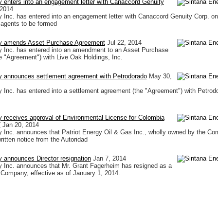
 enters into an engagement letter with Canaccord Genuity
 2014
 Inc. has entered into an engagement letter with Canaccord Genuity Corp. on
 agents to be formed
y amends Asset Purchase Agreement
Jul 22, 2014
y Inc. has entered into an amendment to an Asset Purchase
 "Agreement") with Live Oak Holdings, Inc.
y announces settlement agreement with Petrodorado
May 30,
 Inc. has entered into a settlement agreement (the "Agreement") with Petrod
 receives approval of Environmental License for Colombia
7
Jan 20, 2014
 Inc. announces that Patriot Energy Oil & Gas Inc., wholly owned by the Co
ritten notice from the Autoridad
 announces Director resignation
Jan 7, 2014
 Inc. announces that Mr. Grant Fagerheim has resigned as a
e Company, effective as of January 1, 2014.