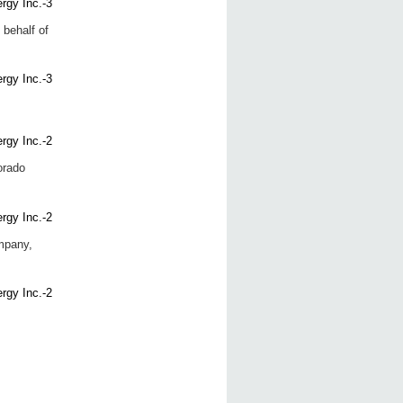
 behalf of
orado
mpany,