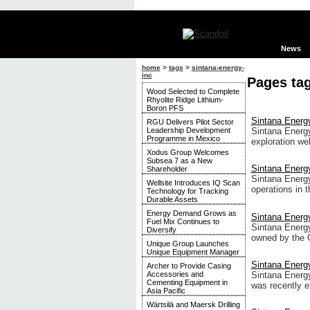
News
home
>
tags
>
sintana-energy-
inc
Pages tag
Wood Selected to Complete
Rhyolite Ridge Lithium-
Boron PFS
Sintana Energy
RGU Delivers Pilot Sector
Leadership Development
Sintana Energy
Programme in Mexico
exploration we
Xodus Group Welcomes
Subsea 7 as a New
Sintana Energy
Shareholder
Sintana Energy 
Wellsite Introduces IQ Scan
operations in 
Technology for Tracking
Durable Assets
Energy Demand Grows as
Sintana Energ
Fuel Mix Continues to
Sintana Energy
Diversify
owned by the 
Unique Group Launches
Unique Equipment Manager
Sintana Energy 
Archer to Provide Casing
Sintana Energy 
Accessories and
Cementing Equipment in
was recently 
Asia Pacific
Wärtsilä and Maersk Drilling