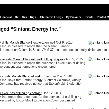
Financial
Oil
Gas
Rigs
Alternative Energy
By Province
Events
Printed 
ged “Sintana Energy Inc.”
 drills Manati Blanco-1 exploration well
Oct 9, 2015
 Inc. is pleased to report that the Manati Blanco-1
ll, located on Colombia Block VMM-37, has been successfully drilled and cas
 reports Manati Blanco-1 well drilling progress
Aug 5, 2015
Inc. is pleased to report the successful execution of drilling
the conventional formations encountered
y spuds Manati Blanco-1 well, Colombia
May 4, 2015
 Inc. says that Patriot Energy Sucursal Colombia, wholly
Company, has received notice that ExxonMobil Exploration
executes drilling rig contract
Dec 12, 2014
Inc. report that a contract for the services of a drilling rig
executed by ExxonMobil Exploration Colombia Limited