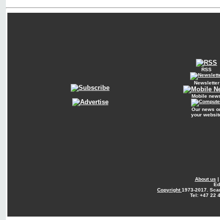
RSS
Newsletter
Mobile new
Our news o
your websit
About us
Ed
Copyright
1973-2017. Sca
Tel: +47 22 