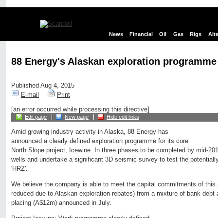
News
Financial
Oil
Gas
Rigs
Alt
88 Energy's Alaskan exploration programme
Published Aug 4, 2015
E-mail
Print
[an error occurred while processing this directive]
Edit page
New page
Hide edit links
Amid growing industry activity in Alaska, 88 Energy has
announced a clearly defined exploration programme for its core
North Slope project, Icewine. In three phases to be completed by mid-2016
wells and undertake a significant 3D seismic survey to test the potentially
'HRZ'.
We believe the company is able to meet the capital commitments of this 
reduced due to Alaskan exploration rebates) from a mixture of bank debt
placing (A$12m) announced in July.