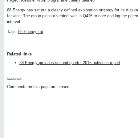
Project Icewine: Work programme clearly defined
88 Energy has set out a clearly defined exploration strategy for its Alask
Icewine. The group plans a vertical well in Q415 to core and log the potenti
interval.
Tags:
88 Energy Ltd
Related links
88 Energy provides second quarter 2015 activities report
Advertisment:
Comments on this page are closed.