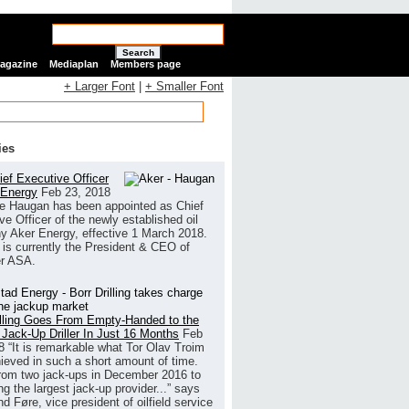
Search
Magazine
Mediaplan
Members page
+ Larger Font
|
+ Smaller Font
ies
ef Executive Officer
 Energy
Feb 23, 2018
e Haugan has been appointed as Chief
ve Officer of the newly established oil
 Aker Energy, effective 1 March 2018.
is currently the President & CEO of
r ASA.
illing Goes From Empty-Handed to the
 Jack-Up Driller In Just 16 Months
Feb
8
“It is remarkable what Tor Olav Troim
ieved in such a short amount of time.
rom two jack-ups in December 2016 to
g the largest jack-up provider...” says
 Føre, vice president of oilfield service