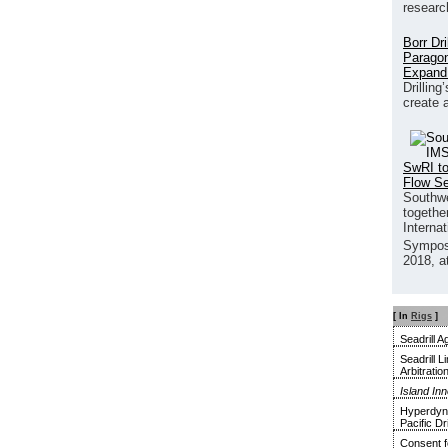
researc
Borr Dr
Paragon
Expand
Drilling
create 
SwRI to
Flow S
Southwe
together
Interna
Sympos
2018, a
[ In
Rigs
]
Seadrill 
Seadrill 
Arbitratio
Island In
Hyperdyna
Pacific Dri
Consent f