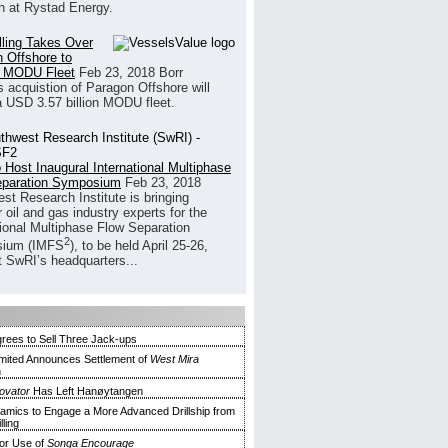
h at Rystad Energy.
illing Takes Over
 Offshore to
 MODU Fleet
Feb 23, 2018
Borr
’s acquistion of Paragon Offshore will
a USD 3.57 billion MODU fleet.
 Host Inaugural International Multiphase
eparation Symposium
Feb 23, 2018
st Research Institute is bringing
 oil and gas industry experts for the
tional Multiphase Flow Separation
2
ium (IMFS
), to be held April 25-26,
t SwRI’s headquarters...
Agrees to Sell Three Jack-ups
Limited Announces Settlement of
West Mira
n
novator
Has Left Hanøytangen
mics to Engage a More Advanced Drillship from
lling
or Use of
Songa Encourage