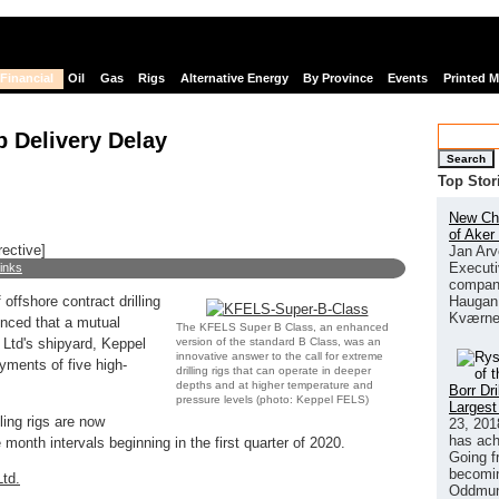
Financial
Oil
Gas
Rigs
Alternative Energy
By Province
Events
Printed 
p Delivery Delay
Search
Top Stor
New Chi
of Aker
rective]
Jan Arv
Executi
links
company
Haugan 
 offshore contract drilling
Kværne
unced that a mutual
The KFELS Super B Class, an enhanced
version of the standard B Class, was an
Ltd's shipyard, Keppel
innovative answer to the call for extreme
yments of five high-
drilling rigs that can operate in deeper
depths and at higher temperature and
Borr Dr
pressure levels (photo: Keppel FELS)
Largest
ling rigs are now
23, 201
has ach
month intervals beginning in the first quarter of 2020.
Going f
becomin
td.
Oddmund