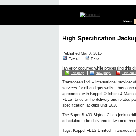
News
High-Specification Jacku
Published Mar 8, 2016
E-mail
Print
[an error occurred while processing this di
Edit page
New page
Hide edit 
Transocean Ltd. – international provider of
services for oil and gas wells – has anno
agreement with Keppel Offshore & Marine 
FELS, to defer the delivery and related pa
specification jackups until 2020.
The Super B 400 Bigfoot Class jackup dril
scheduled to be delivered in two and three 
Tags:
Keppel FELS Limited
,
Transocean L