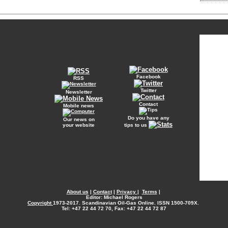
Facebook
RSS
Twitter
Newsletter
Contact
Mobile news
Do you have any
Our news on
your website
tips to us
About us
|
Contact
|
Privacy
|
Terms
|
Editor: Michael Rogers
Copyright
1973-2017. Scandinavian Oil-Gas Online. ISSN 1500-709X.
Tel: +47 22 44 72 70, Fax: +47 22 44 72 87