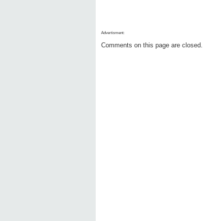
Advertisment:
Comments on this page are closed.