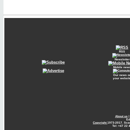
RSS
Newsletter
Mobile new
Our news o
your websit
About us
Ed
Copyright
1973-2017. Sca
Tel: +47 22 