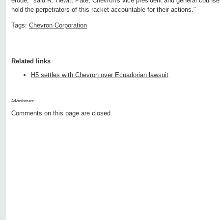
erode," said R. Hewitt Pate, Chevron's vice president and general counsel
hold the perpetrators of this racket accountable for their actions."
Tags:
Chevron Corporation
Related links
H5 settles with Chevron over Ecuadorian lawsuit
Advertisment:
Comments on this page are closed.