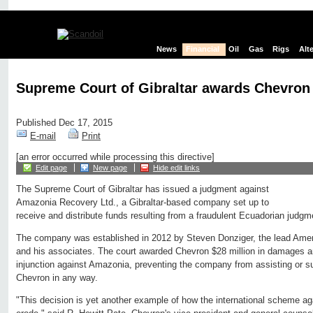
News
Financial
Oil
Gas
Rigs
Alt
Supreme Court of Gibraltar awards Chevron 
Published Dec 17, 2015
E-mail
Print
[an error occurred while processing this directive]
Edit page
New page
Hide edit links
The Supreme Court of Gibraltar has issued a judgment against
Amazonia Recovery Ltd., a Gibraltar-based company set up to
receive and distribute funds resulting from a fraudulent Ecuadorian judg
The company was established in 2012 by Steven Donziger, the lead Ameri
and his associates. The court awarded Chevron $28 million in damages 
injunction against Amazonia, preventing the company from assisting or s
Chevron in any way.
"This decision is yet another example of how the international scheme a