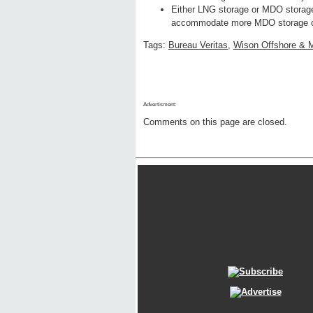
Either LNG storage or MDO storage 
accommodate more MDO storage or 
Tags:
Bureau Veritas
,
Wison Offshore & 
Advertisment:
Comments on this page are closed.