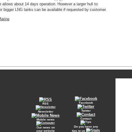
allows about 14 days operation. However a larger hull to
bigger LNG tanks can be available if requested by customer.
Marine
Facebook
RSS
Twitter
Newsletter
Contact
Mobile news
Do you have any
Our news on
your website
tips to us