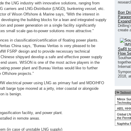
researc
vide the LNG industry with innovative solutions, ranging from
LNG carriers and LNG-Distributor (LNGD), bunkering vessel, etc.
Borr Dr
ctor of Wison Offshore & Marine says, “With the interest in
Paragon
developing the building blocks for a lean and integrated supply
Expand
on and power generation on a single facility significantly
Drilling
create 
kes small scale gas-to-power solutions more attractive.”
es in classification/certification of floating power plants.
eritas China says, “Bureau Veritas is very pleased to be
SwRI to
 50MW FSRP design and to provide necessary technical
Flow S
s Chinese shipyard develop a safe and effective power supply
Southwe
together
 to end users. WISON is one of the most active players in the
Interna
ating power plant and Bureau Veritas would like to further
Sympos
 Offshore projects.”
2018, a
W electrical power using LNG as primary fuel and MDO/HFO
ft barge type moored at a jetty, inter coastal or alongside
[ In
Techno
on is benign.
Minox Su
Technolo
ABS, HHIC
gasification facility, and power plant.
Global LN
the Permi
stalled in remote areas.
Naphtha F
tem (in case of unstable LNG supply)