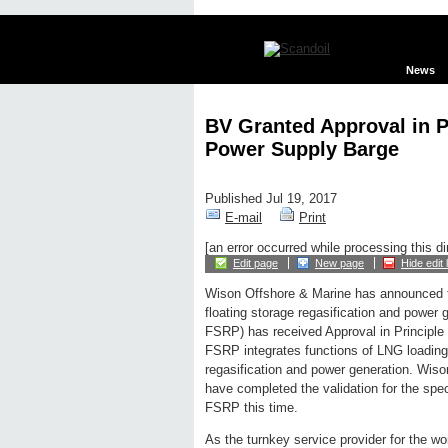
News
BV Granted Approval in P
Power Supply Barge
Published Jul 19, 2017
E-mail
Print
[an error occurred while processing this di
Edit page
New page
Hide edit 
Wison Offshore & Marine has announced t
floating storage regasification and power 
FSRP) has received Approval in Principle
FSRP integrates functions of LNG loading 
regasification and power generation. Wis
have completed the validation for the sp
FSRP this time.
As the turnkey service provider for the wo