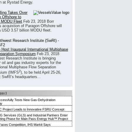
h at Rystad Energy.
illing Takes Over
 Offshore to
 MODU Fleet
Feb 23, 2018
Borr
’s acquistion of Paragon Offshore will
a USD 3.57 billion MODU fleet.
 Host Inaugural International Multiphase
eparation Symposium
Feb 23, 2018
st Research Institute is bringing
 oil and gas industry experts for the
tional Multiphase Flow Separation
2
ium (IMFS
), to be held April 25-26,
t SwRI’s headquarters...
logy
]
ccessfully Tests New Gas-Dehydration
gy
 Project Leads to Innovative FSRU Concept
G Services (GLS) and Industrial Partners Enter
tting Phase for Main Pass Energy Hub™ Project
aces Competition, IHS Markit Says