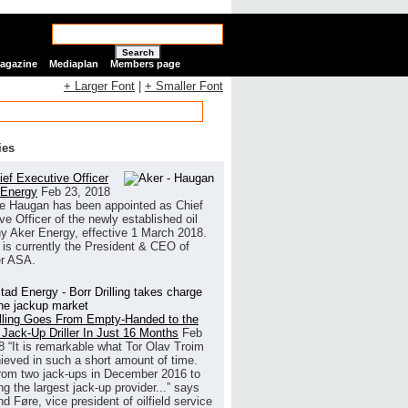
Search
Magazine
Mediaplan
Members page
+ Larger Font
|
+ Smaller Font
ies
ef Executive Officer
 Energy
Feb 23, 2018
e Haugan has been appointed as Chief
ve Officer of the newly established oil
 Aker Energy, effective 1 March 2018.
is currently the President & CEO of
r ASA.
illing Goes From Empty-Handed to the
 Jack-Up Driller In Just 16 Months
Feb
8
“It is remarkable what Tor Olav Troim
ieved in such a short amount of time.
rom two jack-ups in December 2016 to
g the largest jack-up provider...” says
 Føre, vice president of oilfield service