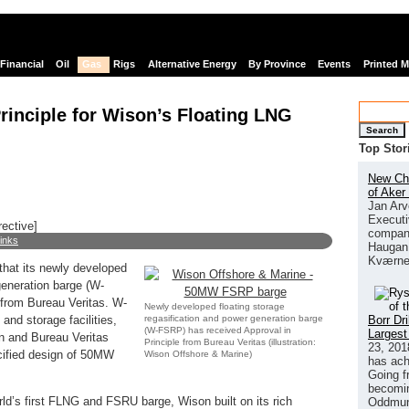
Financial
Oil
Gas
Rigs
Alternative Energy
By Province
Events
Printed 
rinciple for Wison’s Floating LNG
Search
Top Stor
New Chi
of Aker
Jan Arv
Executi
rective]
company
links
Haugan 
Kværne
hat its newly developed
generation barge (W-
 from Bureau Veritas. W-
Newly developed floating storage
regasification and power generation barge
Borr Dr
and storage facilities,
(W-FSRP) has received Approval in
Largest
on and Bureau Veritas
Principle from Bureau Veritas (illustration:
23, 201
ecified design of 50MW
Wison Offshore & Marine)
has ach
Going f
becomin
rld’s first FLNG and FSRU barge, Wison built on its rich
Oddmund