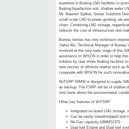
expertise in floating LNG facilities to pro
floating liquefaction unit, shallow water 
Mr. Maarten Spilker, Senior Solutions Dire
small scale LNG-to-power growing, we are 
chain. Combining LNG storage, regasificati
reduces the cost of infrastructure and ma
Bureau Veritas has very extensive experienc
Jiahui Wu, Technical Manager of Bureau V
involved at the very early stage of this
assistance to WISON in order to help thi
solution by near shore floating facilities
new sectors of offshore market such as flo
cooperate with WISON for such innovative
W-FSRP 50MW is designed to supply 50M
as backup. The FSRP will be of shallow dra
river bank where the environmental conditi
Other key features of W-FSRP:
Integrated on board LNG storage, re
Can be easily towed/shipped and in
Re-Gas capacity-10MMSCFD.
Dual fuel Engine and Dual fuel sys