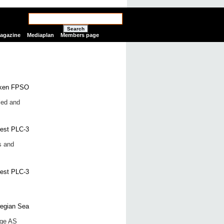
Search
Magazine
Mediaplan
Members page
led and
s and
rge AS