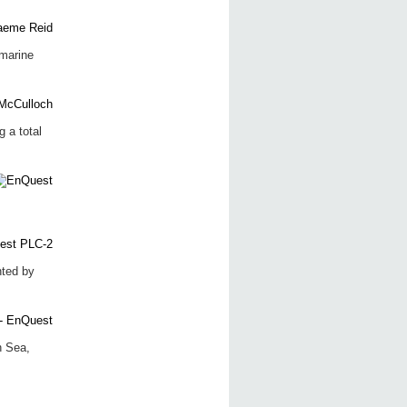
marine
 a total
nted by
h Sea,