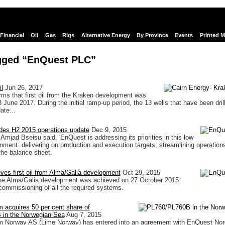
Financial
Oil
Gas
Rigs
Alternative Energy
By Province
Events
Printed 
gged “EnQuest PLC”
l
Jun 26, 2017
ms that first oil from the Kraken development was
 June 2017. During the initial ramp-up period, the 13 wells that have been dril
ate...
des H2 2015 operations update
Dec 9, 2015
jad Bseisu said, 'EnQuest is addressing its priorities in this low
ronment: delivering on production and execution targets, streamlining operation
the balance sheet.
es first oil from Alma/Galia development
Oct 29, 2015
 the Alma/Galia development was achieved on 27 October 2015
l commissioning of all the required systems.
 acquires 50 per cent share of
in the Norwegian Sea
Aug 7, 2015
m Norway AS (Lime Norway) has entered into an agreement with EnQuest No