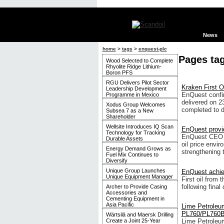
News
home
>
tags
>
enquest-plc
Pages ta
Wood Selected to Complete
Rhyolite Ridge Lithium-
Boron PFS
RGU Delivers Pilot Sector
Kraken First Oi
Leadership Development
EnQuest confir
Programme in Mexico
delivered on 23
Xodus Group Welcomes
completed to d
Subsea 7 as a New
Shareholder
Wellsite Introduces IQ Scan
EnQuest provi
Technology for Tracking
EnQuest CEO Am
Durable Assets
oil price envi
Energy Demand Grows as
strengthening 
Fuel Mix Continues to
Diversify
Unique Group Launches
EnQuest achiev
Unique Equipment Manager
First oil from
following fina
Archer to Provide Casing
Accessories and
Cementing Equipment in
Asia Pacific
Lime Petroleum
PL760/PL760B 
Wärtsilä and Maersk Drilling
Lime Petroleu
Create a Joint 25-Year