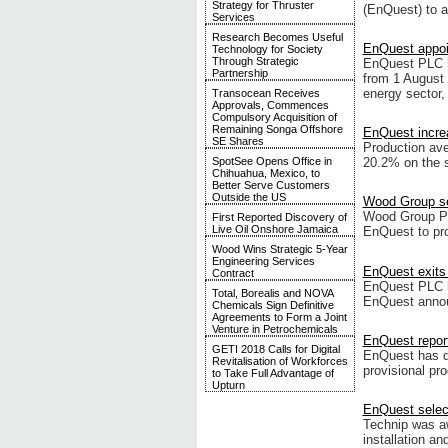
Strategy for Thruster
(EnQuest) to a
Services
Research Becomes Useful
EnQuest appoi
Technology for Society
Through Strategic
EnQuest PLC ha
Partnership
from 1 August 
energy sector,
Transocean Receives
Approvals, Commences
Compulsory Acquisition of
Remaining Songa Offshore
EnQuest increa
SE Shares
Production ave
SpotSee Opens Office in
20.2% on the s
Chihuahua, Mexico, to
Better Serve Customers
Outside the US
Wood Group se
Wood Group PS
First Reported Discovery of
Live Oil Onshore Jamaica
EnQuest to pro
Wood Wins Strategic 5-Year
Engineering Services
EnQuest exits 
Contract
EnQuest PLC ha
Total, Borealis and NOVA
EnQuest announ
Chemicals Sign Definitive
Agreements to Form a Joint
Venture in Petrochemicals
EnQuest report
GETI 2018 Calls for Digital
EnQuest has de
Revitalisation of Workforces
provisional pr
to Take Full Advantage of
Upturn
EnQuest select
Technip was aw
installation an