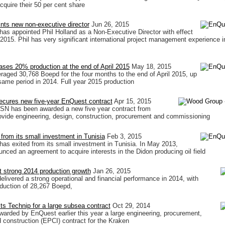
cquire their 50 per cent share
nts new non-executive director
Jun 26, 2015
s appointed Phil Holland as a Non-Executive Director with effect
2015. Phil has very significant international project management experience i
ses 20% production at the end of April 2015
May 18, 2015
raged 30,768 Boepd for the four months to the end of April 2015, up
ame period in 2014. Full year 2015 production
cures new five-year EnQuest contract
Apr 15, 2015
N has been awarded a new five year contract from
vide engineering, design, construction, procurement and commissioning
from its small investment in Tunisia
Feb 3, 2015
s exited from its small investment in Tunisia. In May 2013,
ced an agreement to acquire interests in the Didon producing oil field
 strong 2014 production growth
Jan 26, 2015
livered a strong operational and financial performance in 2014, with
oduction of 28,267 Boepd,
s Technip for a large subsea contract
Oct 29, 2014
arded by EnQuest earlier this year a large engineering, procurement,
d construction (EPCI) contract for the Kraken