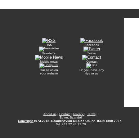
RSS
Facebook
Newsletter
Twitter
Mobile news
Contact
Our news on
Do you have any
your website
tips to us
About us
|
Contact
|
Privacy
|
Terms
|
Editor: Scandoil
Copyright
1973-2018. Scandinavian Oil-Gas Online. ISSN 1500-709X.
Tel: +47 22 44 72 70