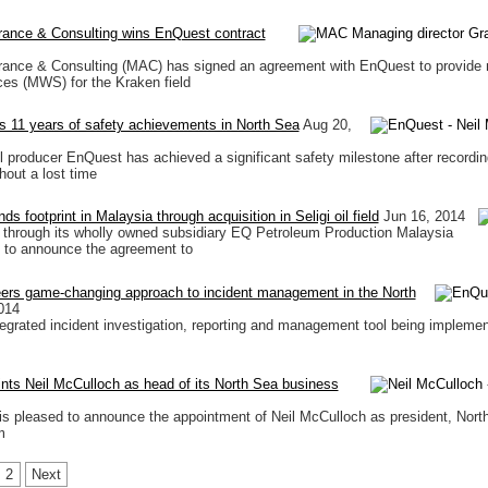
rance & Consulting wins EnQuest contract
rance & Consulting (MAC) has signed an agreement with EnQuest to provide 
ces (MWS) for the Kraken field
 11 years of safety achievements in North Sea
Aug 20,
l producer EnQuest has achieved a significant safety milestone after recording
hout a lost time
 footprint in Malaysia through acquisition in Seligi oil field
Jun 16, 2014
through its wholly owned subsidiary EQ Petroleum Production Malaysia
d to announce the agreement to
ers game-changing approach to incident management in the North
014
ntegrated incident investigation, reporting and management tool being impleme
ts Neil McCulloch as head of its North Sea business
 pleased to announce the appointment of Neil McCulloch as president, Nort
m
2
Next