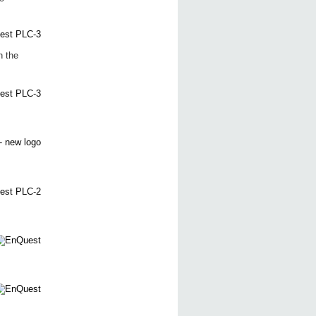
n the