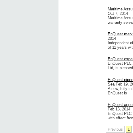
Maritime Assu
Oct 7, 2014
Maritime Assu
warranty servi
EnQuest marks
2014
Independent oi
of 11 years wit
EnQuest expands
EnQuest PLC, 
Ltd, is please
EnQuest pione
Sea
Feb 19, 2
A new, fully-i
EnQuest is
EnQuest appoin
Feb 13, 2014
EnQuest PLC is
with effect fro
Previous
1