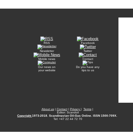
RSS
Facebook
Newsletter
Twitter
Mobile news
Contact
Our news on
Do you have any
your website
tips to us
About us
|
Contact
|
Privacy
|
Terms
|
Editor: Scandoil
Copyright
1973-2018. Scandinavian Oil-Gas Online. ISSN 1500-709X.
Tel: +47 22 44 72 70