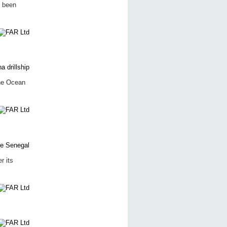
s been
the Ocean
r its