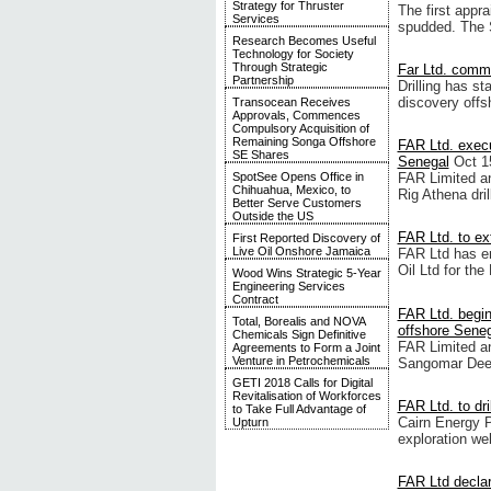
Strategy for Thruster
The first appr
Services
spudded. The SN
Research Becomes Useful
Technology for Society
Through Strategic
Far Ltd. comme
Partnership
Drilling has s
discovery offs
Transocean Receives
Approvals, Commences
Compulsory Acquisition of
Remaining Songa Offshore
FAR Ltd. execu
SE Shares
Senegal
Oct 1
SpotSee Opens Office in
FAR Limited an
Chihuahua, Mexico, to
Rig Athena dril
Better Serve Customers
Outside the US
FAR Ltd. to ex
First Reported Discovery of
Live Oil Onshore Jamaica
FAR Ltd has en
Oil Ltd for the
Wood Wins Strategic 5-Year
Engineering Services
Contract
FAR Ltd. begi
Total, Borealis and NOVA
offshore Sene
Chemicals Sign Definitive
FAR Limited an
Agreements to Form a Joint
Venture in Petrochemicals
Sangomar Dee
GETI 2018 Calls for Digital
Revitalisation of Workforces
FAR Ltd. to dri
to Take Full Advantage of
Cairn Energy Pl
Upturn
exploration wel
FAR Ltd declar