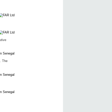
utive
. The