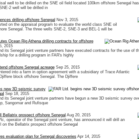
aisal well to be drilled on the SNE oil field located 100km offshore Senegal ha
E-2 well will be drilled in
nces drilling offshore Senegal
Nov 3, 2015
tarted on the appraisal program to evaluate the world class SNE oil
hore Senegal. The three wells SNE-2, SNE-3 and BEL-1 will be
tes Ocean Rig Athena drilling contracts for offshore
5, 2015
d its Senegal joint venture partners have executed contracts for the use of 
lship for a drilling program in FAR's highly
tend offshore Senegal acreage
Sep 25, 2015
tered into a farm in option agreement with a subsidiary of Trace Atlantic
 Djiffere block offshore Senegal. The Djiffere
ns new 3D seismic survey
gal
Sep 18, 2015
d its Senegal joint venture partners have begun a new 3D seismic survey ove
p, Sangomar and Rufisque
ll Bellatrix prospect offshore Senegal
Aug 20, 2015
c, operator of the Senegal joint venture, has announced it will drill an
l on the Bellatrix prospect offshore Senegal
es evaluation plan for Senegal discoveries
Apr 14, 2015