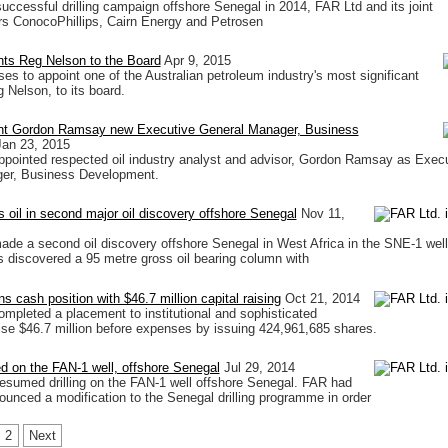
successful drilling campaign offshore Senegal in 2014, FAR Ltd and its joint
rs ConocoPhillips, Cairn Energy and Petrosen
nts Reg Nelson to the Board
Apr 9, 2015
es to appoint one of the Australian petroleum industry's most significant
 Nelson, to its board.
nt Gordon Ramsay new Executive General Manager, Business
Jan 23, 2015
pointed respected oil industry analyst and advisor, Gordon Ramsay as Exec
er, Business Development.
s oil in second major oil discovery offshore Senegal
Nov 11,
de a second oil discovery offshore Senegal in West Africa in the SNE-1 well
 discovered a 95 metre gross oil bearing column with
s cash position with $46.7 million capital raising
Oct 21, 2014
mpleted a placement to institutional and sophisticated
aise $46.7 million before expenses by issuing 424,961,685 shares.
ed on the FAN-1 well, offshore Senegal
Jul 29, 2014
esumed drilling on the FAN-1 well offshore Senegal. FAR had
ounced a modification to the Senegal drilling programme in order
2
Next