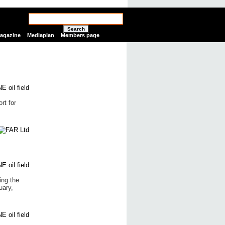
Search
Magazine
Mediaplan
Members page
rt for
ing the
uary,