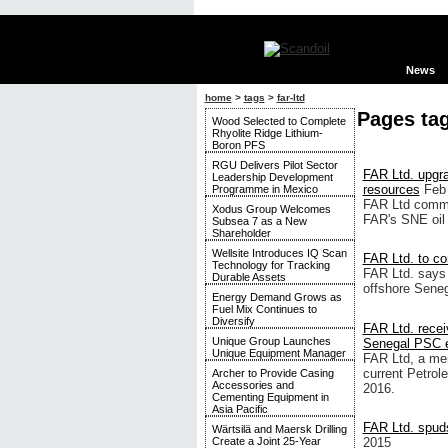
News
home
>
tags
>
far-ltd
Pages ta
Wood Selected to Complete
Rhyolite Ridge Lithium-
Boron PFS
RGU Delivers Pilot Sector
FAR Ltd. upgra
Leadership Development
resources
Feb
Programme in Mexico
FAR Ltd commi
Xodus Group Welcomes
FAR's SNE oil 
Subsea 7 as a New
Shareholder
Wellsite Introduces IQ Scan
FAR Ltd. to co
Technology for Tracking
FAR Ltd. says 
Durable Assets
offshore Senega
Energy Demand Grows as
Fuel Mix Continues to
Diversify
FAR Ltd. recei
Unique Group Launches
Senegal PSC e
Unique Equipment Manager
FAR Ltd, a mem
current Petrol
Archer to Provide Casing
Accessories and
2016.
Cementing Equipment in
Asia Pacific
FAR Ltd. spuds 
Wärtsilä and Maersk Drilling
2015
Create a Joint 25-Year