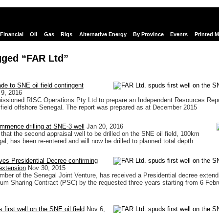
Financial
Oil
Gas
Rigs
Alternative Energy
By Province
Events
Printed 
gged “FAR Ltd”
de to SNE oil field contingent
 9, 2016
ssioned RISC Operations Pty Ltd to prepare an Independent Resources Repo
field offshore Senegal. The report was prepared as at December 2015
mmence drilling at SNE-3 well
Jan 20, 2016
that the second appraisal well to be drilled on the SNE oil field, 100km
l, has been re-entered and will now be drilled to planned total depth.
ves Presidential Decree confirming
xtension
Nov 30, 2015
ber of the Senegal Joint Venture, has received a Presidential decree extend
eum Sharing Contract (PSC) by the requested three years starting from 6 Febr
first well on the SNE oil field
Nov 6,