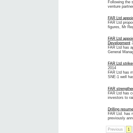
Following the 
venture partne
FAR Ltd appoi
FAR Ltd propos
figures, Mr Reg
FAR Ltd appoi
Development
FAR Ltd has ap
General Manag
FAR Ltd strike
2014
FAR Ltd has ma
SNE-1 well has
FAR strengthen
FAR Ltd has co
investors to r
Drilling resum
FAR Ltd. has r
previously ann
Previous
1