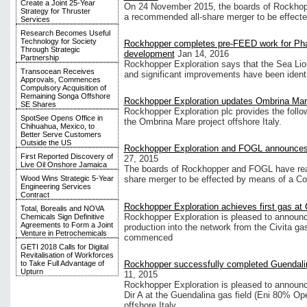
Create a Joint 25-Year
On 24 November 2015, the boards of Rockhop
Strategy for Thruster
a recommended all-share merger to be effect
Services
Research Becomes Useful
Technology for Society
Rockhopper completes pre-FEED work for Pha
Through Strategic
development
Jan 14, 2016
Partnership
Rockhopper Exploration says that the Sea Lio
Transocean Receives
and significant improvements have been identi
Approvals, Commences
Compulsory Acquisition of
Remaining Songa Offshore
Rockhopper Exploration updates Ombrina Mare
SE Shares
Rockhopper Exploration plc provides the follo
SpotSee Opens Office in
the Ombrina Mare project offshore Italy.
Chihuahua, Mexico, to
Better Serve Customers
Outside the US
Rockhopper Exploration and FOGL announce
First Reported Discovery of
27, 2015
Live Oil Onshore Jamaica
The boards of Rockhopper and FOGL have rea
Wood Wins Strategic 5-Year
share merger to be effected by means of a C
Engineering Services
Contract
Rockhopper Exploration achieves first gas at 
Total, Borealis and NOVA
Rockhopper Exploration is pleased to announce
Chemicals Sign Definitive
Agreements to Form a Joint
production into the network from the Civita gas
Venture in Petrochemicals
commenced
GETI 2018 Calls for Digital
Revitalisation of Workforces
Rockhopper successfully completed Guendalin
to Take Full Advantage of
Upturn
11, 2015
Rockhopper Exploration is pleased to announc
Dir A at the Guendalina gas field (Eni 80% Op
offshore Italy.