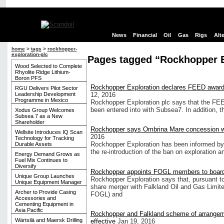
News
Financial
Oil
Gas
Rigs
Alt
home
>
tags
>
rockhopper-
exploration-plc
Pages tagged “Rockhopper E
Wood Selected to Complete
Rhyolite Ridge Lithium-
Boron PFS
Rockhopper Exploration declares FEED award f
RGU Delivers Pilot Sector
Leadership Development
12, 2016
Programme in Mexico
Rockhopper Exploration plc says that the FEE
been entered into with Subsea7. In addition, 
Xodus Group Welcomes
Subsea 7 as a New
Shareholder
Rockhopper says Ombrina Mare concession wi
Wellsite Introduces IQ Scan
2016
Technology for Tracking
Rockhopper Exploration has been informed by 
Durable Assets
the re-introduction of the ban on exploration a
Energy Demand Grows as
Fuel Mix Continues to
Diversify
Rockhopper appoints FOGL members to board 
Unique Group Launches
Rockhopper Exploration says that, pursuant to 
Unique Equipment Manager
share merger with Falkland Oil and Gas Limite
Archer to Provide Casing
FOGL) and
Accessories and
Cementing Equipment in
Asia Pacific
Rockhopper and Falkland scheme of arrange
Wärtsilä and Maersk Drilling
effective
Jan 19, 2016