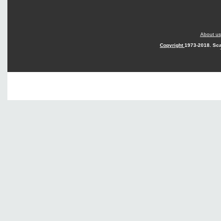
About us
Copyright
1973-2018. Sca