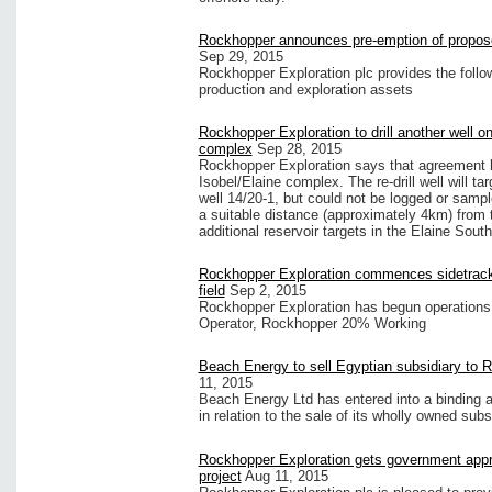
Rockhopper announces pre-emption of propose
Sep 29, 2015
Rockhopper Exploration plc provides the follow
production and exploration assets
Rockhopper Exploration to drill another well on
complex
Sep 28, 2015
Rockhopper Exploration says that agreement ha
Isobel/Elaine complex. The re-drill well will ta
well 14/20-1, but could not be logged or sampl
a suitable distance (approximately 4km) from t
additional reservoir targets in the Elaine Sou
Rockhopper Exploration commences sidetrack
field
Sep 2, 2015
Rockhopper Exploration has begun operations to
Operator, Rockhopper 20% Working
Beach Energy to sell Egyptian subsidiary to 
11, 2015
Beach Energy Ltd has entered into a binding 
in relation to the sale of its wholly owned subs
Rockhopper Exploration gets government appr
project
Aug 11, 2015