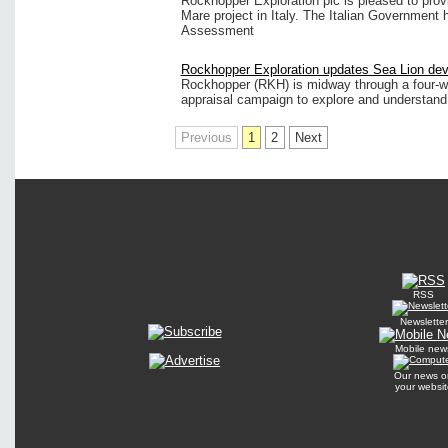
Rockhopper Exploration plc is pleased to prov
Mare project in Italy. The Italian Government
Assessment
Rockhopper Exploration updates Sea Lion de
Rockhopper (RKH) is midway through a four-we
appraisal campaign to explore and understand 
Previous
1
2
Next
RSS
Newsletter
Mobile new
Our news o
your websit