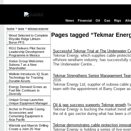
News
Financial
Oil
Gas
Rigs
Alt
home
>
tags
>
tekmar-energy
Pages tagged “Tekmar Ener
Wood Selected to Complete
Rhyolite Ridge Lithium-
Boron PFS
RGU Delivers Pilot Sector
Successful Tekmar Trial at The Underwater C
Leadership Development
Tekmar Energy, which supplies cable protecti
Programme in Mexico
offshore windfarm industry, has successfully ca
Xodus Group Welcomes
The Underwater Centre...
Subsea 7 as a New
Shareholder
Wellsite Introduces IQ Scan
Tekmar Strengthens Senior Management Tea
Technology for Tracking
2016
Durable Assets
Tekmar Energy Ltd, supplier of subsea cable 
Energy Demand Grows as
team with the appointment of Barry Cooper a
Fuel Mix Continues to
Diversify
Unique Group Launches
Unique Equipment Manager
Oil & gas success supports Tekmar growth
Se
Tekmar Energy is bucking the market trend aft
Archer to Provide Casing
Accessories and
the oil & gas sector during what has been a c
Cementing Equipment in
Asia Pacific
Tekmar demonstrates cable protection innova
Wärtsilä and Maersk Drilling
Tekmar Energy is holding a series of live even
Create a Joint 25-Year