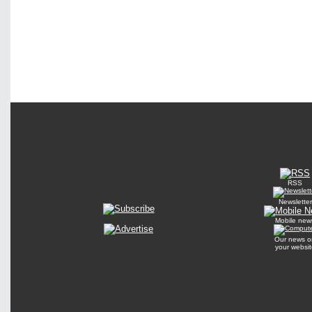
RSS
Newsletter
Mobile new
Our news o
your websit