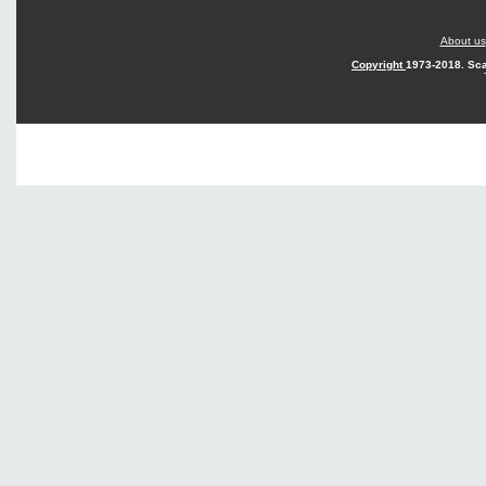
About us
Copyright
1973-2018. Sca