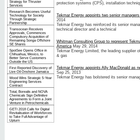
Strategy for Thruster
protection systems (CPS), installation techni
Services
Research Becomes Useful
Tekmar Energy appoints two senior managers o
Technology for Society
Through Strategic
2014
Partnership
Tekmar Energy has reinforced its senior man
technical director and a technical
Transocean Receives
Approvals, Commences
Compulsory Acquisition of
Remaining Songa Offshore
Whitman Consulting Group to represent Tekma
SE Shares
America
May 29, 2014
SpotSee Opens Office in
Tekmar Energy Limited, the leading supplier of
Chihuahua, Mexico, to
& gas
Better Serve Customers
Outside the US
Tekmar Energy appoints Ally MacDonald as 
First Reported Discovery of
Live Oil Onshore Jamaica
Sep 25, 2013
Tekmar Energy has bolstered its senior mana
Wood Wins Strategic 5-Year
Engineering Services
Contract
Total, Borealis and NOVA
Chemicals Sign Definitive
Agreements to Form a Joint
Venture in Petrochemicals
GETI 2018 Calls for Digital
Revitalisation of Workforces
to Take Full Advantage of
Upturn