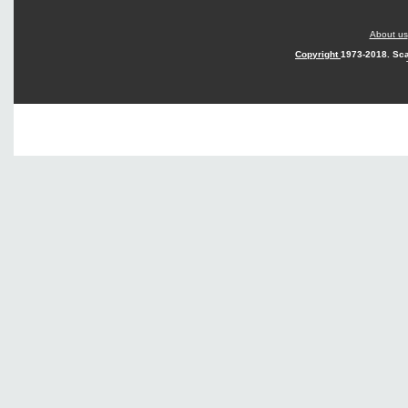
About us
Copyright
1973-2018. Sca