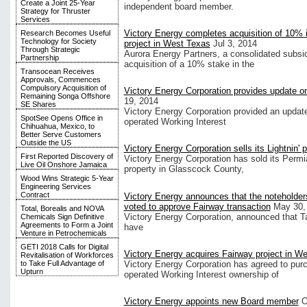
Create a Joint 25-Year
independent board member.
Strategy for Thruster
Services
Victory Energy completes acquisition of 10% i
Research Becomes Useful
Technology for Society
project in West Texas
Jul 3, 2014
Through Strategic
Aurora Energy Partners, a consolidated subsid
Partnership
acquisition of a 10% stake in the
Transocean Receives
Approvals, Commences
Compulsory Acquisition of
Victory Energy Corporation provides update on
Remaining Songa Offshore
19, 2014
SE Shares
Victory Energy Corporation provided an updat
SpotSee Opens Office in
operated Working Interest
Chihuahua, Mexico, to
Better Serve Customers
Outside the US
Victory Energy Corporation sells its Lightnin' 
First Reported Discovery of
Victory Energy Corporation has sold its Permi
Live Oil Onshore Jamaica
property in Glasscock County,
Wood Wins Strategic 5-Year
Engineering Services
Contract
Victory Energy announces that the noteholder
voted to approve Fairway transaction
May 30,
Total, Borealis and NOVA
Victory Energy Corporation, announced that Ta
Chemicals Sign Definitive
Agreements to Form a Joint
have
Venture in Petrochemicals
GETI 2018 Calls for Digital
Victory Energy acquires Fairway project in W
Revitalisation of Workforces
Victory Energy Corporation has agreed to pu
to Take Full Advantage of
Upturn
operated Working Interest ownership of
Victory Energy appoints new Board member
O