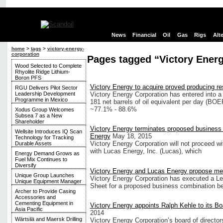
News
Financial
Oil
Gas
Rigs
Alt
home
>
tags
>
victory-energy-
corporation
Pages tagged “Victory Ener
Wood Selected to Complete
Rhyolite Ridge Lithium-
Boron PFS
Victory Energy to acquire proved producing r
RGU Delivers Pilot Sector
Leadership Development
Victory Energy Corporation has entered into a l
Programme in Mexico
181 net barrels of oil equivalent per day (BO
~77.1% - 88.6%
Xodus Group Welcomes
Subsea 7 as a New
Shareholder
Victory Energy terminates proposed business
Wellsite Introduces IQ Scan
Energy
May 18, 2015
Technology for Tracking
Victory Energy Corporation will not proceed w
Durable Assets
with Lucas Energy, Inc. (Lucas), which
Energy Demand Grows as
Fuel Mix Continues to
Diversify
Victory Energy and Lucas Energy propose me
Unique Group Launches
Victory Energy Corporation has executed a Let
Unique Equipment Manager
Sheet for a proposed business combination b
Archer to Provide Casing
Accessories and
Cementing Equipment in
Victory Energy appoints Ralph Kehle to its Bo
Asia Pacific
2014
Wärtsilä and Maersk Drilling
Victory Energy Corporation’s board of directo