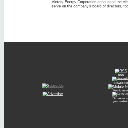
Victory Energy Corporation announced the elec
serve on the company's board of directors, tog
RSS
Newsletter
Mobile new
Our news o
your websit