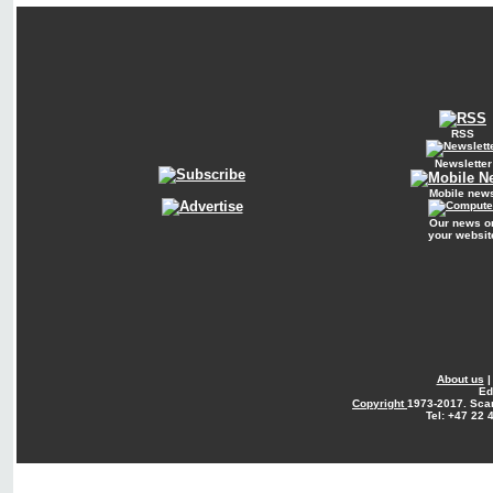
RSS
Newsletter
Mobile new
Our news o
your websit
About us
Ed
Copyright
1973-2017. Sca
Tel: +47 22 