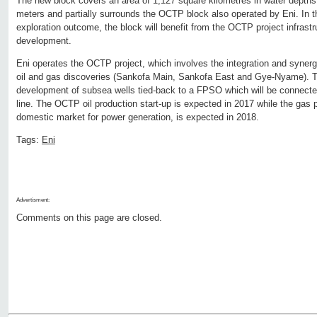
The new block covers an area of 1,127 square kilometres in water depths
meters and partially surrounds the OCTP block also operated by Eni. In t
exploration outcome, the block will benefit from the OCTP project infrastr
development.
Eni operates the OCTP project, which involves the integration and synerg
oil and gas discoveries (Sankofa Main, Sankofa East and Gye-Nyame). T
development of subsea wells tied-back to a FPSO which will be connected
line. The OCTP oil production start-up is expected in 2017 while the gas p
domestic market for power generation, is expected in 2018.
Tags:
Eni
Advertisment:
Comments on this page are closed.