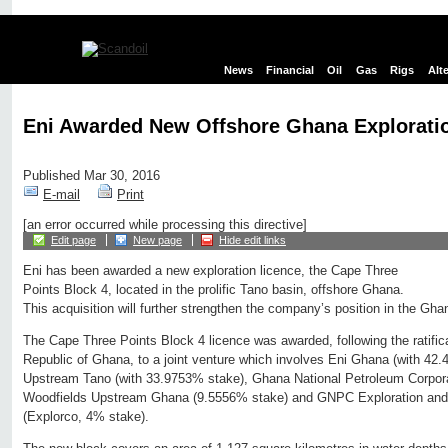
News
Financial
Oil
Gas
Rigs
Alt
Eni Awarded New Offshore Ghana Explorati
Published Mar 30, 2016
E-mail
Print
[an error occurred while processing this directive]
Edit page
New page
Hide edit links
Eni has been awarded a new exploration licence, the Cape Three
Points Block 4, located in the prolific Tano basin, offshore Ghana.
This acquisition will further strengthen the company’s position in the Gha
The Cape Three Points Block 4 licence was awarded, following the ratifica
Republic of Ghana, to a joint venture which involves Eni Ghana (with 42.
Upstream Tano (with 33.9753% stake), Ghana National Petroleum Corpor
Woodfields Upstream Ghana (9.5556% stake) and GNPC Exploration an
(Explorco, 4% stake).