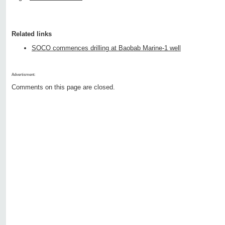
Related links
SOCO commences drilling at Baobab Marine-1 well
Advertisment:
Comments on this page are closed.