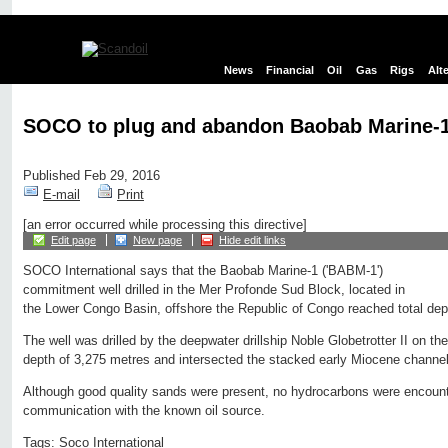
News
Financial
Oil
Gas
Rigs
Alt
SOCO to plug and abandon Baobab Marine-1
Published Feb 29, 2016
E-mail
Print
[an error occurred while processing this directive]
Edit page
New page
Hide edit links
SOCO International says that the Baobab Marine-1 ('BABM-1')
commitment well drilled in the Mer Profonde Sud Block, located in
the Lower Congo Basin, offshore the Republic of Congo reached total de
The well was drilled by the deepwater drillship Noble Globetrotter II on 
depth of 3,275 metres and intersected the stacked early Miocene channe
Although good quality sands were present, no hydrocarbons were encount
communication with the known oil source.
Tags:
Soco International