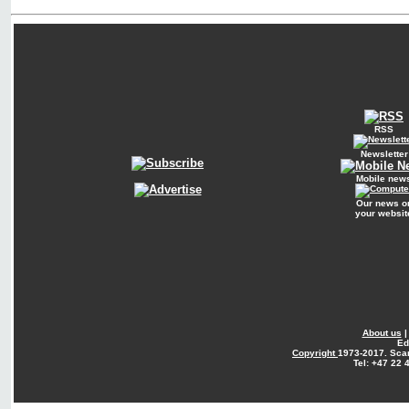
RSS
Newsletter
Mobile new
Our news o
your websit
About us
Ed
Copyright
1973-2017. Sca
Tel: +47 22 