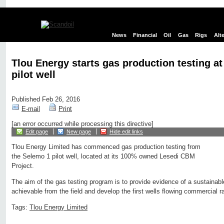
News
Financial
Oil
Gas
Rigs
Alt
Tlou Energy starts gas production testing a
pilot well
Published Feb 26, 2016
E-mail
Print
[an error occurred while processing this directive]
Edit page
New page
Hide edit links
Tlou Energy Limited has commenced gas production testing from
the Selemo 1 pilot well, located at its 100% owned Lesedi CBM
Project.
The aim of the gas testing program is to provide evidence of a sustainabl
achievable from the field and develop the first wells flowing commercial 
Tags:
Tlou Energy Limited