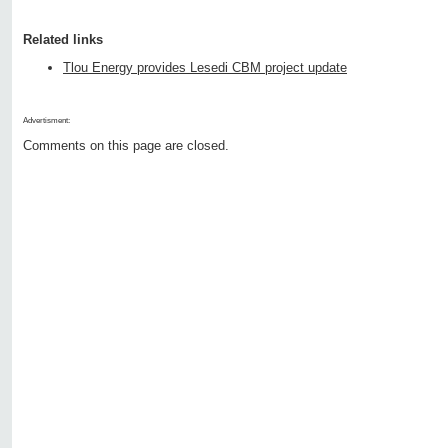
Related links
Tlou Energy provides Lesedi CBM project update
Advertisment:
Comments on this page are closed.