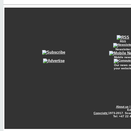
RSS
Newsletter
Mobile new
Our news o
your websit
About us
Ed
Copyright
1973-2017. Sca
Tel: +47 22 