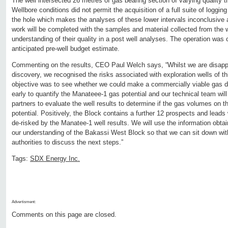
The well intersected 26 metres of gas bearing section of varying quality t
Wellbore conditions did not permit the acquisition of a full suite of loggin
the hole which makes the analyses of these lower intervals inconclusive at
work will be completed with the samples and material collected from the w
understanding of their quality in a post well analyses. The operation was
anticipated pre-well budget estimate.
Commenting on the results, CEO Paul Welch says, “Whilst we are disappo
discovery, we recognised the risks associated with exploration wells of t
objective was to see whether we could make a commercially viable gas dis
early to quantify the Manateee-1 gas potential and our technical team will
partners to evaluate the well results to determine if the gas volumes on
potential. Positively, the Block contains a further 12 prospects and leads
de-risked by the Manatee-1 well results. We will use the information obtai
our understanding of the Bakassi West Block so that we can sit down with
authorities to discuss the next steps.”
Tags:
SDX Energy Inc.
Advertisment:
Comments on this page are closed.