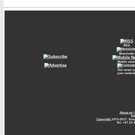
RSS
Newsletter
Mobile new
Our news o
your websit
About us
Ed
Copyright
1973-2017. Sca
Tel: +47 22 