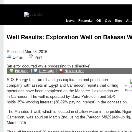
News
Financial
Oil
Gas
Rigs
Alt
Well Results: Exploration Well on Bakassi 
Published Mar 28, 2016
E-mail
Print
[an error occurred while processing this directive]
Edit page
New page
Hide edit links
SDX Energy Inc., an oil and gas exploration and production
company with assets in Egypt and Cameroon, reports that drilling
The
Para
operations have been completed on the Manatee-1 exploration well
in Cameroon. The well is operated by Dana Petroleum and SDX
holds 35% working interest (38.89% paying interest) in the concession.
The Manatee-1 well, which is located in shallow water in the prolific Niger
Cameroon, was spud on March 2nd, using the
Paragon M825
jack-up rig
March 27th.