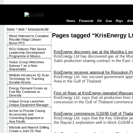
News
Financial
Oil
Gas
Rigs
Alt
home
>
tags
>
krisenergy-ltd
Pages tagged “KrisEnergy L
Wood Selected to Complete
Rhyolite Ridge Lithium-
Boron PFS
RGU Delivers Pilot Sector
KrisEnergy discovers gas at the Mustika-1 exp
Leadership Development
KrisEnergy Ltd has discovered gas at the Musti
Programme in Mexico
Sakti production sharing contract in the East 
Xodus Group Welcomes
Subsea 7 as a New
Shareholder
KrisEnergy receives approval for Rossukon Pr
Wellsite Introduces IQ Scan
KrisEnergy Ltd. has secured government appr
Technology for Tracking
Area in the Gulf of Thailand.
Durable Assets
Energy Demand Grows as
Fuel Mix Continues to
First oil flows at KrisEnergy-operated Wassana
Diversify
KrisEnergy Ltd. says that oil production from 
Unique Group Launches
concession in the Gulf of Thailand commence
Unique Equipment Manager
Archer to Provide Casing
KrisEnergy commences G10/48 Gulf of Thailan
Accessories and
KrisEnergy Ltd. says that the Key Gibraltar ja
Cementing Equipment in
Asia Pacific
the Rayrai-1 exploration well in block G10/48 i
Wärtsilä and Maersk Drilling
Create a Joint 25-Year