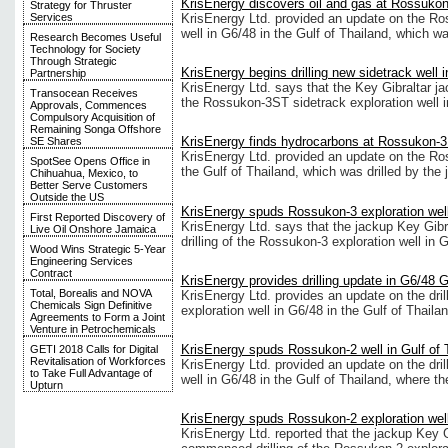
KrisEnergy discovers oil and gas at Rossukon
Strategy for Thruster
KrisEnergy Ltd. provided an update on the Ro
Services
well in G6/48 in the Gulf of Thailand, which w
Research Becomes Useful
Technology for Society
Through Strategic
KrisEnergy begins drilling new sidetrack well 
Partnership
KrisEnergy Ltd. says that the Key Gibraltar ja
Transocean Receives
the Rossukon-3ST sidetrack exploration well in
Approvals, Commences
Compulsory Acquisition of
Remaining Songa Offshore
KrisEnergy finds hydrocarbons at Rossukon-3 
SE Shares
KrisEnergy Ltd. provided an update on the Ros
SpotSee Opens Office in
the Gulf of Thailand, which was drilled by the
Chihuahua, Mexico, to
Better Serve Customers
Outside the US
KrisEnergy spuds Rossukon-3 exploration well 
First Reported Discovery of
KrisEnergy Ltd. says that the jackup Key Gib
Live Oil Onshore Jamaica
drilling of the Rossukon-3 exploration well in G
Wood Wins Strategic 5-Year
Engineering Services
Contract
KrisEnergy provides drilling update in G6/48 G
Total, Borealis and NOVA
KrisEnergy Ltd. provides an update on the dri
Chemicals Sign Definitive
exploration well in G6/48 in the Gulf of Thailan
Agreements to Form a Joint
Venture in Petrochemicals
KrisEnergy spuds Rossukon-2 well in Gulf of 
GETI 2018 Calls for Digital
Revitalisation of Workforces
KrisEnergy Ltd. provided an update on the dril
to Take Full Advantage of
well in G6/48 in the Gulf of Thailand, where t
Upturn
KrisEnergy spuds Rossukon-2 exploration well 
KrisEnergy Ltd. reported that the jackup Key G