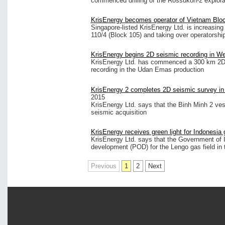
commenced drilling of the Rossukon-2 explorati
KrisEnergy becomes operator of Vietnam Blo
Singapore-listed KrisEnergy Ltd. is increasing 
110/4 (Block 105) and taking over operatorship
KrisEnergy begins 2D seismic recording in W
KrisEnergy Ltd. has commenced a 300 km 2D 
recording in the Udan Emas production
KrisEnergy 2 completes 2D seismic survey i
2015
KrisEnergy Ltd. says that the Binh Minh 2 ve
seismic acquisition
KrisEnergy receives green light for Indonesia 
KrisEnergy Ltd. says that the Government of 
development (POD) for the Lengo gas field in 
Previous
1
2
Next