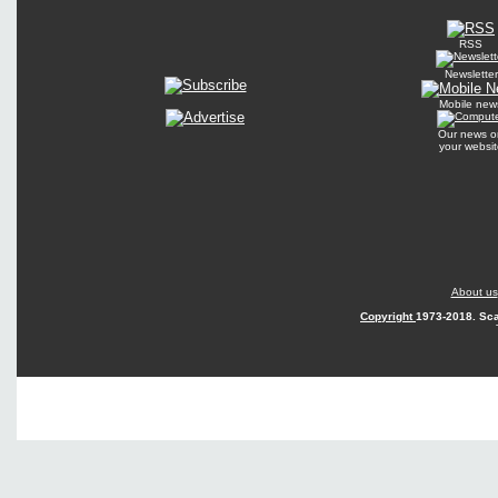
RSS
Newsletter
Mobile new
Our news o
your websit
About us
Copyright
1973-2018. Sca