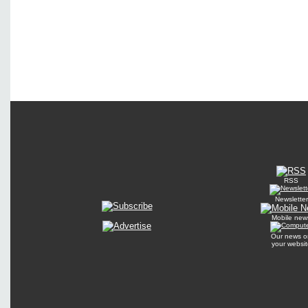
RSS
Newsletter
Mobile new
Our news o
your websit