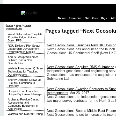
News
Financial
Oil
Gas
Rigs
Alt
home
>
tags
>
next-
geosolutions
Pages tagged “Next Geosolu
Wood Selected to Complete
Rhyolite Ridge Lithium-
Boron PFS
Next Geosolutions Launches New UK Divisio
RGU Delivers Pilot Sector
Leadership Development
Next Geosolutions has announced the launch o
Programme in Mexico
Geosolutions UK Continental Shelf (Next UKCS
Xodus Group Welcomes
Subsea 7 as a New
Shareholder
Next Geosolutions Acquires RMS Submarine
Wellsite Introduces IQ Scan
Independent geoscience and engineering servi
Technology for Tracking
Geosolutions, has announced the acquisition
Durable Assets
Submarine Ltd.
Energy Demand Grows as
Fuel Mix Continues to
Diversify
Next Geosolutions Awarded Contracts to Surv
Unique Group Launches
Interconnector
Mar 23, 2017
Unique Equipment Manager
Next Geosolutions, an independent geoscience
Archer to Provide Casing
two major survey contracts for the North Sea L
Accessories and
Cementing Equipment in
Asia Pacific
Next Geosolutions Boosts Middle East Prese
Wärtsilä and Maersk Drilling
Next Geosolutions is set to increase its interna