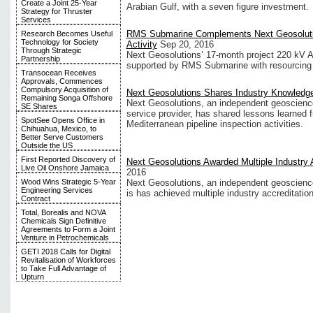
Create a Joint 25-Year
Arabian Gulf, with a seven figure investment.
Strategy for Thruster
Services
RMS Submarine Complements Next Geosolutio
Research Becomes Useful
Technology for Society
Activity
Sep 20, 2016
Through Strategic
Next Geosolutions’ 17-month project 220 kV 
Partnership
supported by RMS Submarine with resourcing 
Transocean Receives
Approvals, Commences
Compulsory Acquisition of
Next Geosolutions Shares Industry Knowledg
Remaining Songa Offshore
Next Geosolutions, an independent geoscienc
SE Shares
service provider, has shared lessons learned 
SpotSee Opens Office in
Mediterranean pipeline inspection activities.
Chihuahua, Mexico, to
Better Serve Customers
Outside the US
First Reported Discovery of
Next Geosolutions Awarded Multiple Industry 
Live Oil Onshore Jamaica
2016
Wood Wins Strategic 5-Year
Next Geosolutions, an independent geoscience
Engineering Services
is has achieved multiple industry accreditation
Contract
Total, Borealis and NOVA
Chemicals Sign Definitive
Agreements to Form a Joint
Venture in Petrochemicals
GETI 2018 Calls for Digital
Revitalisation of Workforces
to Take Full Advantage of
Upturn