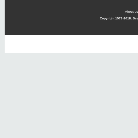
About us
Copyright
1973-2018. Sca