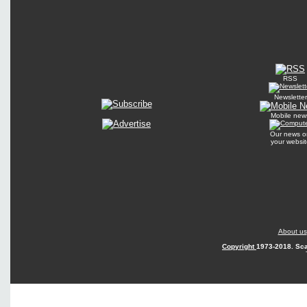
RSS
Newsletter
Mobile new
Our news o
your websit
About us
Copyright
1973-2018. Sca