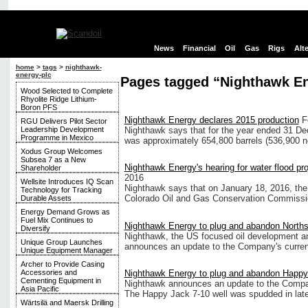
News
Financial
Oil
Gas
Rigs
Alt
home
>
tags
>
nighthawk-
energy-plc
Pages tagged “Nighthawk En
Wood Selected to Complete
Rhyolite Ridge Lithium-
Boron PFS
Nighthawk Energy declares 2015 production
F
RGU Delivers Pilot Sector
Leadership Development
Nighthawk says that for the year ended 31 D
Programme in Mexico
was approximately 654,800 barrels (536,900 net
Xodus Group Welcomes
Subsea 7 as a New
Nighthawk Energy's hearing for water flood pr
Shareholder
2016
Wellsite Introduces IQ Scan
Nighthawk says that on January 18, 2016, the
Technology for Tracking
Colorado Oil and Gas Conservation Commissio
Durable Assets
Energy Demand Grows as
Fuel Mix Continues to
Nighthawk Energy to plug and abandon Northst
Diversify
Nighthawk, the US focused oil development a
Unique Group Launches
announces an update to the Company's current d
Unique Equipment Manager
Archer to Provide Casing
Nighthawk Energy to plug and abandon Happy 
Accessories and
Cementing Equipment in
Nighthawk announces an update to the Company
Asia Pacific
The Happy Jack 7-10 well was spudded in late O
Wärtsilä and Maersk Drilling