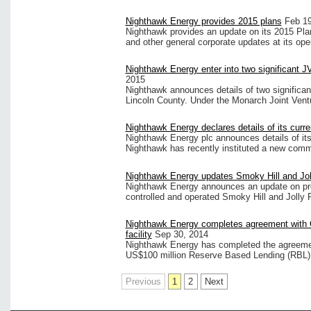
Nighthawk Energy provides 2015 plans
Feb 19
Nighthawk provides an update on its 2015 Plans
and other general corporate updates at its oper
Nighthawk Energy enter into two significant 
2015
Nighthawk announces details of two significant 
Lincoln County. Under the Monarch Joint Vent
Nighthawk Energy declares details of its curre
Nighthawk Energy plc announces details of its
Nighthawk has recently instituted a new com
Nighthawk Energy updates Smoky Hill and Jol
Nighthawk Energy announces an update on prod
controlled and operated Smoky Hill and Jolly
Nighthawk Energy completes agreement with 
facility
Sep 30, 2014
Nighthawk Energy has completed the agreemen
US$100 million Reserve Based Lending (RBL)
Previous
1
2
Next