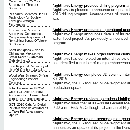
Create a Joint 25-Year
Strategy for Thruster
Nighthawk Energy provides drilling program a
Services
Nighthawk is pleased to announce an update t
2015 drilling program. Average gross oil produ
Research Becomes Useful
Technology for Society
was
Through Strategic
Partnership
Nighthawk Energy announces operational upd
Transocean Receives
Approvals, Commences
Nighthawk Energy announces details of its rece
Compulsory Acquisition of
water flood project. As previously announced in
Remaining Songa Offshore
program
SE Shares
SpotSee Opens Office in
Chihuahua, Mexico, to
Nighthawk Energy makes organisational chan
Better Serve Customers
Nighthawk has completed an internal review of 
Outside the US
has identified a number of margin enhancemen
First Reported Discovery of
Live Oil Onshore Jamaica
Nighthawk Energy completes 3D seismic inter
Wood Wins Strategic 5-Year
30, 2015
Engineering Services
Contract
Nighthawk, the US focused oil development a
production update.
Total, Borealis and NOVA
Chemicals Sign Definitive
Agreements to Form a Joint
Nighthawk Energy provides operations highlig
Venture in Petrochemicals
Nighthawk says that at its Annual General Mee
GETI 2018 Calls for Digital
9.30 a.m., Rick McCullough, Chairman of Night
Revitalisation of Workforces
to Take Full Advantage of
Upturn
Nighthawk Energy reports average gross prod
Nighthawk, the US focused oil development a
announces an update at its project in the Den