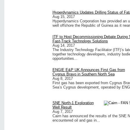
Hyperdynamics Updates Drilling Status of Fat
Aug 15, 2017
Hyperdynamics Corporation has provided an upd
well offshore the Republic of Guinea as it nears
ITF to Host Decommissioning Debate During 
Fast-Track Technology Solutions
Aug 14, 2017
The Industry Technology Facilitator (ITF)’s la
together technology developers, industry bodi
opportunities...
ENGIE E&P UK Announces First Gas from
Cygnus Bravo in Southern North Sea
Aug 8, 2017
First gas has been exported from Cygnus Bravo
Sea’s Cygnus development, operated by ENG
SNE North-1 Exploration
Well Result
Aug 7, 2017
Cairn has announced the results of the SNE No
encountered oil and gas in...