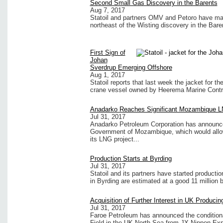
Second Small Gas Discovery in the Barents
Aug 7, 2017
Statoil and partners OMV and Petoro have mad
northeast of the Wisting discovery in the Bare
First Sign of
Johan
Sverdrup Emerging Offshore
Aug 1, 2017
Statoil reports that last week the jacket for t
crane vessel owned by Heerema Marine Contr
Anadarko Reaches Significant Mozambique L
Jul 31, 2017
Anadarko Petroleum Corporation has announced
Government of Mozambique, which would allow it
its LNG project...
Production Starts at Byrding
Jul 31, 2017
Statoil and its partners have started producti
in Byrding are estimated at a good 11 million ba
Acquisition of Further Interest in UK Producin
Jul 31, 2017
Faroe Petroleum has announced the conditional
Field in the UK North Sea from JX Nippon Expl