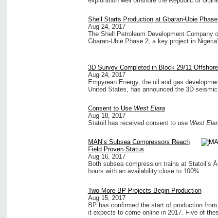
exploration well offshore the Republic of Guin
Shell Starts Production at Gbaran-Ubie Phase 
Aug 24, 2017
The Shell Petroleum Development Company of N
Gbaran-Ubie Phase 2, a key project in Nigeria’
3D Survey Completed in Block 29/11 Offshore
Aug 24, 2017
Empyrean Energy, the oil and gas development
United States, has announced the 3D seismic 
Consent to Use
West Elara
Aug 18, 2017
Statoil has received consent to use
West Elar
MAN’s Subsea Compressors Reach
Field Proven Status
Aug 16, 2017
Both subsea compression trains at Statoil’s Å
hours with an availability close to 100%.
Two More BP Projects Begin Production
Aug 15, 2017
BP has confirmed the start of production from
it expects to come online in 2017. Five of th