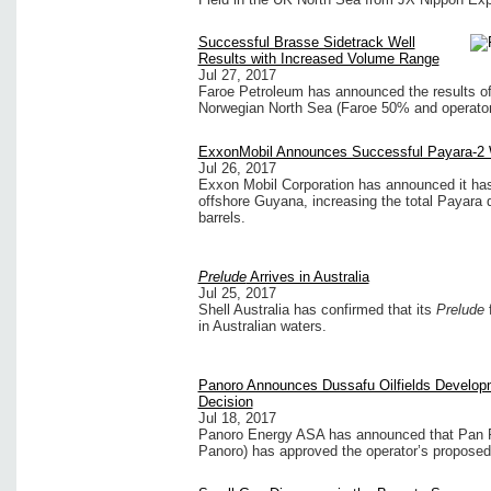
Successful Brasse Sidetrack Well
Results with Increased Volume Range
Jul 27, 2017
Faroe Petroleum has announced the results of 
Norwegian North Sea (Faroe 50% and operator
ExxonMobil Announces Successful Payara-2 
Jul 26, 2017
Exxon Mobil Corporation has announced it has 
offshore Guyana, increasing the total Payara d
barrels.
Prelude
Arrives in Australia
Jul 25, 2017
Shell Australia has confirmed that its
Prelude
f
in Australian waters.
Panoro Announces Dussafu Oilfields Develop
Decision
Jul 18, 2017
Panoro Energy ASA has announced that Pan Pe
Panoro) has approved the operator’s proposed