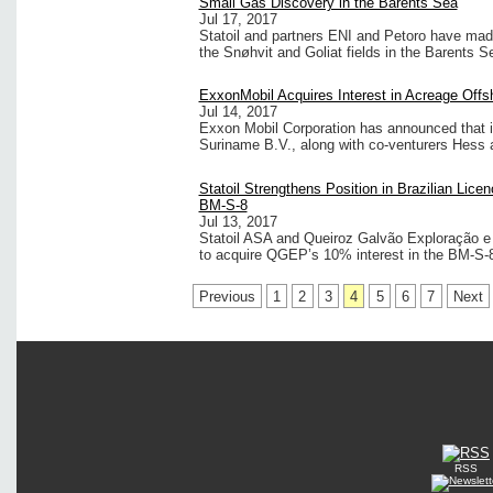
Small Gas Discovery in the Barents Sea
Jul 17, 2017
Statoil and partners ENI and Petoro have mad
the Snøhvit and Goliat fields in the Barents 
ExxonMobil Acquires Interest in Acreage Off
Jul 14, 2017
Exxon Mobil Corporation has announced that i
Suriname B.V., along with co-venturers Hess an
Statoil Strengthens Position in Brazilian Lice
BM-S-8
Jul 13, 2017
Statoil ASA and Queiroz Galvão Exploração e
to acquire QGEP’s 10% interest in the BM-S-8 
Previous
1
2
3
4
5
6
7
Next
RSS