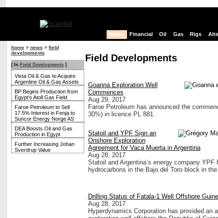
News
Financial
Oil
Gas
Rigs
Alt
home
>
news
>
field
developments
Field Developments
[ In
Field Developments
]
Vista Oil & Gas to Acquire
Argentine Oil & Gas Assets
Goanna Exploration Well
BP Begins Production from
Commences
Egypt’s Atoll Gas Field
Aug 29, 2017
Faroe Petroleum has announced the commence
Faroe Petroleum to Sell
17.5% Interest in Fenja to
30%) in licence PL 881.
Suncor Energy Norge AS
DEA Boosts Oil and Gas
Statoil and YPF Sign an
Production in Egypt
Onshore Exploration
Further Increasing Johan
Agreement for Vaca Muerta in Argentina
Sverdrup Value
Aug 28, 2017
Statoil and Argentina’s energy company YPF ha
hydrocarbons in the Bajo del Toro block in th
Drilling Status of Fatala-1 Well Offshore Guin
Aug 28, 2017
Hyperdynamics Corporation has provided an add