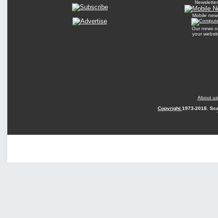
Newsletter
Mobile new
Our news o
your websit
About us
Copyright
1973-2018. Sca