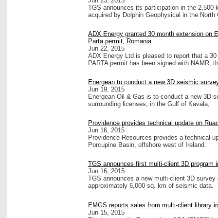
Jun 23, 2015
TGS announces its participation in the 2,500
acquired by Dolphin Geophysical in the North 
ADX Energy granted 30 month extension on 
Parta permit, Romania
Jun 22, 2015
ADX Energy Ltd is pleased to report that a 30
PARTA permit has been signed with NAMR, th
Energean to conduct a new 3D seismic survey 
Jun 19, 2015
Energean Oil & Gas is to conduct a new 3D sei
surrounding licenses, in the Gulf of Kavala,
Providence provides technical update on Rua
Jun 16, 2015
Providence Resources provides a technical up
Porcupine Basin, offshore west of Ireland.
TGS announces first multi-client 3D program 
Jun 16, 2015
TGS announces a new multi-client 3D survey o
approximately 6,000 sq. km of seismic data.
EMGS reports sales from multi-client library i
Jun 15, 2015