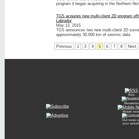
program it began acquiring in the Northern No
TGS acquires new multi-client 2D program of
Labrador
May 13, 2015
TGS announces two new multi-client 2D survey
approximately 30,000 km of seismic data
Previous
2
3
4
5
6
7
8
Next
RSS
Newsletter
Mobile new
Our news o
your websit