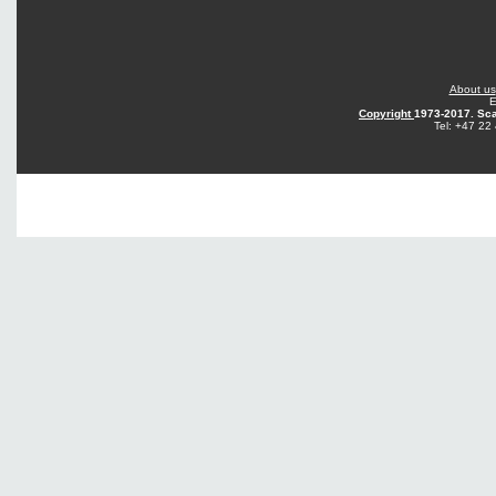
About us
E
Copyright
1973-2017. Sca
Tel: +47 22