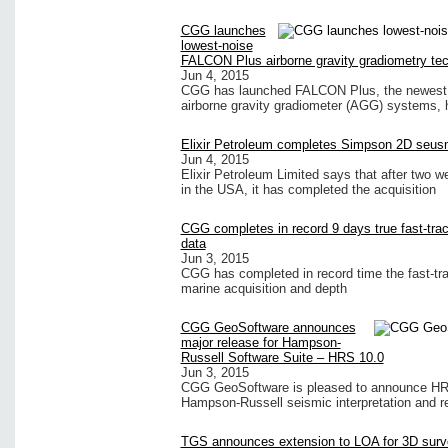
CGG launches
lowest-noise
FALCON Plus airborne gravity gradiometry te
Jun 4, 2015
CGG has launched FALCON Plus, the newest r
airborne gravity gradiometer (AGG) systems, 
Elixir Petroleum completes Simpson 2D seus
Jun 4, 2015
Elixir Petroleum Limited says that after two 
in the USA, it has completed the acquisition
CGG completes in record 9 days true fast-tra
data
Jun 3, 2015
CGG has completed in record time the fast-tra
marine acquisition and depth
CGG GeoSoftware announces
major release for Hampson-
Russell Software Suite – HRS 10.0
Jun 3, 2015
CGG GeoSoftware is pleased to announce HRS 1
Hampson-Russell seismic interpretation and re
TGS announces extension to LOA for 3D surv