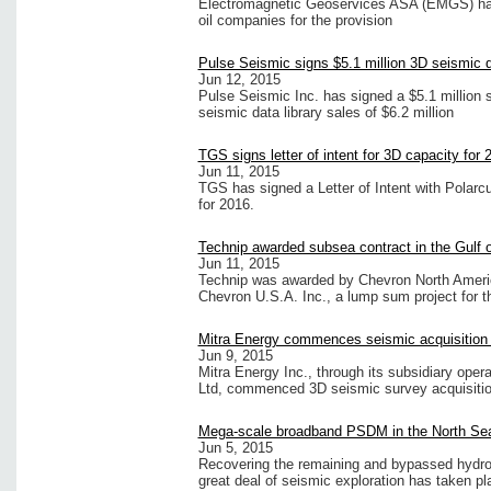
Electromagnetic Geoservices ASA (EMGS) has 
oil companies for the provision
Pulse Seismic signs $5.1 million 3D seismic d
Jun 12, 2015
Pulse Seismic Inc. has signed a $5.1 million s
seismic data library sales of $6.2 million
TGS signs letter of intent for 3D capacity for 
Jun 11, 2015
TGS has signed a Letter of Intent with Polarc
for 2016.
Technip awarded subsea contract in the Gulf 
Jun 11, 2015
Technip was awarded by Chevron North Americ
Chevron U.S.A. Inc., a lump sum project for 
Mitra Energy commences seismic acquisition
Jun 9, 2015
Mitra Energy Inc., through its subsidiary op
Ltd, commenced 3D seismic survey acquisiti
Mega-scale broadband PSDM in the North Se
Jun 5, 2015
Recovering the remaining and bypassed hydro
great deal of seismic exploration has taken pl