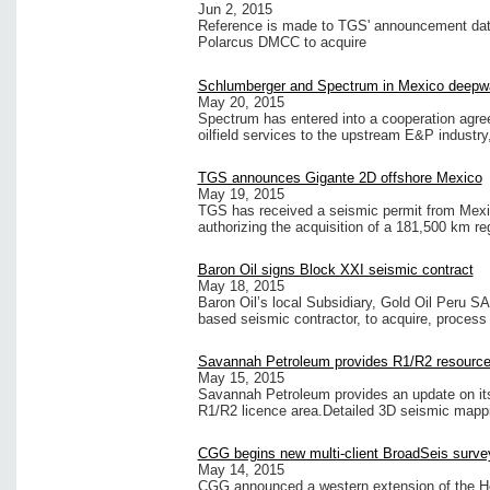
Jun 2, 2015
Reference is made to TGS' announcement dated
Polarcus DMCC to acquire
Schlumberger and Spectrum in Mexico deepw
May 20, 2015
Spectrum has entered into a cooperation agree
oilfield services to the upstream E&P industry,
TGS announces Gigante 2D offshore Mexico
May 19, 2015
TGS has received a seismic permit from Mexi
authorizing the acquisition of a 181,500 km re
Baron Oil signs Block XXI seismic contract
May 18, 2015
Baron Oil’s local Subsidiary, Gold Oil Peru 
based seismic contractor, to acquire, process
Savannah Petroleum provides R1/R2 resource 
May 15, 2015
Savannah Petroleum provides an update on its
R1/R2 licence area.Detailed 3D seismic mapp
CGG begins new multi-client BroadSeis surve
May 14, 2015
CGG announced a western extension of the H