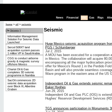
News
Financial
Oil
Gas
Rigs
Alt
home
>
oil
>
seismic
Seismic
[ In
Seismic
]
Information Management
Solution For Seismic Data
Launched
Huge Mexico seismic acquisition program fro
PGS / Schlumberger
Sercel 508XT land
acquisition system passes
Jul 2, 2015
1 million VP in Saudi Arabia
A MOU has been executed for a cooperation
CGG to conduct airborne
in Mexico. The collaboration will acquire 80,0
gravity & magnetic survey
encompassing all the major hydrocarbon provi
offshore Mexico
offer for Mexico's Round 1 in the Perdido F
Chariot Oil & Gas
Basin and will also provide seamless coverag
completes 3D seismic
Wave program in the eastern area of the US G
programme in Namibia
SacOil commences 2D
Independent Oil & Gas extends seismic rema
seismic data acquisition
over Block III, Albertine
Baker Hughes
Graben
Jun 29, 2015
Independent Oil and Gas PLC (IOG) is extend
Hughes’ Reservoir Development Services (RDS
TGS announces participation in Monuments 3D 