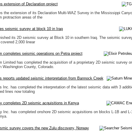
 extension of Declaration project
the extension of its Declaration Multi-WAZ Survey in the Mississippi Cany
protraction areas of the
es seismic survey at block 10 in Iraq
ished its 2D seismic survey at Block 10 in southern Iraq. The seismic surve
 covered 2,000 linear
um completes seismic operations on Petra project
um Limited has completed the acquisition of a proprietary 2D seismic survey o
in Washington County, Colorado.
s reports updated seismic interpretation from Bannock Creek
 Inc. has completed the interpretation of the latest seismic data with 3 additi
ed lines now totaling
completes 2D seismic acquisitions in Kenya
Inc. has completed onshore 2D seismic acquisitions on blocks L-1B and L-1
enya.
ismic survey covers the new Zulu discovery, Norway