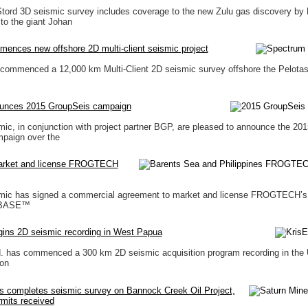
tord 3D seismic survey includes coverage to the new Zulu gas discovery by 
 to the giant Johan
ences new offshore 2D multi-client seismic project
commenced a 12,000 km Multi-Client 2D seismic survey offshore the Pelotas
unces 2015 GroupSeis campaign
ic, in conjunction with project partner BGP, are pleased to announce the 201
paign over the
market and license FROGTECH
mic has signed a commercial agreement to market and license FROGTECH’s 
EBASE™
gins 2D seismic recording in West Papua
d. has commenced a 300 km 2D seismic acquisition program recording in the
on
s completes seismic survey on Bannock Creek Oil Project,
rmits received