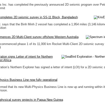
ls Inc. has completed the previously announced 2D seismic program over Pet
rmit
completes 2D seismic survey in SS-11 Block, Bangladesh
. says that the Binh Minh 2 vessel has completed a 1,954 miles (3,146 kilom
ition
ences 2D Multi-Client survey offshore Western Australia
commenced phase 1 of its 11,000 km Rocket Multi-Client 2D seismic survey 
d
tion signs Letter of intent for Northern
st Africa
tion’s Northern Explorer has signed a letter of intent (LOI) for a 2D seismic 
ysics Business Line now fully operational
med that its new Multi-Physics Business Line is now up and running within i
ision.
hysical survey projects in Papua New Guinea