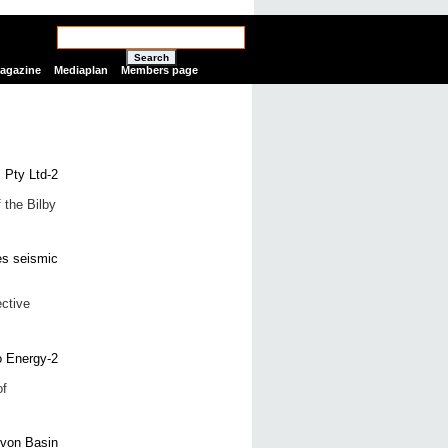
Search
Magazine
Mediaplan
Members page
 the Bilby
ctive
of