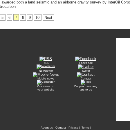
warded both a land seismic and an airborne gravity survey by InterOil Corpo
drocarbon
5
6
7
8
9
10
Next
RSS
Facebook
Newsletter
Twitter
Mobile news
Contact
Our news on
Do you have any
your website
tips to us
About us
|
Contact
|
Privacy
|
Terms
|