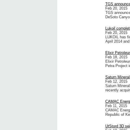
TGS announces
Feb 20, 2015
TGS announces 
DeSoto Canyon 
Lukoil complet
Feb 20, 2015
LUKOIL has fin
April 2014 and
Elixir Petrole
Feb 18, 2015
Elixir Petrole
Petra Project 
Saturn Mineral
Feb 12, 2015
Saturn Minerals
recently acquir
CAMAC Energy 
Feb 11, 2015
CAMAC Energy 
Republic of K
UtStord 3D se