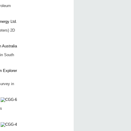
roleum
eters) 2D
in South
survey in
ts