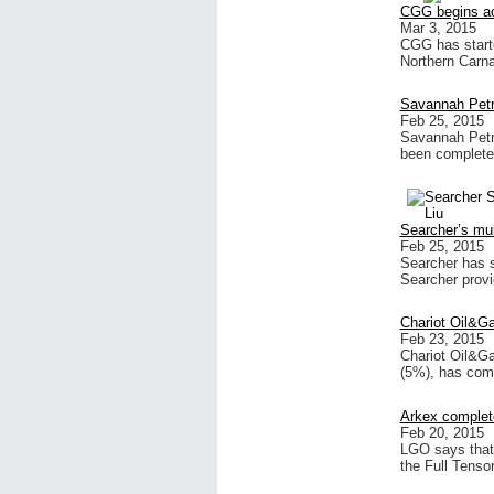
CGG begins acq
Mar 3, 2015
CGG has start
Northern Carn
Savannah Petr
Feb 25, 2015
Savannah Petr
been complete
Searcher’s mult
Feb 25, 2015
Searcher has s
Searcher provi
Chariot Oil&G
Feb 23, 2015
Chariot Oil&Ga
(5%), has com
Arkex complet
Feb 20, 2015
LGO says that
the Full Tenso