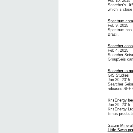
Feb 10, 2015
Searcher’s UtS
which is close
Spectrum comm
Feb 9, 2015
Spectrum has 
Brazil.
Searcher anno
Feb 4, 2015
Searcher Seism
GroupSeis cam
Searcher to 
GIS Studies
Jan 30, 2015
Searcher Seis
released SE
KrisEnergy be
Jan 29, 2015
KrisEnergy Lt
Emas producti
Saturn Mineral
Little Swan pe