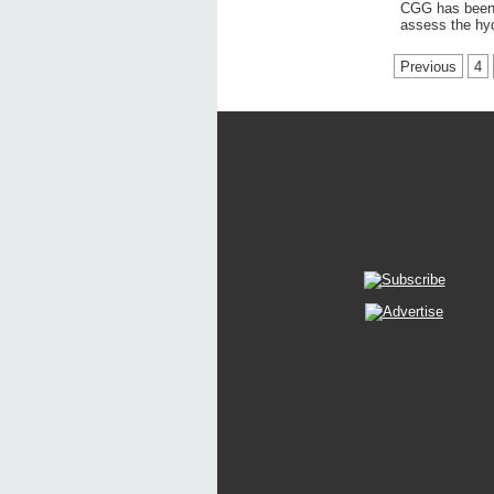
CGG has been a
assess the hy
Previous
4