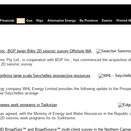
Financial
Oil
Gas
Rigs
Alternative Energy
By Province
Events
Printed 
mic, BGP begin Bilby 2D seismic survey Offshore WA
ic Pty Ltd., in cooperation with BGP Inc., has commenced the acquisition of
 2D seismic survey
nfirms large scale Seychelles prospective resources
rgy company WHL Energy Limited provides the following update to the Prospe
our Seychelles acreage
rees work programs in Tajikistan
s agreed, with the Ministry of Energy and Water Resources in the Republic 
e 2D seismic work programs for its Surkhsimo