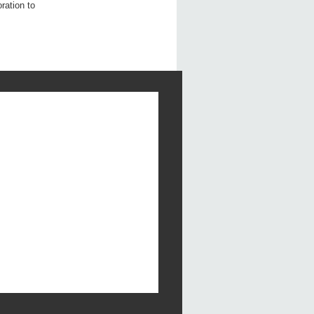
ration to