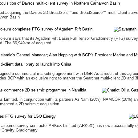
uisition of Davros multi-client survey in Northern Carnarvon Basin
ed acquiring the Davros 3D BroadSeis™and BroadSource™ multi-client surve
arvon Basin
oleum completes FTG survey of Agadem Rift Basin
oleum says that its Agadem Rift Basin Full Tensor Gradiometry (FTG) surve
d. The 36,949km of acquired
i-client data library to launch into China
igned a commercial marketing agreement with BGP. As a result of this agre
des BGP with an exclusive right to market the Searcher multi-client 2D and 
as commence 2D seismic programme in Namibia
s Limited, in conjunction with its partners AziNam (20%), NAMCOR (10%) and
menced a 2D seismic acquisition
es FTG survey for LGO Energy
 airborne survey contractor ARKeX Limited ('ARKeX') has now successfully 
r Gravity Gradiometry