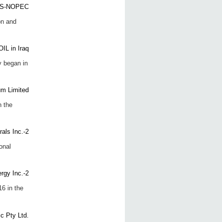
on and
y began in
n the
onal
6 in the