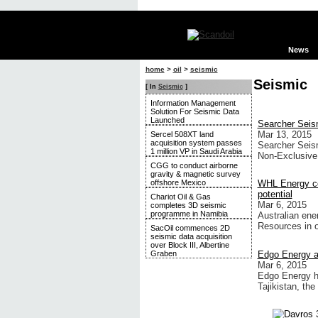
News
home
>
oil
>
seismic
Seismic
[ In
Seismic
]
Information Management
Solution For Seismic Data
Launched
Searcher Seis
Mar 13, 2015
Sercel 508XT land
acquisition system passes
Searcher Seism
1 million VP in Saudi Arabia
Non-Exclusive
CGG to conduct airborne
gravity & magnetic survey
offshore Mexico
WHL Energy co
potential
Chariot Oil & Gas
Mar 6, 2015
completes 3D seismic
programme in Namibia
Australian ene
Resources in 
SacOil commences 2D
seismic data acquisition
over Block III, Albertine
Edgo Energy ag
Graben
Mar 6, 2015
Edgo Energy ha
Tajikistan, th