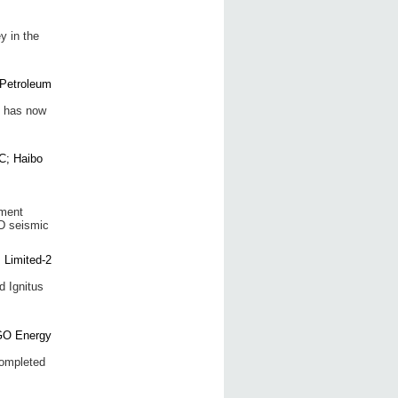
y in the
y has now
ement
3D seismic
 Ignitus
completed