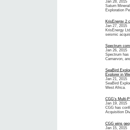
Jan 28, 2015
Saturn Minera
Exploration Pe
KrisEnergy 2 
Jan 27, 2015
KrisEnergy Ltd
seismic acquis
Spectrum comm
Jan 26, 2015
Spectrum has 
Carnarvon, an
SeaBird Explora
Explorer in We
Jan 21, 2015
SeaBird Explora
West Africa.
CGG’s Multi-Ph
Jan 19, 2015
CGG has confir
Acquisition Div
CGG wins geop
Jan 15, 2015