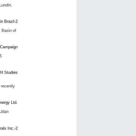
Lundin,
 Basin of
5
recently
 Udan