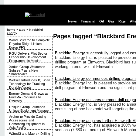
News
Financial
Oil
Gas
Rigs
Alt
home
>
tags
>
blackbird-
energy
Pages tagged “Blackbird En
Wood Selected to Complete
Rhyolite Ridge Lithium-
Boron PFS
Blackbird Energy successfully logged and ca
RGU Delivers Pilot Sector
Leadership Development
Blackbird Energy Inc. is pleased to provide an
Programme in Mexico
drilling program at Elmworth. Blackbird has su
working interest well at Elmworth
Xodus Group Welcomes
Subsea 7 as a New
Shareholder
Blackbird Energy commences drilling progra
Wellsite Introduces IQ Scan
Blackbird Energy Inc. is pleased to provide an
Technology for Tracking
drill program at Elmworth and the significant
Durable Assets
Energy Demand Grows as
Fuel Mix Continues to
Blackbird Energy declares summer drill progr
Diversify
Blackbird Energy Inc. is very pleased to ann
Unique Group Launches
consisting of one horizontal well targeting th
Unique Equipment Manager
Archer to Provide Casing
Blackbird Energy acquires further Elmworth M
Accessories and
Cementing Equipment in
Blackbird Energy Inc. has acquired a 100% wor
Asia Pacific
sections (7,680 net acres) of Elmworth Montne
Wärtsilä and Maersk Drilling