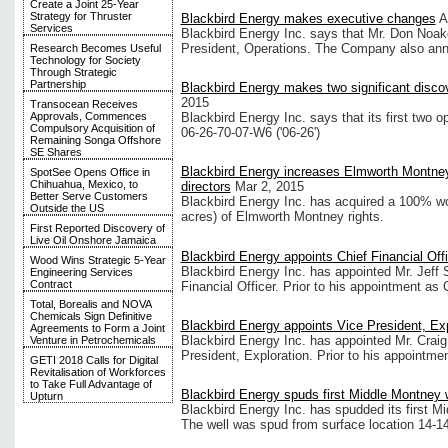
Create a Joint 25-Year
Strategy for Thruster
Blackbird Energy makes executive changes
A
Services
Blackbird Energy Inc. says that Mr. Don Noak
President, Operations. The Company also an
Research Becomes Useful
Technology for Society
Through Strategic
Partnership
Blackbird Energy makes two significant discov
2015
Transocean Receives
Approvals, Commences
Blackbird Energy Inc. says that its first two 
Compulsory Acquisition of
06-26-70-07-W6 ('06-26')
Remaining Songa Offshore
SE Shares
Blackbird Energy increases Elmworth Montne
SpotSee Opens Office in
Chihuahua, Mexico, to
directors
Mar 2, 2015
Better Serve Customers
Blackbird Energy Inc. has acquired a 100% wor
Outside the US
acres) of Elmworth Montney rights.
First Reported Discovery of
Live Oil Onshore Jamaica
Blackbird Energy appoints Chief Financial Off
Wood Wins Strategic 5-Year
Blackbird Energy Inc. has appointed Mr. Jeff S
Engineering Services
Contract
Financial Officer. Prior to his appointment as C
Total, Borealis and NOVA
Chemicals Sign Definitive
Blackbird Energy appoints Vice President, Exp
Agreements to Form a Joint
Blackbird Energy Inc. has appointed Mr. Craig
Venture in Petrochemicals
President, Exploration. Prior to his appointme
GETI 2018 Calls for Digital
Revitalisation of Workforces
to Take Full Advantage of
Blackbird Energy spuds first Middle Montney 
Upturn
Blackbird Energy Inc. has spudded its first M
The well was spud from surface location 14-1