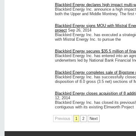
Blackbird Energy declares high impact multi-we
Blackbird Energy Inc. announce a high impact m
both the Upper and Middle Montney. The first 
Blackbird Energy signs MOU with Mistral Ene
project
Sep 26, 2014
Blackbird Energy Inc. has executed a strateg
with Mistral Energy Inc. to pursue the
Blackbird Energy secures $35.5 million of fin
Blackbird Energy Inc. has entered into an agr
underwriters led by National Bank Financial I
Blackbird Energy completes sale of Bigstone 
Blackbird Energy Inc. has successfully close
disposition of 8.0 gross (3.5 net) sections of 
Blackbird Energy closes acquisition of 8 addit
12, 2014
Blackbird Energy Inc. has closed its previousl
contiguous with its existing Elmworth Project
Previous
1
2
Next