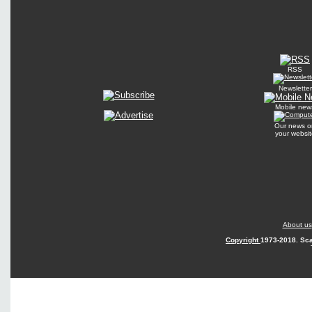
RSS
Newsletter
Mobile new
Our news o
your websit
About us
Copyright
1973-2018. Sca