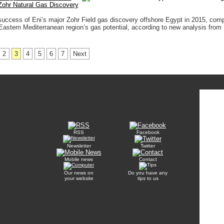
Zohr Natural Gas Discovery
success of Eni’s major Zohr Field gas discovery offshore Egypt in 2015, com
 Eastern Mediterranean region’s gas potential, according to new analysis from
2
3
4
5
6
7
Next
RSS
Facebook
Newsletter
Twitter
Mobile news
Contact
Our news on
Do you have any
your website
tips to us