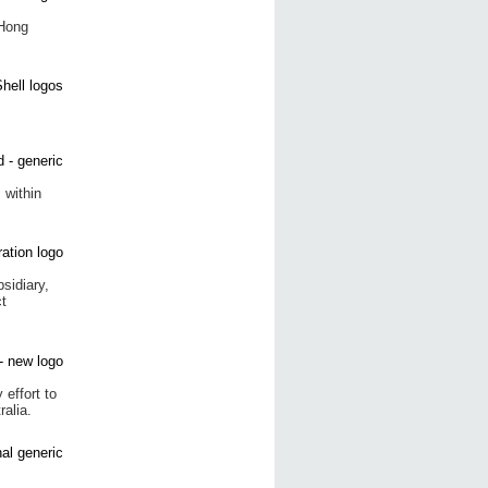
 Hong
 within
sidiary,
t
effort to
ralia.