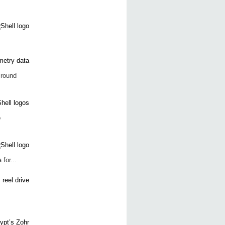
 round
o
for...