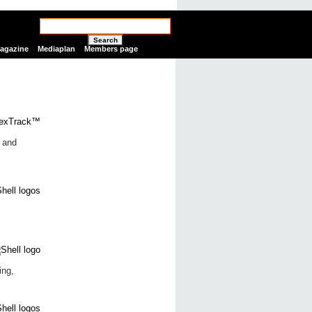
Search
Magazine
Mediaplan
Members page
r and
ing,