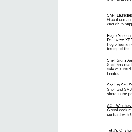
Shell Launche
Global demand 
enough to supp
Fugro Announc
Discovery XP
Fugro has anno
testing of the 
Shell Signs Ag
Shell has rea
sale of subsid
Limited...
Shell to Sell 
Shell and SAB
share in the p
ACE Winches S
Global deck m
contract with 
Total’s Offsho