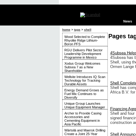
News
home
>
tags
>
shell
Pages tag
Wood Selected to Complete
Rhyolite Ridge Lithium-
Boron PFS
RGU Delivers Pilot Sector
4Subsea Helps
Leadership Development
4Subsea has b
Programme in Mexico
Shell, using th
Xodus Group Welcomes
Ormen Lange f
Subsea 7 as a New
Shareholder
Wellsite Introduces IQ Scan
Technology for Tracking
Shell Complete
Durable Assets
Shell has comp
Energy Demand Grows as
Africa B.V. for
Fuel Mix Continues to
Diversify
Unique Group Launches
Unique Equipment Manager
Financing Agre
Shell and fou
Archer to Provide Casing
Accessories and
signed financi
Cementing Equipment in
construction an
Asia Pacific
Wärtsilä and Maersk Drilling
Shell Announc
Create a Joint 25-Year