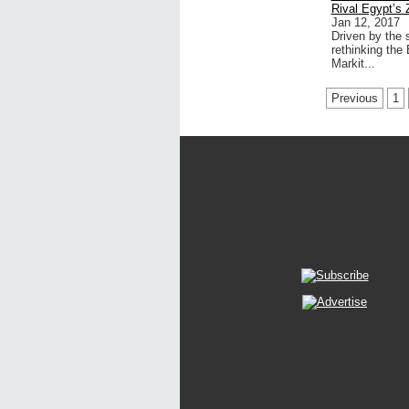
Rival Egypt’s 
Jan 12, 2017
Driven by the 
rethinking the
Markit...
Previous
1