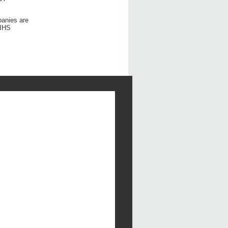
panies are
 IHS