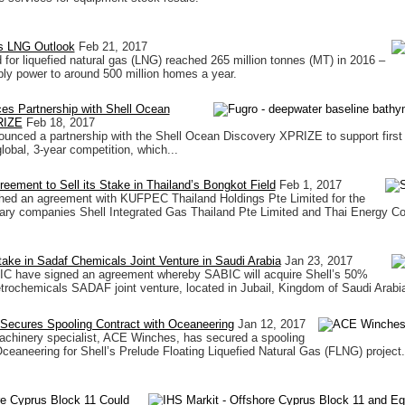
s LNG Outlook
Feb 21, 2017
for liquefied natural gas (LNG) reached 265 million tonnes (MT) in 2016 –
ly power to around 500 million homes a year.
es Partnership with Shell Ocean
RIZE
Feb 18, 2017
unced a partnership with the Shell Ocean Discovery XPRIZE to support first
global, 3-year competition, which...
reement to Sell its Stake in Thailand’s Bongkot Field
Feb 1, 2017
ched an agreement with KUFPEC Thailand Holdings Pte Limited for the
iary companies Shell Integrated Gas Thailand Pte Limited and Thai Energy C
Stake in Sadaf Chemicals Joint Venture in Saudi Arabia
Jan 23, 2017
IC have signed an agreement whereby SABIC will acquire Shell’s 50%
etrochemicals SADAF joint venture, located in Jubail, Kingdom of Saudi Arabia 
ecures Spooling Contract with Oceaneering
Jan 12, 2017
achinery specialist, ACE Winches, has secured a spooling
Oceaneering for Shell’s Prelude Floating Liquefied Natural Gas (FLNG) project.
re Cyprus Block 11 Could