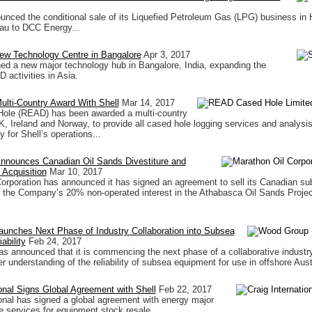
unced the conditional sale of its Liquefied Petroleum Gas (LPG) business in
u to DCC Energy...
ew Technology Centre in Bangalore
Apr 3, 2017
ed a new major technology hub in Bangalore, India, expanding the
activities in Asia.
lti-Country Award With Shell
Mar 14, 2017
le (READ) has been awarded a multi-country
K, Ireland and Norway, to provide all cased hole logging services and analysis
 for Shell’s operations...
Announces Canadian Oil Sands Divestiture and
Acquisition
Mar 10, 2017
orporation has announced it has signed an agreement to sell its Canadian sub
 the Company’s 20% non-operated interest in the Athabasca Oil Sands Projec
unches Next Phase of Industry Collaboration into Subsea
ability
Feb 24, 2017
 announced that it is commencing the next phase of a collaborative industry 
r understanding of the reliability of subsea equipment for use in offshore Aust
ional Signs Global Agreement with Shell
Feb 22, 2017
ional has signed a global agreement with energy major
de services for equipment stock resale.