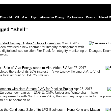
Financial
Oil
Gas
Rigs
Alternative Energy
By Province
Events
Printed 
ged “Shell”
 Shell Norway Digitise Subsea Operations
May 3, 2017
een awarded a new contract for integrity management with
e digitalised web solution FlexTrack for integrity monitoring on Draugen, Knar
ields.
s Sale of Vivo Energy stake to Vital Africa BV
Apr 27, 2017
leted the sale of its 20% interest in Vivo Energy Holding B.V. to Vitol
 a total amount of USD 250 million.
ements with Nord Stream 2 AG for Pipeline Project
Apr 25, 2017
r European companies – ENGIE, OMV, Uniper and Wintershall – have
ng agreements with Nord Stream 2 AG, the company responsible for the plann
d future operation of...
es the Conditional Sale of its LPG Business in Hong Kong and Macau