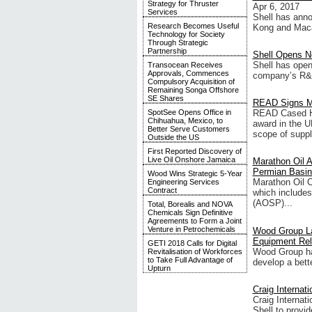
Strategy for Thruster
Apr 6, 2017
Services
Shell has anno
Research Becomes Useful
Kong and Maca
Technology for Society
Through Strategic
Partnership
Shell Opens N
Shell has open
Transocean Receives
Approvals, Commences
company’s R&D 
Compulsory Acquisition of
Remaining Songa Offshore
SE Shares
READ Signs Mu
SpotSee Opens Office in
READ Cased Ho
Chihuahua, Mexico, to
award in the U
Better Serve Customers
scope of supply
Outside the US
First Reported Discovery of
Live Oil Onshore Jamaica
Marathon Oil 
Permian Basin 
Wood Wins Strategic 5-Year
Marathon Oil C
Engineering Services
Contract
which includes
(AOSP)...
Total, Borealis and NOVA
Chemicals Sign Definitive
Agreements to Form a Joint
Venture in Petrochemicals
Wood Group La
Equipment Reli
GETI 2018 Calls for Digital
Wood Group has
Revitalisation of Workforces
to Take Full Advantage of
develop a bette
Upturn
Craig Internat
Craig Internat
Shell to provi