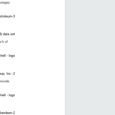
Butagaz
ch of
provide