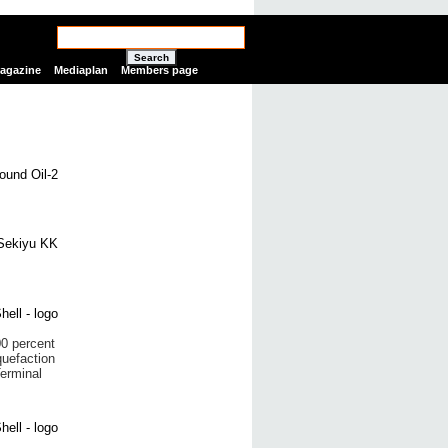
Search
Magazine
Mediaplan
Members page
0 percent
quefaction
Terminal