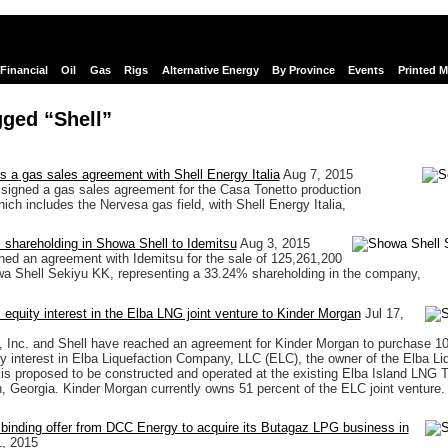
Financial
Oil
Gas
Rigs
Alternative Energy
By Province
Events
Printed 
ged “Shell”
s a gas sales agreement with Shell Energy Italia
Aug 7, 2015
signed a gas sales agreement for the Casa Tonetto production
ich includes the Nervesa gas field, with Shell Energy Italia,
ts shareholding in Showa Shell to Idemitsu
Aug 3, 2015
hed an agreement with Idemitsu for the sale of 125,261,200
a Shell Sekiyu KK, representing a 33.24% shareholding in the company,
ts equity interest in the Elba LNG joint venture to Kinder Morgan
Jul 17,
 Inc. and Shell have reached an agreement for Kinder Morgan to purchase 10
ity interest in Elba Liquefaction Company, LLC (ELC), the owner of the Elba Li
 is proposed to be constructed and operated at the existing Elba Island LNG 
 Georgia. Kinder Morgan currently owns 51 percent of the ELC joint venture.
 binding offer from DCC Energy to acquire its Butagaz LPG business in
, 2015