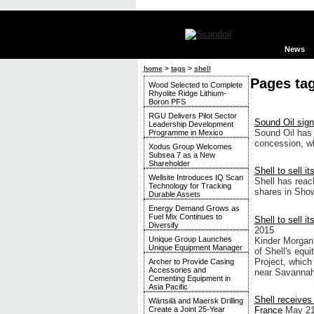
News
home
>
tags
>
shell
Pages tag
Wood Selected to Complete
Rhyolite Ridge Lithium-
Boron PFS
RGU Delivers Pilot Sector
Sound Oil sign
Leadership Development
Sound Oil has 
Programme in Mexico
concession, wh
Xodus Group Welcomes
Subsea 7 as a New
Shareholder
Shell to sell i
Wellsite Introduces IQ Scan
Shell has reac
Technology for Tracking
shares in Show
Durable Assets
Energy Demand Grows as
Fuel Mix Continues to
Shell to sell i
Diversify
2015
Unique Group Launches
Kinder Morgan,
Unique Equipment Manager
of Shell's equ
Project, which
Archer to Provide Casing
Accessories and
near Savannah,
Cementing Equipment in
Asia Pacific
Shell receives
Wärtsilä and Maersk Drilling
France
May 21
Create a Joint 25-Year