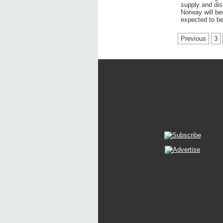
supply and dist
Norway will be
expected to be
Previous
3