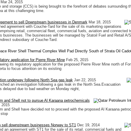
Mar 24, 2015
 and storage (CCS) is being brought to the forefront of debates surrounding th
a at this challenging time.
greement to sell Downstream businesses in Denmark
Mar 18, 2015
hed agreement with Couche-Tard for the sale of its marketing operations
mprising retail, commercial fleet, commercial fuels, aviation and connected t
s businesses. The businesses will be managed by Statoil Fuel and Retail A/S
ndirect subsidiary of Couche-Tard.
atory application for Pierre River Mine
Feb 25, 2015
awing its regulatory application for the proposed Pierre River Mine north of For
ta to focus attention on its existing
ation underway following North Sea gas leak
Jan 22, 2015
nched an investigation following a gas leak in the North Sea.Evacuation
s delayed due to bad weather on Monday night,
m and Shell not to pursue Al Karaana petrochemicals
, 2015
m and Shell have decided not to proceed with the proposed Al Karaana petro
 stop
to sell downstream businesses Norway to ST1
Dec 19, 2014
ed an agreement with ST1 for the sale of its retail, commercial fuels and