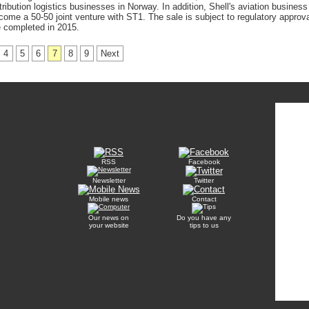
ribution logistics businesses in Norway. In addition, Shell's aviation business
come a 50-50 joint venture with ST1. The sale is subject to regulatory approva
 completed in 2015.
4
5
6
7
8
9
Next
RSS
Facebook
Newsletter
Twitter
Mobile news
Contact
Our news on
Do you have any
your website
tips to us