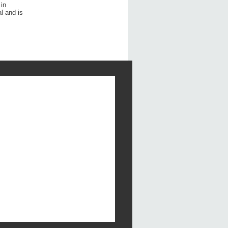
 in
l and is