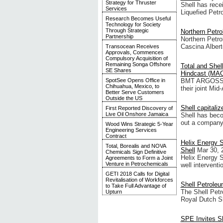
Strategy for Thruster
Shell has rece
Services
Liquefied Petr
Research Becomes Useful
Technology for Society
Through Strategic
Northern Petro
Partnership
Northern Petro
Cascina Albert
Transocean Receives
Approvals, Commences
Compulsory Acquisition of
Remaining Songa Offshore
Total and Shell
SE Shares
Hindcast (MAC
SpotSee Opens Office in
BMT ARGOSS Lt
Chihuahua, Mexico, to
their joint Mi
Better Serve Customers
Outside the US
Shell capitali
First Reported Discovery of
Live Oil Onshore Jamaica
Shell has becom
out a company 
Wood Wins Strategic 5-Year
Engineering Services
Contract
Helix Energy S
Total, Borealis and NOVA
Shell
Mar 30, 
Chemicals Sign Definitive
Helix Energy S
Agreements to Form a Joint
Venture in Petrochemicals
well interventi
GETI 2018 Calls for Digital
Revitalisation of Workforces
Shell Petrole
to Take Full Advantage of
The Shell Pet
Upturn
Royal Dutch Sh
SPE Invites Sh