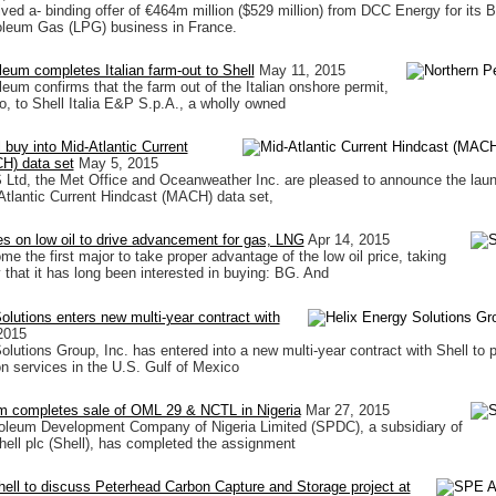
ived a- binding offer of €464m million ($529 million) from DCC Energy for its 
oleum Gas (LPG) business in France.
leum completes Italian farm-out to Shell
May 11, 2015
leum confirms that the farm out of the Italian onshore permit,
o, to Shell Italia E&P S.p.A., a wholly owned
 buy into Mid-Atlantic Current
H) data set
May 5, 2015
d, the Met Office and Oceanweather Inc. are pleased to announce the laun
d-Atlantic Current Hindcast (MACH) data set,
zes on low oil to drive advancement for gas, LNG
Apr 14, 2015
e the first major to take proper advantage of the low oil price, taking
that it has long been interested in buying: BG. And
olutions enters new multi-year contract with
2015
olutions Group, Inc. has entered into a new multi-year contract with Shell to 
on services in the U.S. Gulf of Mexico
um completes sale of OML 29 & NCTL in Nigeria
Mar 27, 2015
roleum Development Company of Nigeria Limited (SPDC), a subsidiary of
ell plc (Shell), has completed the assignment
ell to discuss Peterhead Carbon Capture and Storage project at