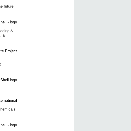
e future
rading &
, a
t
chemicals