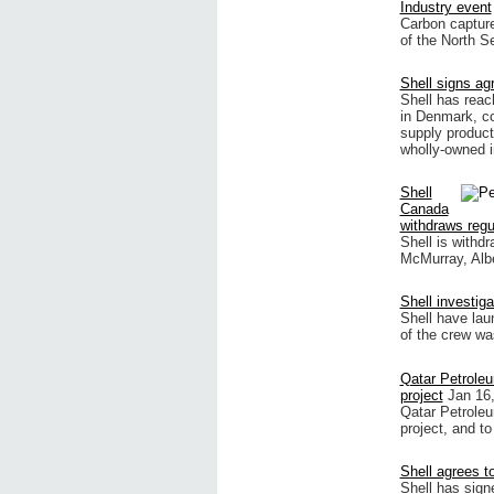
Industry event
Carbon capture
of the North Se
Shell signs a
Shell has reac
in Denmark, co
supply product
wholly-owned i
Shell
Canada
withdraws regul
Shell is withdr
McMurray, Alber
Shell investig
Shell have lau
of the crew wa
Qatar Petroleu
project
Jan 16
Qatar Petroleu
project, and to
Shell agrees 
Shell has sign