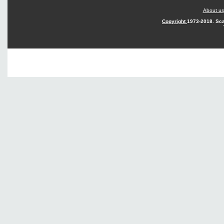
About us
Copyright
1973-2018. Sca