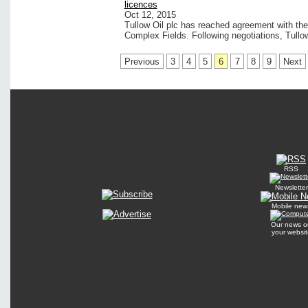
licences
Oct 12, 2015
Tullow Oil plc has reached agreement with th
Complex Fields. Following negotiations, Tullo
Previous
3
4
5
6
7
8
9
Next
RSS
Newsletter
Mobile new
Our news o
your websit