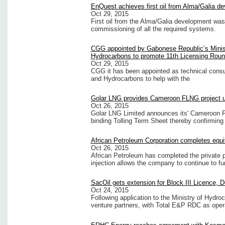
EnQuest achieves first oil from Alma/Galia d
Oct 29, 2015
First oil from the Alma/Galia development was
commissioning of all the required systems.
CGG appointed by Gabonese Republic’s Minis
Hydrocarbons to promote 11th Licensing Rou
Oct 29, 2015
CGG it has been appointed as technical consu
and Hydrocarbons to help with the
Golar LNG provides Cameroon FLNG project 
Oct 26, 2015
Golar LNG Limited announces its' Cameroon FL
binding Tolling Term Sheet thereby confirming
African Petroleum Corporation completes equ
Oct 26, 2015
African Petroleum has completed the private 
injection allows the company to continue to fun
SacOil gets extension for Block III Licence, 
Oct 24, 2015
Following application to the Ministry of Hydro
venture partners, with Total E&P RDC as opera