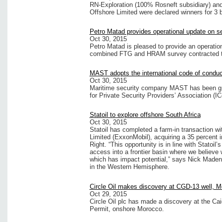
RN-Exploration (100% Rosneft subsidiary) a
Offshore Limited were declared winners for 3 
Petro Matad provides operational update on se
Oct 30, 2015
Petro Matad is pleased to provide an operation
combined FTG and HRAM survey contracted t
MAST adopts the international code of conduc
Oct 30, 2015
Maritime security company MAST has been gra
for Private Security Providers’ Association (I
Statoil to explore offshore South Africa
Oct 30, 2015
Statoil has completed a farm-in transaction w
Limited (ExxonMobil), acquiring a 35 percent 
Right. “This opportunity is in line with Statoil
access into a frontier basin where we believe
which has impact potential,” says Nick Maden, s
in the Western Hemisphere.
Circle Oil makes discovery at CGD-13 well, 
Oct 29, 2015
Circle Oil plc has made a discovery at the Ca
Permit, onshore Morocco.