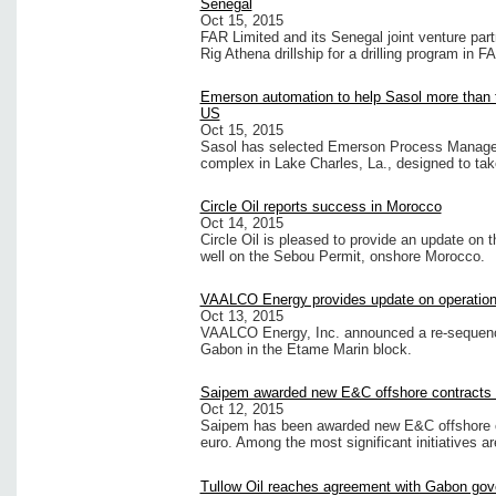
Senegal
Oct 15, 2015
FAR Limited and its Senegal joint venture par
Rig Athena drillship for a drilling program in F
Emerson automation to help Sasol more than tr
US
Oct 15, 2015
Sasol has selected Emerson Process Manageme
complex in Lake Charles, La., designed to ta
Circle Oil reports success in Morocco
Oct 14, 2015
Circle Oil is pleased to provide an update on 
well on the Sebou Permit, onshore Morocco.
VAALCO Energy provides update on operation
Oct 13, 2015
VAALCO Energy, Inc. announced a re-sequencin
Gabon in the Etame Marin block.
Saipem awarded new E&C offshore contracts e
Oct 12, 2015
Saipem has been awarded new E&C offshore co
euro. Among the most significant initiatives ar
Tullow Oil reaches agreement with Gabon gov