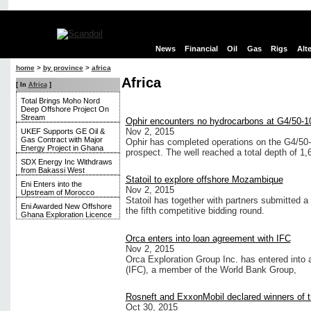
News
Financial
Oil
Gas
Rigs
Alt
home
>
by province
>
africa
Africa
[ In
Africa
]
Total Brings Moho Nord
Deep Offshore Project On
Stream
Ophir encounters no hydrocarbons at G4/50-10
Nov 2, 2015
UKEF Supports GE Oil &
Gas Contract with Major
Ophir has completed operations on the G4/50-
Energy Project in Ghana
prospect. The well reached a total depth of 1
SDX Energy Inc Withdraws
from Bakassi West
Statoil to explore offshore Mozambique
Eni Enters into the
Nov 2, 2015
Upstream of Morocco
Statoil has together with partners submitted 
Eni Awarded New Offshore
the fifth competitive bidding round.
Ghana Exploration Licence
Orca enters into loan agreement with IFC
Nov 2, 2015
Orca Exploration Group Inc. has entered into 
(IFC), a member of the World Bank Group,
Rosneft and ExxonMobil declared winners of
Oct 30, 2015