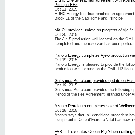
ERHC Energy reaches agreement with Kosmos
Principe EEZ
Oct 21, 2015
ERHC Energy Inc. has reached an agreement w
Block 11 of the São Tomé and Principe
MX Oil provides update on progress of Aje fiel
Oct 20, 2015
The Aje-5 production well located on the OML 
completed and the reservoir has been perforat
Panoro Energy completes Aje-5 production wel
Oct 19, 2015
Panoro Energy is pleased to provide the follo
production well located on the OML 113 licens
Gulfsands Petroleum provides update on Fes
Oct 19, 2015
Gulfsands Petroleum provides the following 
Period of the Fes Agreement, granted under 
Azonto Petroleum completes sale of Wellhea
Oct 19, 2015
Azonto says that, all conditions precedent havi
Equipment in Cote d'Ivoire to Vitol has now a
FAR Ltd. executes Ocean Rig Athena drilling c