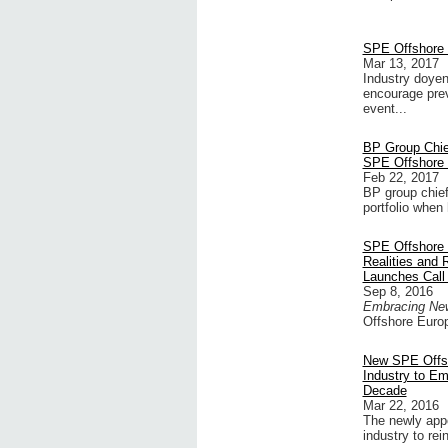
SPE Offshore 
Mar 13, 2017
Industry doye
encourage prev
event...
BP Group Chie
SPE Offshore
Feb 22, 2017
BP group chief
portfolio when
SPE Offshore 
Realities and
Launches Call 
Sep 8, 2016
Embracing New 
Offshore Europ
New SPE Offsh
Industry to Em
Decade
Mar 22, 2016
The newly appo
industry to re