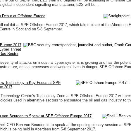
o the 8th of September, E2S Warning Signals will be exhibiting at Offshore E
 global independent signalling manufacturer, E2S will be...
to Debut at Offshore Europe
will exhibit at SPE Offshore Europe 2017, which takes place at the Aberdeen E
Centre in Scotland on 5-8 September.
 Europe 2017
Cyber Threat
 Gas Sector
severity of attacks on industrial cyber systems is growing and has the potenti
frastructure, critical processes and workers’ lives in danger. SPE Offshore Eu
New Technology a Key Focus at SPE
pe 2017
 Technology Centre’s Technology Zone at SPE Offshore Europe 2017 will pre
ologies used in alternative sectors to encourage the oil and gas industry to th
 van Beurden to Speak at SPE Offshore Europe 2017
hell CEO Ben van Beurden is to speak at the opening plenary session at SP
ich is being held in Aberdeen from 5-8 September 2017.