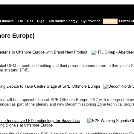
Financial
Oil
Gas
Rigs
Alternative Energy
By Province
Events
Printed 
hore Europe)
turns to Offshore Europe with Brand New Product
bal OEM of controlled bolting and fluid power solutions return to this year’s 
e at stand 1F45.
ng Debate to Take Centre Stage at SPE Offshore Europe
g will be a special focus at SPE Offshore Europe 2017 with a range of expe
unced as part of the plenary and new Decommissioning Zone technical prog
se Innovative LED Technology for Hazardous
ng Signals at Offshore Europe