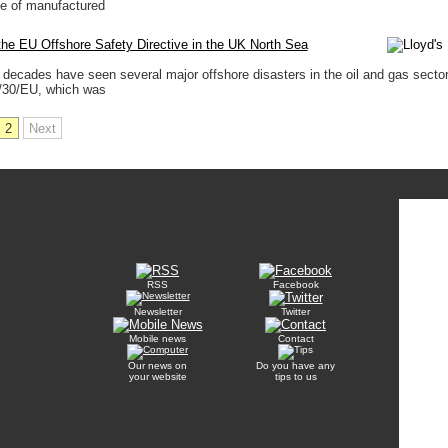
ge of manufactured
he EU Offshore Safety Directive in the UK North Sea
 decades have seen several major offshore disasters in the oil and gas secto
3/30/EU, which was
2
Next
RSS
Facebook
Newsletter
Twitter
Mobile news
Contact
Our news on
Do you have any
your website
tips to us