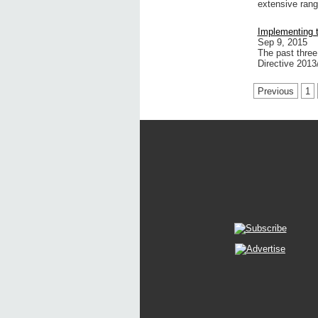
extensive ran
Implementing t
Sep 9, 2015
The past three
Directive 201
Previous
1