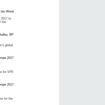
 2017 to
f the
r’s global
me for SPE
e for the