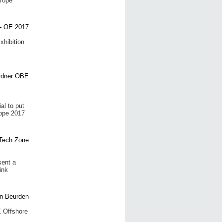
urope
xhibition
al to put
rope 2017
sent a
ink
E Offshore