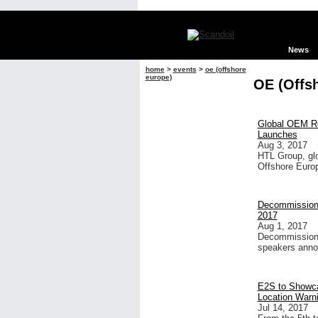
News
home
>
events
>
oe (offshore
europe)
OE (Offs
Global OEM Re
Launches
Aug 3, 2017
HTL Group, glo
Offshore Europ
Decommissioni
2017
Aug 1, 2017
Decommissionin
speakers anno
E2S to Showca
Location Warni
Jul 14, 2017