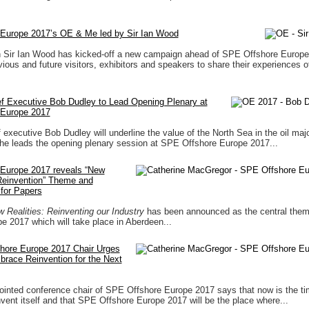
Europe 2017’s OE & Me led by Sir Ian Wood
n Sir Ian Wood has kicked-off a new campaign ahead of SPE Offshore Europe
ious and future visitors, exhibitors and speakers to share their experiences o
f Executive Bob Dudley to Lead Opening Plenary at
 Europe 2017
 executive Bob Dudley will underline the value of the North Sea in the oil majo
 he leads the opening plenary session at SPE Offshore Europe 2017...
Europe 2017 reveals “New
 Reinvention” Theme and
for Papers
Realities: Reinventing our Industry
has been announced as the central the
e 2017 which will take place in Aberdeen...
ore Europe 2017 Chair Urges
brace Reinvention for the Next
inted conference chair of SPE Offshore Europe 2017 says that now is the tim
invent itself and that SPE Offshore Europe 2017 will be the place where...