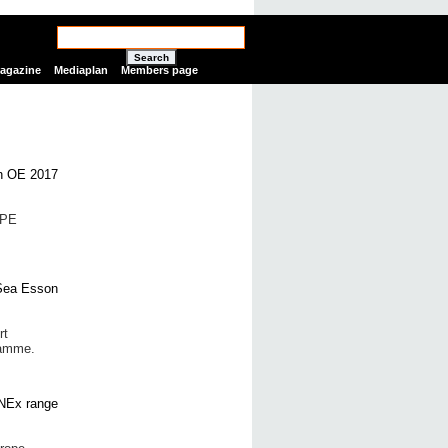
Search
Magazine
Mediaplan
Members page
SPE
rt
ramme.