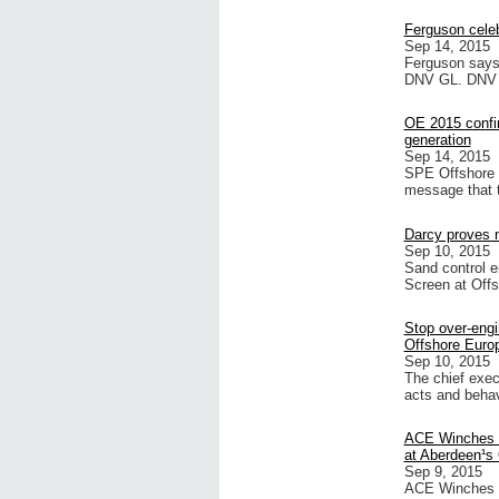
Ferguson celeb
Sep 14, 2015
Ferguson says 
DNV GL. DNV GL
OE 2015 confir
generation
Sep 14, 2015
SPE Offshore E
message that t
Darcy proves n
Sep 10, 2015
Sand control e
Screen at Offs
Stop over-engi
Offshore Euro
Sep 10, 2015
The chief exec
acts and beha
ACE Winches s
at Aberdeen¹s
Sep 9, 2015
ACE Winches wi