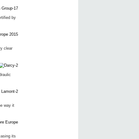
tified by
y clear
raulic
e way it
asing its