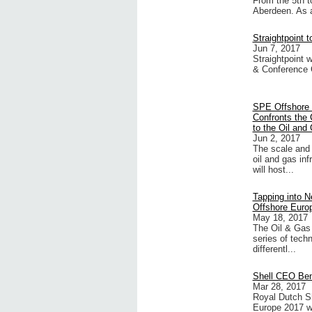
From the 5th t
Aberdeen. As a
Straightpoint 
Jun 7, 2017
Straightpoint 
& Conference 
SPE Offshore
Confronts the 
to the Oil and
Jun 2, 2017
The scale and 
oil and gas in
will host...
Tapping into 
Offshore Euro
May 18, 2017
The Oil & Gas
series of techn
differentl...
Shell CEO Ben
Mar 28, 2017
Royal Dutch S
Europe 2017 wh