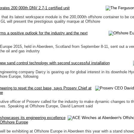
rates 200 000th DNV 2.7-1 certified unit
that its latest workspace module is the 200,000th offshore container to be cer
 will present the prestigious quality marque at Offshore
ms a positive outlook for the industry and the next
urope 2015, held in Aberdeen, Scotland from September 8-11, sent out a ver
he oil and gas industry
ew sand control technology with second successful installation
ngineering company Darcy is gearing up for global interest in its downhole Hyd
hore Europe, following
neering to reset the cost base, says Proserv Chief at
pe
utive officer of Proserv called for the industry to make dynamic changes to th
ves. Speaking at Offshore Europe, David Lamont said
howcases its engineering excellence
 Offshore Europe
ll be exhibiting at Offshore Europe in Aberdeen this year with a stand showc