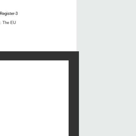
r. The EU