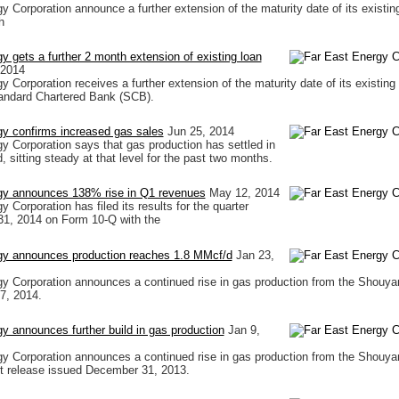
y Corporation announce a further extension of the maturity date of its existing
h
y gets a further 2 month extension of existing loan
 2014
 Corporation receives a further extension of the maturity date of its existing
Standard Chartered Bank (SCB).
gy confirms increased gas sales
Jun 25, 2014
y Corporation says that gas production has settled in
 sitting steady at that level for the past two months.
gy announces 138% rise in Q1 revenues
May 12, 2014
 Corporation has filed its results for the quarter
31, 2014 on Form 10-Q with the
gy announces production reaches 1.8 MMcf/d
Jan 23,
y Corporation announces a continued rise in gas production from the Shouya
7, 2014.
y announces further build in gas production
Jan 9,
y Corporation announces a continued rise in gas production from the Shouya
st release issued December 31, 2013.