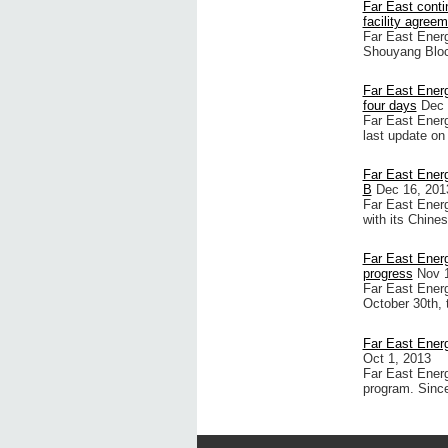
Far East conti
facility agree
Far East Energ
Shouyang Bloc
Far East Energ
four days
Dec 
Far East Energ
last update on
Far East Energ
B
Dec 16, 201
Far East Energ
with its Chine
Far East Ener
progress
Nov 
Far East Energ
October 30th, 
Far East Ener
Oct 1, 2013
Far East Energy
program. Since