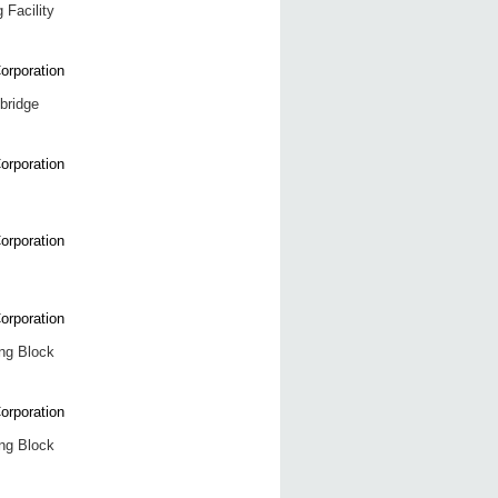
 Facility
 bridge
ng Block
ng Block