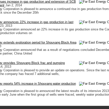
nues increase in gas production and extension of SCB
ment
Jan 2, 2014
y Corporation is pleased to announce a continued rise in gas production from
k since the December 20th
y announces 22% increase in gas production in last
23, 2013
y Corporation announced an 22% increase in its gas production since the C
 production volumes on
y extends exploration period for Shouyang Block Area
3
y Corporation announced that as a result of negotiations concluded Decembe
se partner, China United
gy provides Shouyang Block frac and pumping
14, 2013
y Corporation is pleased to provide an update on operations. Since the last r
the company has fraced 7 additional wells,
gy reports 54% increase in Shouyang water production
 Corporation is pleased to announced the latest results of its intensive 2013 d
 early June when the first group of wells were fraced, weekly water productio