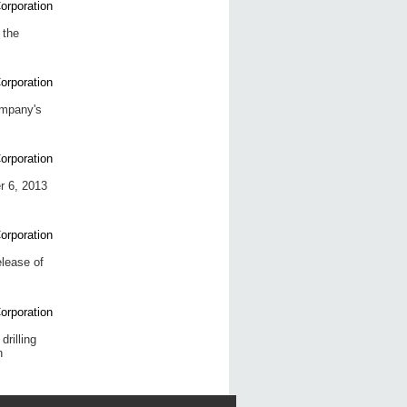
 the
ompany's
r 6, 2013
elease of
rilling
n