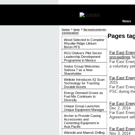
News
home
>
tags
>
far-east-energy-
corporation
Pages tag
Wood Selected to Complete
Rhyolite Ridge Lithium-
Boron PFS
Far East Ener
RGU Delivers Pilot Sector
Leadership Development
proceedings
N
Programme in Mexico
Far East Ener
a voluntary pet
Xodus Group Welcomes
Subsea 7 as a New
Shareholder
Far East Energ
Wellsite Introduces IQ Scan
2015
Technology for Tracking
Far East Energ
Durable Assets
PSC during the
Energy Demand Grows as
Fuel Mix Continues to
Diversify
Far East Energ
Unique Group Launches
Dec 2, 2014
Unique Equipment Manager
Far East Energ
Archer to Provide Casing
Agreement wit
Accessories and
Cementing Equipment in
Asia Pacific
Far East Energ
Wärtsilä and Maersk Drilling
Nov 3, 2014