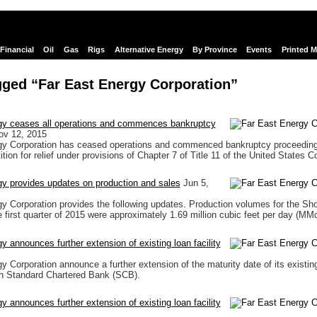
Financial
Oil
Gas
Rigs
Alternative Energy
By Province
Events
Printed 
ged “Far East Energy Corporation”
gy ceases all operations and commences bankruptcy
ov 12, 2015
gy Corporation has ceased operations and commenced bankruptcy proceedings
ition for relief under provisions of Chapter 7 of Title 11 of the United States C
y provides updates on production and sales
Jun 5,
y Corporation provides the following updates. Production volumes for the S
 first quarter of 2015 were approximately 1.69 million cubic feet per day (MM
y announces further extension of existing loan facility
y Corporation announce a further extension of the maturity date of its existing
h Standard Chartered Bank (SCB).
y announces further extension of existing loan facility