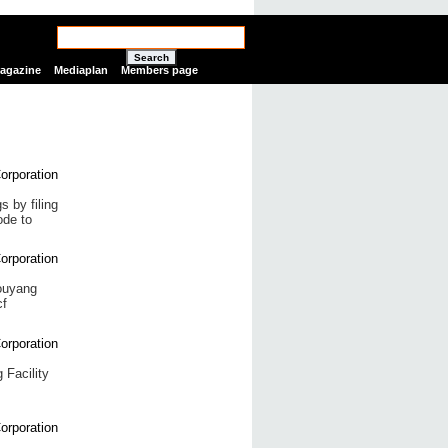
Search
Magazine
Mediaplan
Members page
 by filing
ode to
houyang
cf
 Facility