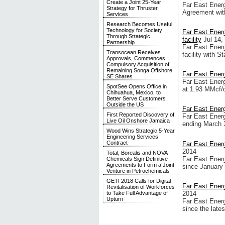
Create a Joint 25-Year
Far East Energ
Strategy for Thruster
Agreement wit
Services
Research Becomes Useful
Technology for Society
Far East Energ
Through Strategic
facility
Jul 14,
Partnership
Far East Energy
Transocean Receives
facility with 
Approvals, Commences
Compulsory Acquisition of
Remaining Songa Offshore
Far East Ener
SE Shares
Far East Energ
SpotSee Opens Office in
at 1.93 MMcf/d,
Chihuahua, Mexico, to
Better Serve Customers
Outside the US
Far East Ener
First Reported Discovery of
Far East Energy
Live Oil Onshore Jamaica
ending March 
Wood Wins Strategic 5-Year
Engineering Services
Contract
Far East Ener
2014
Total, Borealis and NOVA
Far East Energ
Chemicals Sign Definitive
Agreements to Form a Joint
since January 
Venture in Petrochemicals
GETI 2018 Calls for Digital
Far East Energ
Revitalisation of Workforces
2014
to Take Full Advantage of
Upturn
Far East Energ
since the late