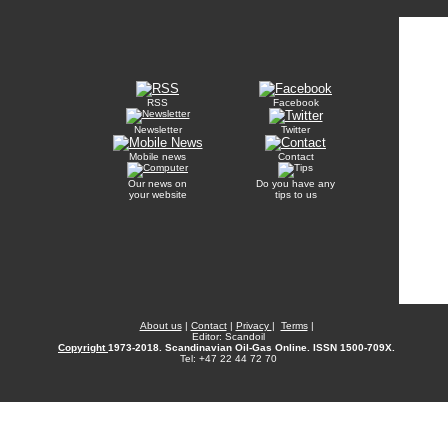
RSS
Facebook
Newsletter
Twitter
Mobile news
Contact
Our news on
Do you have any
your website
tips to us
About us
|
Contact
|
Privacy
|
Terms
|
Editor: Scandoil
Copyright
1973-2018. Scandinavian Oil-Gas Online. ISSN 1500-709X.
Tel: +47 22 44 72 70