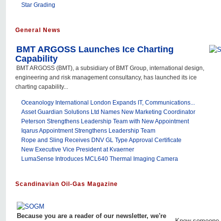
Star Grading
General News
BMT ARGOSS Launches Ice Charting
Capability
BMT ARGOSS (BMT), a subsidiary of BMT Group, international design,
engineering and risk management consultancy, has launched its ice
charting capability...
Oceanology International London Expands IT, Communications...
Asset Guardian Solutions Ltd Names New Marketing Coordinator
Peterson Strengthens Leadership Team with New Appointment
Iqarus Appointment Strengthens Leadership Team
Rope and Sling Receives DNV GL Type Approval Certificate
New Executive Vice President at Kvaerner
LumaSense Introduces MCL640 Thermal Imaging Camera
Scandinavian Oil-Gas Magazine
Because you are a reader of our newsletter, we're
Know someone 