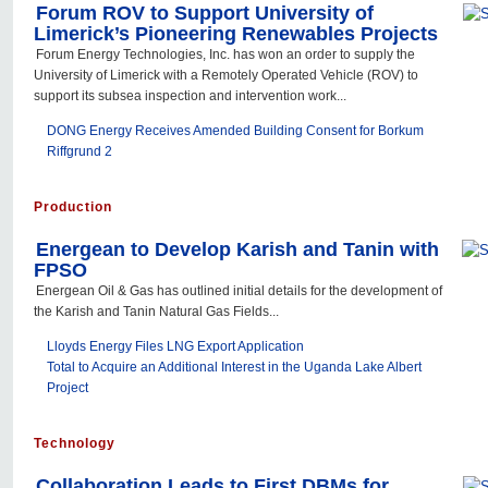
Forum ROV to Support University of
Limerick’s Pioneering Renewables Projects
Forum Energy Technologies, Inc. has won an order to supply the
University of Limerick with a Remotely Operated Vehicle (ROV) to
support its subsea inspection and intervention work...
DONG Energy Receives Amended Building Consent for Borkum
Riffgrund 2
Production
Energean to Develop Karish and Tanin with
FPSO
Energean Oil & Gas has outlined initial details for the development of
the Karish and Tanin Natural Gas Fields...
Lloyds Energy Files LNG Export Application
Total to Acquire an Additional Interest in the Uganda Lake Albert
Project
Technology
Collaboration Leads to First DBMs for