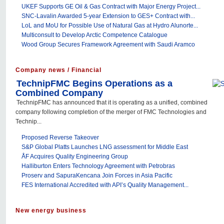
UKEF Supports GE Oil & Gas Contract with Major Energy Project...
SNC-Lavalin Awarded 5-year Extension to GES+ Contract with...
LoL and MoU for Possible Use of Natural Gas at Hydro Alunorte...
Multiconsult to Develop Arctic Competence Catalogue
Wood Group Secures Framework Agreement with Saudi Aramco
Company news / Financial
TechnipFMC Begins Operations as a
Combined Company
TechnipFMC has announced that it is operating as a unified, combined
company following completion of the merger of FMC Technologies and
Technip...
Proposed Reverse Takeover
S&P Global Platts Launches LNG assessment for Middle East
ÅF Acquires Quality Engineering Group
Halliburton Enters Technology Agreement with Petrobras
Proserv and SapuraKencana Join Forces in Asia Pacific
FES International Accredited with API’s Quality Management...
New energy business