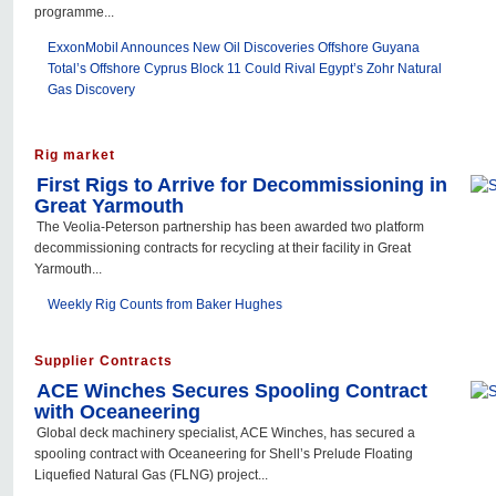
programme...
ExxonMobil Announces New Oil Discoveries Offshore Guyana
Total’s Offshore Cyprus Block 11 Could Rival Egypt’s Zohr Natural
Gas Discovery
Rig market
First Rigs to Arrive for Decommissioning in
Great Yarmouth
The Veolia-Peterson partnership has been awarded two platform
decommissioning contracts for recycling at their facility in Great
Yarmouth...
Weekly Rig Counts from Baker Hughes
Supplier Contracts
ACE Winches Secures Spooling Contract
with Oceaneering
Global deck machinery specialist, ACE Winches, has secured a
spooling contract with Oceaneering for Shell’s Prelude Floating
Liquefied Natural Gas (FLNG) project...