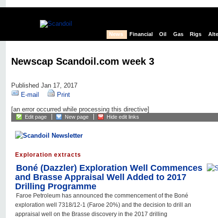
News
Financial
Oil
Gas
Rigs
Alt
Newscap Scandoil.com week 3
Published Jan 17, 2017
E-mail
Print
[an error occurred while processing this directive]
Edit page
New page
Hide edit links
Exploration extracts
Boné (Dazzler) Exploration Well Commences
and Brasse Appraisal Well Added to 2017
Drilling Programme
Faroe Petroleum has announced the commencement of the Boné
exploration well 7318/12-1 (Faroe 20%) and the decision to drill an
appraisal well on the Brasse discovery in the 2017 drilling