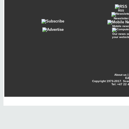
RSS
Newsletter
Mobile new
Our news o
your websit
About us
Ed
Copyright
1973-2017. Sca
Tel: +47 22 