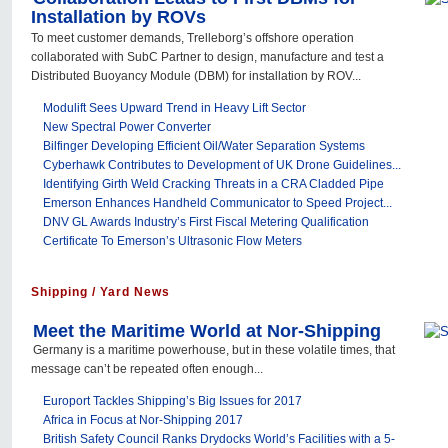
Installation by ROVs
To meet customer demands, Trelleborg’s offshore operation
collaborated with SubC Partner to design, manufacture and test a
Distributed Buoyancy Module (DBM) for installation by ROV...
Modulift Sees Upward Trend in Heavy Lift Sector
New Spectral Power Converter
Bilfinger Developing Efficient Oil/Water Separation Systems
Cyberhawk Contributes to Development of UK Drone Guidelines...
Identifying Girth Weld Cracking Threats in a CRA Cladded Pipe
Emerson Enhances Handheld Communicator to Speed Project...
DNV GL Awards Industry’s First Fiscal Metering Qualification
Certificate To Emerson’s Ultrasonic Flow Meters
Shipping / Yard News
Meet the Maritime World at Nor-Shipping
Germany is a maritime powerhouse, but in these volatile times, that
message can’t be repeated often enough...
Europort Tackles Shipping’s Big Issues for 2017
Africa in Focus at Nor-Shipping 2017
British Safety Council Ranks Drydocks World’s Facilities with a 5-