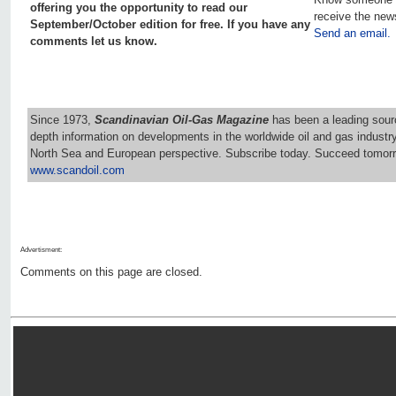
offering you the opportunity to read our
receive the new
September/October edition for free. If you have any
Send an email.
comments let us know.
Since 1973,
Scandinavian Oil-Gas Magazine
has been a leading sourc
depth information on developments in the worldwide oil and gas industr
North Sea and European perspective. Subscribe today. Succeed tomorr
www.scandoil.com
Advertisment:
Comments on this page are closed.