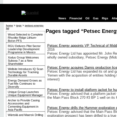
News
Financial
Oil
Gas
Rigs
Alt
home
>
tags
>
petsec-energy-
ltd
Pages tagged “Petsec Energ
Wood Selected to Complete
Rhyolite Ridge Lithium-
Boron PFS
Petsec Energy appoints VP Technical of Middl
RGU Delivers Pilot Sector
Leadership Development
2016
Programme in Mexico
Petsec Energy Ltd has appointed Mr. John Re
wholly owned subsidiary, Petsec Energy (Midd
Xodus Group Welcomes
Subsea 7 as a New
Shareholder
Petsec Energy acquires Damis production lic
Wellsite Introduces IQ Scan
Petsec Energy Ltd has expanded its oil and ga
Technology for Tracking
Yemen with the acquisition of entities holding 
Durable Assets
interest)
Energy Demand Grows as
Fuel Mix Continues to
Diversify
Petsec Energy to install platform jacket for h
Unique Group Launches
Petsec Energy advised that a platform jacket w
Unique Equipment Manager
the Main Pass Block 270 #3 BP 1 well on its 
Archer to Provide Casing
Accessories and
Cementing Equipment in
Petsec Energy drills the Hummer exploration 
Asia Pacific
Petsec Energy advised that the Main Pass Bl
Wärtsilä and Maersk Drilling
exploration prospect has been drilled to a tru