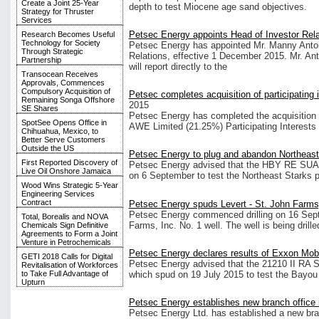
Create a Joint 25-Year
depth to test Miocene age sand objectives.
Strategy for Thruster
Services
Petsec Energy appoints Head of Investor Rela
Research Becomes Useful
Technology for Society
Petsec Energy has appointed Mr. Manny Anton 
Through Strategic
Relations, effective 1 December 2015. Mr. An
Partnership
will report directly to the
Transocean Receives
Approvals, Commences
Compulsory Acquisition of
Petsec completes acquisition of participating 
Remaining Songa Offshore
2015
SE Shares
Petsec Energy has completed the acquisition 
SpotSee Opens Office in
AWE Limited (21.25%) Participating Interests
Chihuahua, Mexico, to
Better Serve Customers
Outside the US
Petsec Energy to plug and abandon Northeast
First Reported Discovery of
Petsec Energy advised that the HBY RE SUA;
Live Oil Onshore Jamaica
on 6 September to test the Northeast Starks p
Wood Wins Strategic 5-Year
Engineering Services
Contract
Petsec Energy spuds Levert - St. John Farms,
Petsec Energy commenced drilling on 16 Sept
Total, Borealis and NOVA
Farms, Inc. No. 1 well. The well is being drille
Chemicals Sign Definitive
Agreements to Form a Joint
Venture in Petrochemicals
Petsec Energy declares results of Exxon Mobi
GETI 2018 Calls for Digital
Petsec Energy advised that the 21210 II RA S
Revitalisation of Workforces
which spud on 19 July 2015 to test the Bayou
to Take Full Advantage of
Upturn
Petsec Energy establishes new branch office
Petsec Energy Ltd. has established a new bran