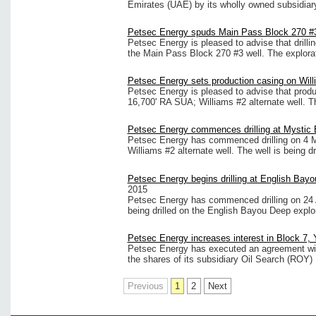
Emirates (UAE) by its wholly owned subsidia
Petsec Energy spuds Main Pass Block 270 #3 
Petsec Energy is pleased to advise that dril
the Main Pass Block 270 #3 well. The explorator
Petsec Energy sets production casing on Will
Petsec Energy is pleased to advise that produ
16,700' RA SUA; Williams #2 alternate well. Th
Petsec Energy commences drilling at Mystic 
Petsec Energy has commenced drilling on 4 
Williams #2 alternate well. The well is being d
Petsec Energy begins drilling at English Bayo
2015
Petsec Energy has commenced drilling on 24 A
being drilled on the English Bayou Deep explo
Petsec Energy increases interest in Block 7,
Petsec Energy has executed an agreement with
the shares of its subsidiary Oil Search (ROY) 
Previous
1
2
Next