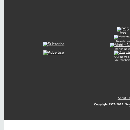
RSS
Newsletter
Mobile new
Our news o
your websit
About us
Copyright
1973-2018. Sca