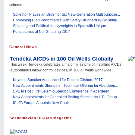
scheme...
Spliethoff Places an Order for Six New-Generation Multipurpose...
Combining High Performance with Safety On-board W2W
Bibby...
Shipping and Political Heavyweights to Spar with Unique
Perspectives at Nor-Shipping 2017
General News
Tendeka AICDs in 100 Oil Wells Globally
This week, Tendeka celebrates a major milestone of installing AICDs
(autonomous inflow control devices) in 100 oil wells worldwide...
Keynote Speaker Announced for Decom Offshore 2017
New Appointments Strengthen Technical Offering for Aberdeen...
SPE to Host First Seismic-Specific Conference in Aberdeen
New Appointments for Controlled Bolting Specialists HTL Group
ICoTA Europe Appoints New Chair
Scandinavian Oil-Gas Magazine