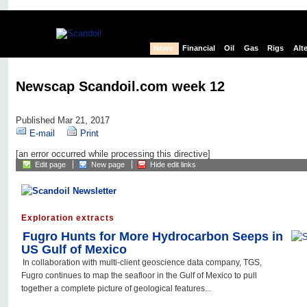
News
Financial
Oil
Gas
Rigs
Alt
Newscap Scandoil.com week 12
Published Mar 21, 2017
E-mail
Print
[an error occurred while processing this directive]
Edit page
New page
Hide edit links
Exploration extracts
Fugro Hunts for More Hydrocarbon Seeps in
US Gulf of Mexico
In collaboration with multi-client geoscience data company, TGS,
Fugro continues to map the seafloor in the Gulf of Mexico to pull
together a complete picture of geological features...