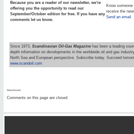
Because you are a reader of our newsletter, we're
Know someone 
offering you the opportunity to read our
receive the new
September/October edition for free. If you have any
Send an email.
comments let us know.
Since 1973,
Scandinavian Oil-Gas Magazine
has been a leading sourc
depth information on developments in the worldwide oil and gas industr
North Sea and European perspective. Subscribe today. Succeed tomorr
www.scandoil.com
Advertisment:
Comments on this page are closed.