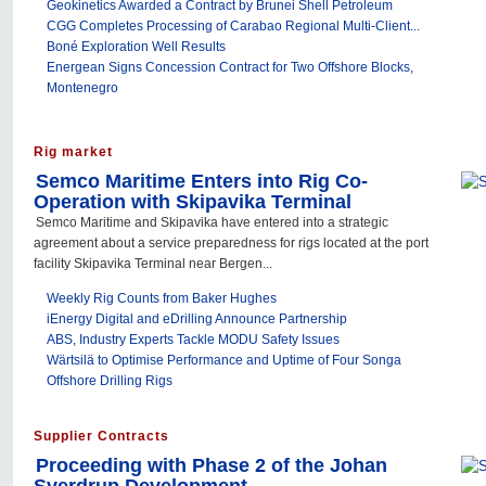
Geokinetics Awarded a Contract by Brunei Shell Petroleum
CGG Completes Processing of Carabao Regional Multi-Client...
Boné Exploration Well Results
Energean Signs Concession Contract for Two Offshore Blocks,
Montenegro
Rig market
Semco Maritime Enters into Rig Co-
Operation with Skipavika Terminal
Semco Maritime and Skipavika have entered into a strategic
agreement about a service preparedness for rigs located at the port
facility Skipavika Terminal near Bergen...
Weekly Rig Counts from Baker Hughes
iEnergy Digital and eDrilling Announce Partnership
ABS, Industry Experts Tackle MODU Safety Issues
Wärtsilä to Optimise Performance and Uptime of Four Songa
Offshore Drilling Rigs
Supplier Contracts
Proceeding with Phase 2 of the Johan