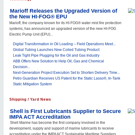
Marioff Releases the Upgraded Version of
the New HI-FOG® EPU
Marioff, the company known for its HI-FOG® water mist fire protection
systems, has announced an upgraded version of the new HI-FOG
Electric Pump Unit (EPU)...
Digital Transformation in Oil Loading – Field Operations Meet...
Global Tubing Launches New Coiled Tubing Product
Leak Tight Pipe Plugging for the Oil and Gas Industry
ABB Offers New Solution to Help Oil, Gas and Chemical
Decision...
Next-Generation Project Execution Set to Shorten Delivery Time...
Petro Guardian Receives US Patent for the Static Lasso®, In-Tank
Static Mitigation System
Shipping / Yard News
Shell is First Lubricants Supplier to Secure
IMPA ACT Accreditation
Shell Marine has become the first company involved in the
development, supply and support of marine lubricants to receive
accreditation under the IMPA ACT Sustainable Maritime Suppliers