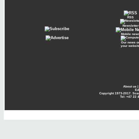
RSS
Newsletter
Mobile new
Our news o
your websit
About us
Ed
Copyright
1973-2017. Sca
Tel: +47 22 