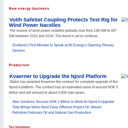
New energy business
Voith SafeSet Coupling Protects Test Rig for
Wind Power Nacelles
The volume of wind power installed globally rose from 198 GW to 487
GW between 2010 and 2016. This trend is set to continue...
Scotland’s First Minister to Speak at All-Energy’s Opening Plenary
Session
Production
Kvaerner to Upgrade the Njord Platform
Statoil has awarded Kvaerner the contract for complete upgrade of the
Njord A platform. The contract has an estimated value of around NOK 5
billion and will amount to about 3,000 man-years...
Aker Solutions Secures NOK 1 Billion in Work for Njord A Upgrade
Total Brings Moho Nord Deep Offshore Project On Stream
Petrobras February Oil and Natural Gas Production
Technology