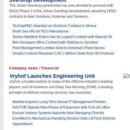
Sverdrup Development
The Johan Sverdrup partnership has now decided to proceed with
(DG2) Phase 2 of the Johan Sverdrup development, awarding FEED
contracts to Aker Solutions, Kværner and Siemens...
TechnipFMC Awarded an Onshore Contract in Ghana
North Sea Win for FES International
Semco Maritime Enters into its Largest Contract with Maersk Oil
Bell Geospace Wins Contract with RakGas in Zanzibar
Fleet Management Limited Selects Inmarsat’s Fleet Xpress
Simark Controls Receives CAD 2 Million Order from Oil Producer
Company news / Financial
Vryhof Launches Engineering Unit
Vryhof, a trusted partner to many of the offshore industry’s leading
players, and its business unit Deep Sea Mooring (DSM), a leading
provider of offshore mooring services, has launched...
Marlink Acquires Long-Term Vessel IT Management Partner...
NAVTOR Signals New Phase of Expansion with First UK office
Ecosse Subsea Systems Appoints New Managing Director
EnerMech’s Mechanical Handling Division Gets Lift From Director
Appointment