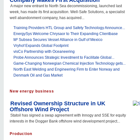
Company Makes First Acquisition
A major new entrant to North Sea decommissioning, launched last
week, has made its first acquisition. Well-Safe Solutions, a specialist
well abandonment company, has acquired...
Training Providers HTL Group and Safety Technology Announce...
EnergySys Welcome Chrysaor to Their Expanding Clientbase
M² Subsea Secures Vessel Alliance in Gulf of Mexico
Vryhof Expands Global Footprint
visCo Partnership with Oceaneering
Probe Announces Strategic Investment to Facilitate Global...
Game-Changing Norwegian Chemical Injection Technology gets...
North East Welding and Engineering Firm to Enter Norway and
Denmark Oil and Gas Market
New energy business
Revised Ownership Structure in UK
Offshore Wind Project
Statoil has signed a swap agreement with Innogy and SSE for equity
interests in the Dogger Bank offshore wind development project...
Production