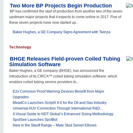
Two More BP Projects Begin Production
BP has confirmed the start of production from another two of the seven
upstream major projects that it expects to come online in 2017. Five of
these seven projects have now started up...
Baker Hughes, a GE Company Signs Agreement with Twinza
Technology
BHGE Releases Field-proven Coiled Tubing
Simulation Software
Baker Hughes, a GE company (BHGE), has announced the
introduction of its CIRCA™ coiled tubing simulation software, which
enables coiled tubing service providers to...
E2x Corrosion Proof Warning Devices Benefit from Major
Upgrades
MeadCo Launches ScriptX 8.0 for the Oil and Gas Industry
Universal AUV Connection Through International R&D...
A Visual Guide to NDT Global’s Enhanced Sizing Methodology
SpotSee Launches SpotBot
New in the Stauff Range – Male Stud Swivel Elbows