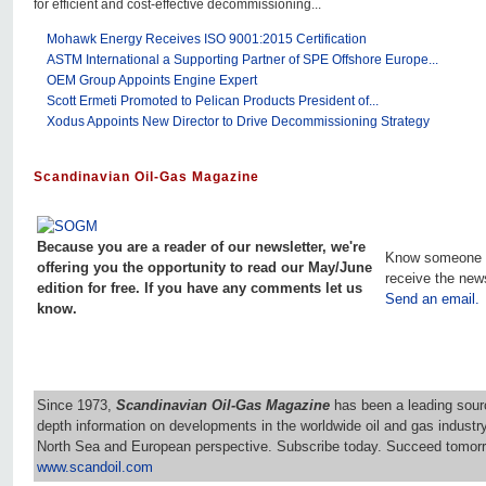
for efficient and cost-effective decommissioning...
Mohawk Energy Receives ISO 9001:2015 Certification
ASTM International a Supporting Partner of SPE Offshore Europe...
OEM Group Appoints Engine Expert
Scott Ermeti Promoted to Pelican Products President of...
Xodus Appoints New Director to Drive Decommissioning Strategy
Scandinavian Oil-Gas Magazine
Because you are a reader of our newsletter, we're
Know someone 
offering you the opportunity to read our May/June
receive the new
edition for free. If you have any comments let us
Send an email.
know.
Since 1973,
Scandinavian Oil-Gas Magazine
has been a leading sourc
depth information on developments in the worldwide oil and gas industr
North Sea and European perspective. Subscribe today. Succeed tomorr
www.scandoil.com