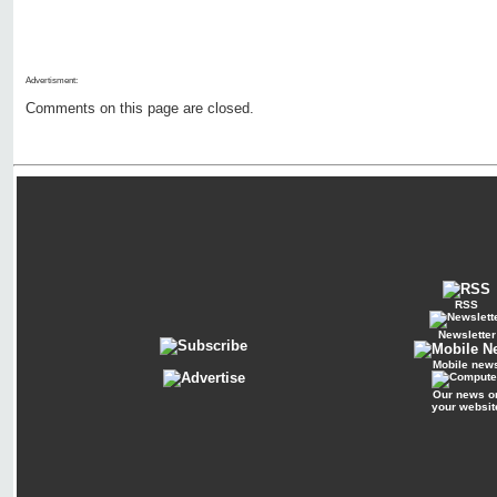
Advertisment:
Comments on this page are closed.
RSS
Newsletter
Mobile new
Our news o
your websit