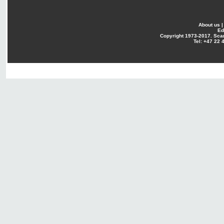
About us
Ed
Copyright
1973-2017. Sca
Tel: +47 22 