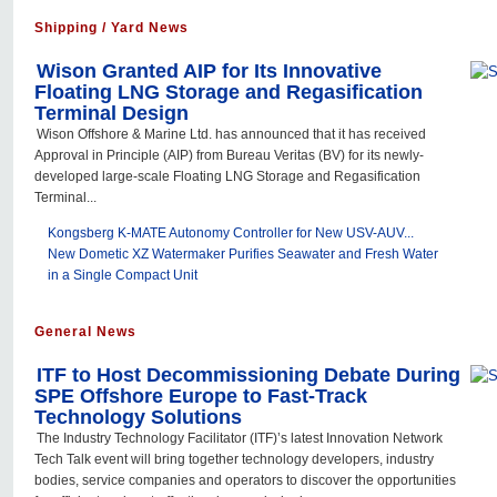
Shipping / Yard News
Wison Granted AIP for Its Innovative
Floating LNG Storage and Regasification
Terminal Design
Wison Offshore & Marine Ltd. has announced that it has received
Approval in Principle (AIP) from Bureau Veritas (BV) for its newly-
developed large-scale Floating LNG Storage and Regasification
Terminal...
Kongsberg K-MATE Autonomy Controller for New USV-AUV...
New Dometic XZ Watermaker Purifies Seawater and Fresh Water
in a Single Compact Unit
General News
ITF to Host Decommissioning Debate During
SPE Offshore Europe to Fast-Track
Technology Solutions
The Industry Technology Facilitator (ITF)’s latest Innovation Network
Tech Talk event will bring together technology developers, industry
bodies, service companies and operators to discover the opportunities