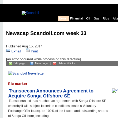
News
Financial
Oil
Gas
Rigs
Alt
Newscap Scandoil.com week 33
Published Aug 15, 2017
E-mail
Print
[an error occurred while processing this directive]
Edit page
New page
Hide edit links
Rig market
Transocean Announces Agreement to
Acquire Songa Offshore SE
Transocean Ltd. has reached an agreement with Songa Offshore SE
whereby it will, subject to certain conditions, make a Voluntary
Exchange Offer to acquire 100% of the issued and outstanding shares
of Songa Offshore, including...