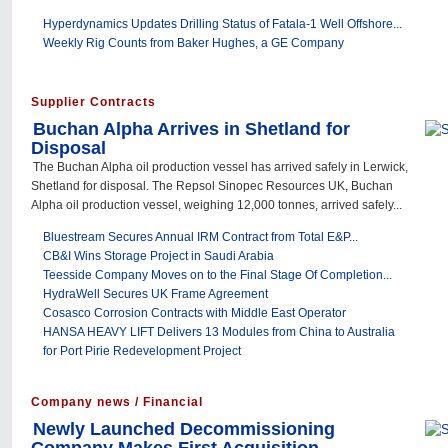
Hyperdynamics Updates Drilling Status of Fatala-1 Well Offshore...
Weekly Rig Counts from Baker Hughes, a GE Company
Supplier Contracts
Buchan Alpha Arrives in Shetland for
Disposal
The Buchan Alpha oil production vessel has arrived safely in Lerwick,
Shetland for disposal. The Repsol Sinopec Resources UK, Buchan
Alpha oil production vessel, weighing 12,000 tonnes, arrived safely...
Bluestream Secures Annual IRM Contract from Total E&P...
CB&I Wins Storage Project in Saudi Arabia
Teesside Company Moves on to the Final Stage Of Completion...
HydraWell Secures UK Frame Agreement
Cosasco Corrosion Contracts with Middle East Operator
HANSA HEAVY LIFT Delivers 13 Modules from China to Australia
for Port Pirie Redevelopment Project
Company news / Financial
Newly Launched Decommissioning