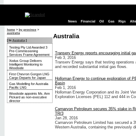
News
Financial
Oil
Gas
Rigs
Alt
home
>
by province
>
australia
Australia
[ In
Australia
]
Testing Pty Ltd Awarded 3
Pre-Commissioning
Transerv Energy reports encouraging initial ga
Services Frame Agreement
Feb 3, 2016
Xodus Group Delivers
Transerv Energy says that testing operation
Intelligent Monitoring to
and recorded substantial initial gas flows.
Woodside
First Chevron Gorgon LNG
Cargo Departs for Japan
Holloman Energy to continue exploration of P
Basin
Gas Modelling for Australia
Feb 1, 2016
Pacific LNG
Holloman Energy Corporation and its Joint Ven
Woodside appoints Ms. Ann
Exploration Licenses (PEL) 112 and 444 in Coo
Pickard as non-executive
director
Carnarvon Petroleum secures 35% stake in Re
TR/3
Jan 28, 2016
Carnarvon Petroleum Limited has secured a 35 
Western Australia, containing the previously 