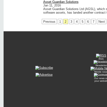
Asset Guardian Solutions
Jan 11, 2016
Asset Guardian Solutions Ltd (AGSL), which s
software assets, has landed another contract 
Previous
1
2
3
4
5
6
7
Next
RSS
Newsletter
Mobile new
Our news o
your websit