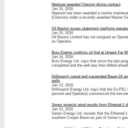
Neptune awarded Chevron diving contract
Jan 15, 2016
Neptune has been awarded a marine maintenan
(Chevron) under a recently awarded Master S
Oil Basins issues statement clarifying operat
Jan 15, 2016
Oil Basins Limited has not resigned as Oper
as Operator.
Buru Energy confirms oil find at Ungani Far W
Jan 14, 2016
Buru Energy Ltd. says that since the last pro
completed and the well was then drilled ahead 
Drillsearch cased and suspended Bauer-24 and
wells
Jan 13, 2016
Drillsearch Energy Ltd. says that the Ex-PEL 9
percent and Operator) commenced the two-wel
Senex expects good results from Ethereal-1 dri
Jan 13, 2016
Senex Energy Ltd. reveals that the Ethereal-1 w
southern Cooper Basin as part of Senex’s gas 