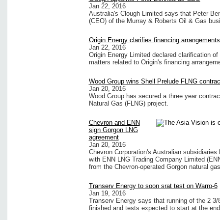
Jan 22, 2016
Australia's Clough Limited says that Peter Be
(CEO) of the Murray & Roberts Oil & Gas busi
Origin Energy clarifies financing arrangements
Jan 22, 2016
Origin Energy Limited declared clarification o
matters related to Origin's financing arrangem
Wood Group wins Shell Prelude FLNG contrac
Jan 20, 2016
Wood Group has secured a three year contract 
Natural Gas (FLNG) project.
Chevron and ENN
sign Gorgon LNG
agreement
Jan 20, 2016
Chevron Corporation's Australian subsidiarie
with ENN LNG Trading Company Limited (ENN) f
from the Chevron-operated Gorgon natural gas p
Transerv Energy to soon srat test on Warro-6
Jan 19, 2016
Transerv Energy says that running of the 2 3/8
finished and tests expected to start at the end