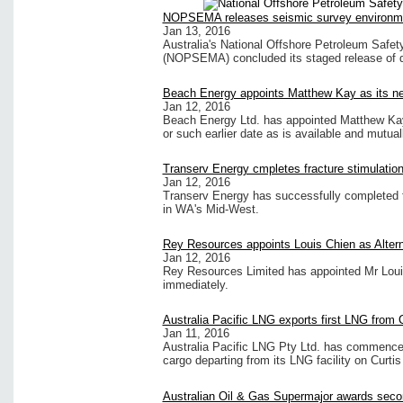
NOPSEMA releases seismic survey environmen
Jan 13, 2016
Australia's National Offshore Petroleum Safe
(NOPSEMA) concluded its staged release of d
Beach Energy appoints Matthew Kay as its ne
Jan 12, 2016
Beach Energy Ltd. has appointed Matthew Kay 
or such earlier date as is available and mutual
Transerv Energy cmpletes fracture stimulatio
Jan 12, 2016
Transerv Energy has successfully completed f
in WA's Mid-West.
Rey Resources appoints Louis Chien as Altern
Jan 12, 2016
Rey Resources Limited has appointed Mr Louis
immediately.
Australia Pacific LNG exports first LNG from C
Jan 11, 2016
Australia Pacific LNG Pty Ltd. has commenced o
cargo departing from its LNG facility on Curtis
Australian Oil & Gas Supermajor awards secon