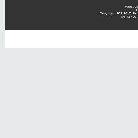
About us
E
Copyright
1973-2017. Sca
Tel: +47 22