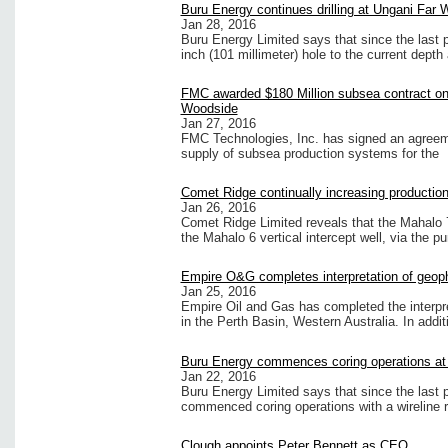
Buru Energy continues drilling at Ungani Far 
Jan 28, 2016
Buru Energy Limited says that since the last 
inch (101 millimeter) hole to the current depth
FMC awarded $180 Million subsea contract on 
Woodside
Jan 27, 2016
FMC Technologies, Inc. has signed an agreem
supply of subsea production systems for the
Comet Ridge continually increasing production
Jan 26, 2016
Comet Ridge Limited reveals that the Mahalo 7
the Mahalo 6 vertical intercept well, via the 
Empire O&G completes interpretation of geoph
Jan 25, 2016
Empire Oil and Gas has completed the interpr
in the Perth Basin, Western Australia. In addit
Buru Energy commences coring operations at 
Jan 22, 2016
Buru Energy Limited says that since the last
commenced coring operations with a wireline 
Clough appoints Peter Bennett as CEO