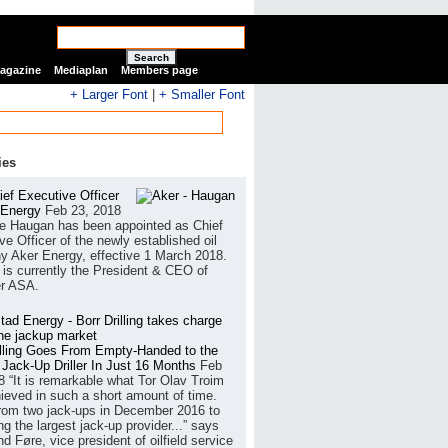
Search
Magazine
Mediaplan
Members page
+ Larger Font
|
+ Smaller Font
ies
ef Executive Officer
 Energy
Feb 23, 2018
e Haugan has been appointed as Chief
ve Officer of the newly established oil
 Aker Energy, effective 1 March 2018.
is currently the President & CEO of
r ASA.
illing Goes From Empty-Handed to the
 Jack-Up Driller In Just 16 Months
Feb
8
“It is remarkable what Tor Olav Troim
ieved in such a short amount of time.
rom two jack-ups in December 2016 to
g the largest jack-up provider...” says
 Føre, vice president of oilfield service