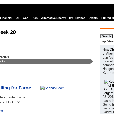
Financial
Oil
Gas
Rigs
Alternative Energy
By Province
Events
Printed 
eek 20
Search
Top Stor
New Chi
of Aker
rective]
Jan Arv
Executi
links
company
Haugan 
Kværne
lling for Faroe
Borr Dr
Largest
23, 201
 has granted Faroe
has ach
l in block 37/1...
Going f
becomin
ing
Oddmund