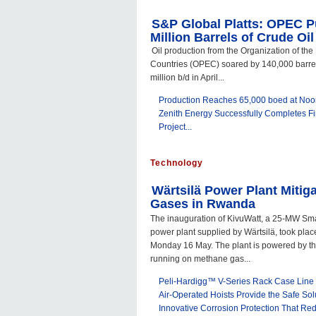
S&P Global Platts: OPEC 
Million Barrels of Crude Oil
Oil production from the Organization of th
Countries (OPEC) soared by 140,000 barrels
million b/d in April...
Production Reaches 65,000 boed at Noor
Zenith Energy Successfully Completes Fi
Project...
Technology
Wärtsilä Power Plant Mitiga
Gases in Rwanda
The inauguration of KivuWatt, a 25-MW Sm
power plant supplied by Wärtsilä, took pla
Monday 16 May. The plant is powered by t
running on methane gas...
Peli-Hardigg™ V-Series Rack Case Line 
Air-Operated Hoists Provide the Safe Sol
Innovative Corrosion Protection That Re