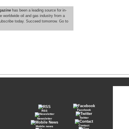
gazine
has been a leading source for in-
e worldwide oil and gas industry from a
ubscribe today. Succeed tomorrow. Go to
Facebook
RSS
Twitter
Newsletter
Contact
Mobile news