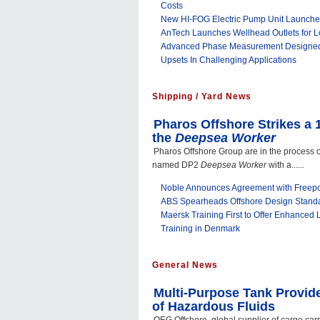
Costs
New HI-FOG Electric Pump Unit Launch
AnTech Launches Wellhead Outlets for 
Advanced Phase Measurement Designed
Upsets In Challenging Applications
Shipping / Yard News
Pharos Offshore Strikes a 
the
Deepsea Worker
Pharos Offshore Group are in the process o
named DP2
Deepsea Worker
with a......
Noble Announces Agreement with Free
ABS Spearheads Offshore Design Stand
Maersk Training First to Offer Enhanced
Training in Denmark
General News
Multi-Purpose Tank Provid
of Hazardous Fluids