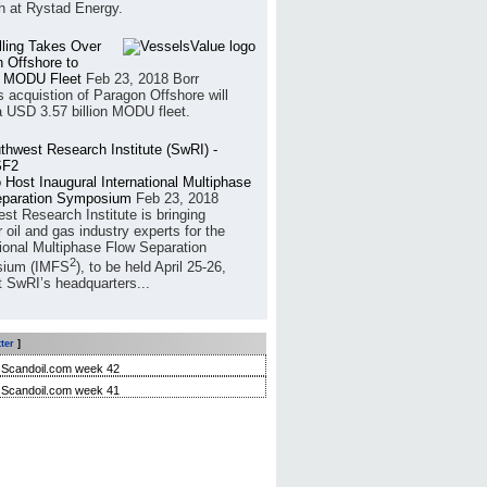
h at Rystad Energy.
illing Takes Over
 Offshore to
 MODU Fleet
Feb 23, 2018
Borr
’s acquistion of Paragon Offshore will
a USD 3.57 billion MODU fleet.
 Host Inaugural International Multiphase
eparation Symposium
Feb 23, 2018
st Research Institute is bringing
 oil and gas industry experts for the
tional Multiphase Flow Separation
2
ium (IMFS
), to be held April 25-26,
t SwRI’s headquarters...
ter
]
Scandoil.com week 42
Scandoil.com week 41