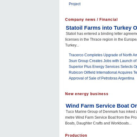
Project
Company news / Financial
Statoil Farms into Turkey
Statoil has entered a binding letter agreem
licenses in the Thrace region in the Europe
Turkey...
Tracerco Completes Upgrade of North Ame
3sun Group Creates Jobs with Launch of
Superior Plus Energy Services Selects 
Rubicon Oilfield International Acquires Te
Approval of Sale of Petrobras Argentina
New energy business
Wind Farm Service Boat O
Tuco Marine Group of Denmark has inked a 
metre Wind Farm Service Boat from the Pro
Boats, Daughter Crafts and Workboats...
Production