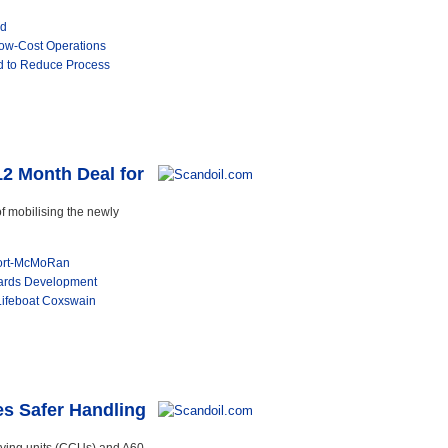
ed
Low-Cost Operations
 to Reduce Process
12 Month Deal for
f mobilising the newly
port-McMoRan
ards Development
 Lifeboat Coxswain
es Safer Handling