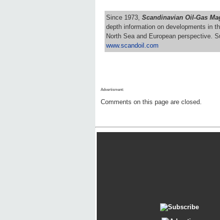
Since 1973,
Scandinavian Oil-Gas Ma
depth information on developments in th
North Sea and European perspective. S
www.scandoil.com
Advertisment:
Comments on this page are closed.