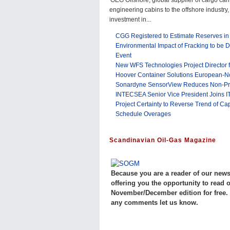
OEG Offshore, global supplier of cargo car
engineering cabins to the offshore industr
investment in...
CGG Registered to Estimate Reserves in
Environmental Impact of Fracking to be D
Event
New WFS Technologies Project Director f
Hoover Container Solutions European-N
Sonardyne SensorView Reduces Non-Prod
INTECSEA Senior Vice President Joins I
Project Certainty to Reverse Trend of Cap
Schedule Overages
Scandinavian Oil-Gas Magazine
Because you are a reader of our newsl
offering you the opportunity to read 
November/December edition for free. 
any comments let us know.