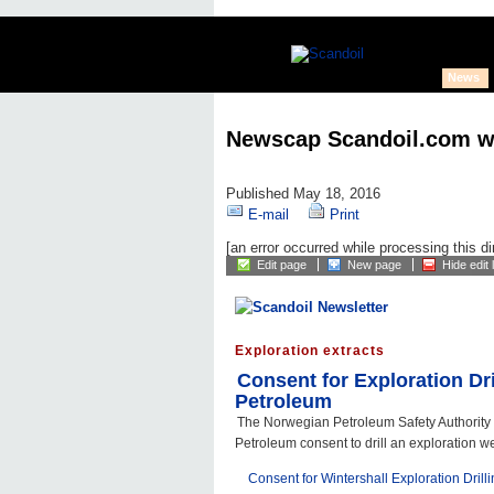
News
Newscap Scandoil.com w
Published May 18, 2016
E-mail
Print
[an error occurred while processing this di
Edit page
New page
Hide edit 
Exploration extracts
Consent for Exploration Dri
Petroleum
The Norwegian Petroleum Safety Authority
Petroleum consent to drill an exploration wel
Consent for Wintershall Exploration Drill