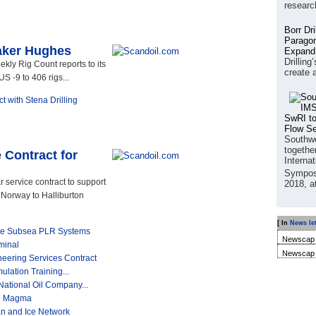
researc
Borr Dr
Paragon
aker Hughes
Expand
Drilling
ly Rig Count reports to its
create 
S -9 to 406 rigs...
 with Stena Drilling
SwRI to
Flow S
Southwe
together
 Contract for
Interna
Sympos
 service contract to support
2018, a
 Norway to Halliburton
[ In
News let
ine Subsea PLR Systems
Newscap 
minal
Newscap 
neering Services Contract
ulation Training...
ational Oil Company...
to Magma
 and Ice Network