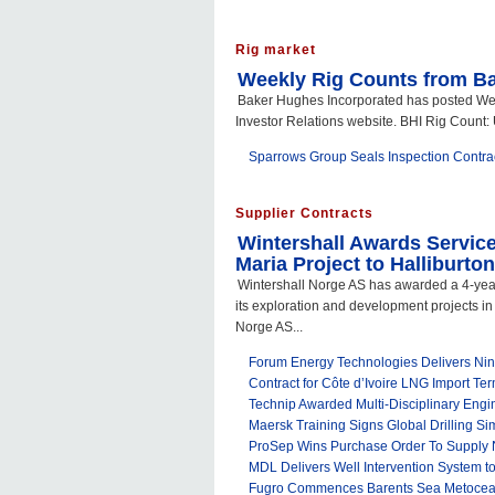
Rig market
Weekly Rig Counts from B
Baker Hughes Incorporated has posted Week
Investor Relations website. BHI Rig Count: U
Sparrows Group Seals Inspection Contract
Supplier Contracts
Wintershall Awards Service
Maria Project to Halliburton
Wintershall Norge AS has awarded a 4-year
its exploration and development projects in
Norge AS...
Forum Energy Technologies Delivers N
Contract for Côte d’Ivoire LNG Import Ter
Technip Awarded Multi-Disciplinary Engi
Maersk Training Signs Global Drilling Sim
ProSep Wins Purchase Order To Supply N
MDL Delivers Well Intervention System 
Fugro Commences Barents Sea Metocean