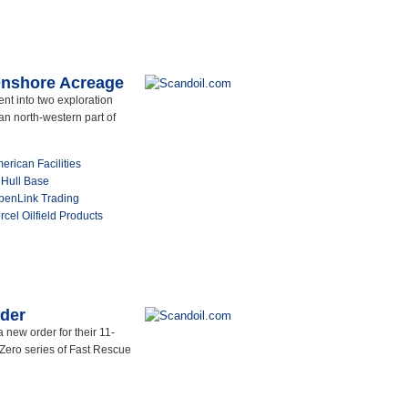
 Onshore Acreage
ent into two exploration
an north-western part of
rican Facilities
 Hull Base
OpenLink Trading
rcel Oilfield Products
rder
new order for their 11-
Zero series of Fast Rescue