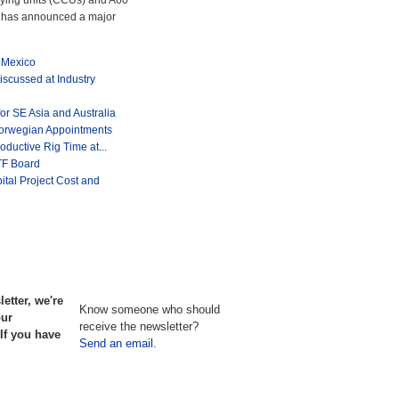
rying units (CCUs) and A60
y, has announced a major
 Mexico
iscussed at Industry
or SE Asia and Australia
orwegian Appointments
uctive Rig Time at...
TF Board
ital Project Cost and
etter, we're
Know someone who should
our
receive the newsletter?
If you have
Send an email.