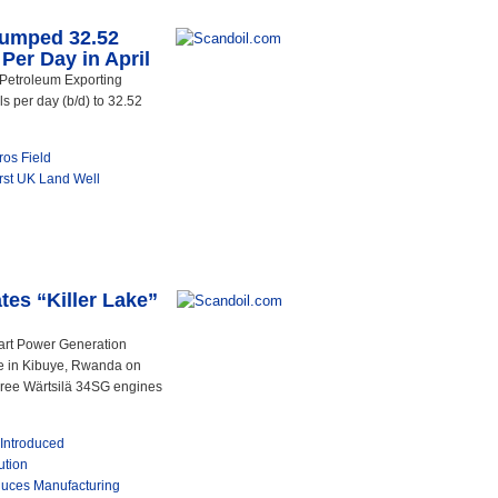
Pumped 32.52
 Per Day in April
e Petroleum Exporting
 per day (b/d) to 32.52
os Field
rst UK Land Well
tes “Killer Lake”
art Power Generation
ce in Kibuye, Rwanda on
hree Wärtsilä 34SG engines
Introduced
ution
duces Manufacturing