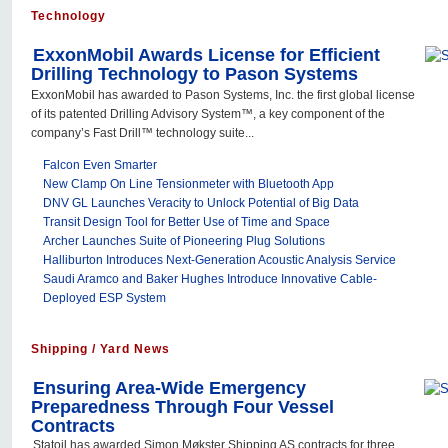
Technology
ExxonMobil Awards License for Efficient
Drilling Technology to Pason Systems
ExxonMobil has awarded to Pason Systems, Inc. the first global license
of its patented Drilling Advisory System™, a key component of the
company’s Fast Drill™ technology suite...
Falcon Even Smarter
New Clamp On Line Tensionmeter with Bluetooth App
DNV GL Launches Veracity to Unlock Potential of Big Data
Transit Design Tool for Better Use of Time and Space
Archer Launches Suite of Pioneering Plug Solutions
Halliburton Introduces Next-Generation Acoustic Analysis Service
Saudi Aramco and Baker Hughes Introduce Innovative Cable-
Deployed ESP System
Shipping / Yard News
Ensuring Area-Wide Emergency
Preparedness Through Four Vessel
Contracts
Statoil has awarded Simon Møkster Shipping AS contracts for three