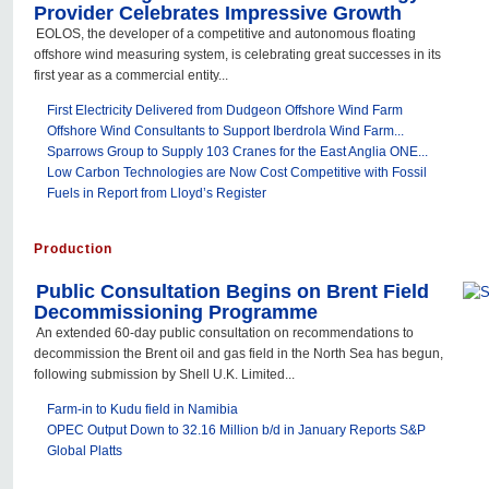
Provider Celebrates Impressive Growth
EOLOS, the developer of a competitive and autonomous floating
offshore wind measuring system, is celebrating great successes in its
first year as a commercial entity...
First Electricity Delivered from Dudgeon Offshore Wind Farm
Offshore Wind Consultants to Support Iberdrola Wind Farm...
Sparrows Group to Supply 103 Cranes for the East Anglia ONE...
Low Carbon Technologies are Now Cost Competitive with Fossil
Fuels in Report from Lloyd’s Register
Production
Public Consultation Begins on Brent Field
Decommissioning Programme
An extended 60-day public consultation on recommendations to
decommission the Brent oil and gas field in the North Sea has begun,
following submission by Shell U.K. Limited...
Farm-in to Kudu field in Namibia
OPEC Output Down to 32.16 Million b/d in January Reports S&P
Global Platts