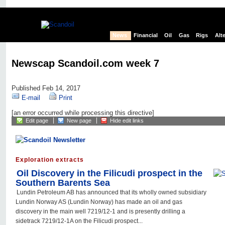
News
Financial
Oil
Gas
Rigs
Alt
Newscap Scandoil.com week 7
Published Feb 14, 2017
E-mail
Print
[an error occurred while processing this directive]
Edit page
New page
Hide edit links
Exploration extracts
Oil Discovery in the Filicudi prospect in the
Southern Barents Sea
Lundin Petroleum AB has announced that its wholly owned subsidiary
Lundin Norway AS (Lundin Norway) has made an oil and gas
discovery in the main well 7219/12-1 and is presently drilling a
sidetrack 7219/12-1A on the Filicudi prospect...