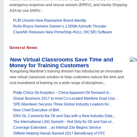
emergency response and rescue vessels (ERRV), and Havila Shipping
ASA for one ERRV...
FLIR Unveils New Raymarine Brand Identity
Rolls-Royce Delivers Damen’s 1,000th Azimuth Thruster
ClassNK Releases New PrimeShip-HULL (HCSR) Software
General News
New Virtual Classrooms Save Time and
Money for Training Customers
Kongsberg Maritime’s training division has introduced an innovative
new virtual classroom solution to help customers reduce the time and
cost investment of training on a wide range of disciplines...
Platts China Oil Analytics – China Apparent Oil Demand in...
Ocean Business 2017 to Host Co-Located Maritime Dual-Use...
SPE Aberdeen Secures Three Global Industry Leaders for...
New Chief Executive of IBIA
DNV GL Connects the Oil and Gas with a New Industry Data...
The International LNG Summit – Not Only for Oil and Gas or...
Coverage Extended ... as Intelsat 33e Begins Service
Oilfield Helping Hands Named 2017 Beneficiary of OTC