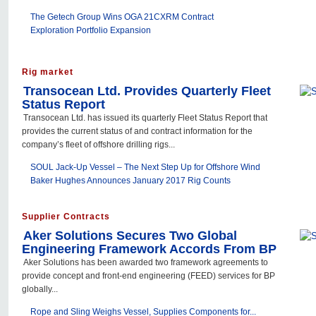
The Getech Group Wins OGA 21CXRM Contract
Exploration Portfolio Expansion
Rig market
Transocean Ltd. Provides Quarterly Fleet
Status Report
Transocean Ltd. has issued its quarterly Fleet Status Report that
provides the current status of and contract information for the
company’s fleet of offshore drilling rigs...
SOUL Jack-Up Vessel – The Next Step Up for Offshore Wind
Baker Hughes Announces January 2017 Rig Counts
Supplier Contracts
Aker Solutions Secures Two Global
Engineering Framework Accords From BP
Aker Solutions has been awarded two framework agreements to
provide concept and front-end engineering (FEED) services for BP
globally...
Rope and Sling Weighs Vessel, Supplies Components for...