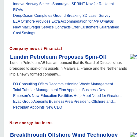
Innova Norway Selects Sonardyne SPRINT-Nav for Resident
ROVs
DeepOcean Completes Ground Breaking 3D Laser Survey
ELA Offshore Provides Extra Accommodation for
MV Omalius
New MacGregor Service Contracts Offer Customers Guaranteed
Cost Savings
Company news / Financial
Lundin Petroleum Proposes Spin-Off
Lundin Petroleum AB has announced that its Board of Directors has
proposed to spin-off its assets in Malaysia, France and the Netherlands
into a newly formed company...
D3 Consulting Offers Decommissioning Waste Management...
Total Tubular Management Firm Appoints Business Dev....
Emerson’s New Education Facilities Help Meet Need for Greater...
Evac Group Appoints Business Area President, Offshore and...
Petroplan Appoints New CEO
New energy business
Breakthrough Offshore Wind Technology