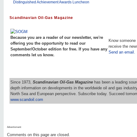
Distinguished Achievement Awards Luncheon
Scandinavian Oil-Gas Magazine
Because you are a reader of our newsletter, we're
Know someone 
offering you the opportunity to read our
receive the new
September/October edition for free. If you have any
Send an email.
comments let us know.
Since 1973,
Scandinavian Oil-Gas Magazine
has been a leading sourc
depth information on developments in the worldwide oil and gas industr
North Sea and European perspective. Subscribe today. Succeed tomorr
www.scandoil.com
Advertisment:
Comments on this page are closed.