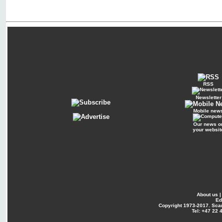
RSS
Newsletter
Mobile new
Our news o
your websit
About us
Ed
Copyright
1973-2017. Sca
Tel: +47 22 