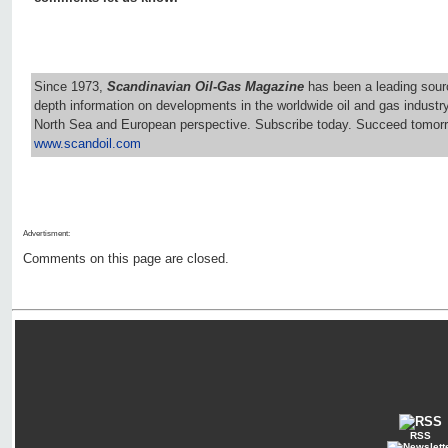
Since 1973,
Scandinavian Oil-Gas Magazine
has been a leading sourc
depth information on developments in the worldwide oil and gas industr
North Sea and European perspective. Subscribe today. Succeed tomorr
www.scandoil.com
Advertisment:
Comments on this page are closed.
RSS