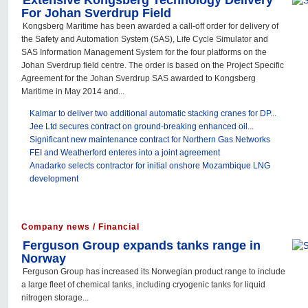
Extensive Kongsberg Technology Delivery
For Johan Sverdrup Field
Kongsberg Maritime has been awarded a call-off order for delivery of
the Safety and Automation System (SAS), Life Cycle Simulator and
SAS Information Management System for the four platforms on the
Johan Sverdrup field centre. The order is based on the Project Specific
Agreement for the Johan Sverdrup SAS awarded to Kongsberg
Maritime in May 2014 and...
Kalmar to deliver two additional automatic stacking cranes for DP...
Jee Ltd secures contract on ground-breaking enhanced oil...
Significant new maintenance contract for Northern Gas Networks
FEI and Weatherford enteres into a joint agreement
Anadarko selects contractor for initial onshore Mozambique LNG
development
Company news / Financial
Ferguson Group expands tanks range in
Norway
Ferguson Group has increased its Norwegian product range to include
a large fleet of chemical tanks, including cryogenic tanks for liquid
nitrogen storage...