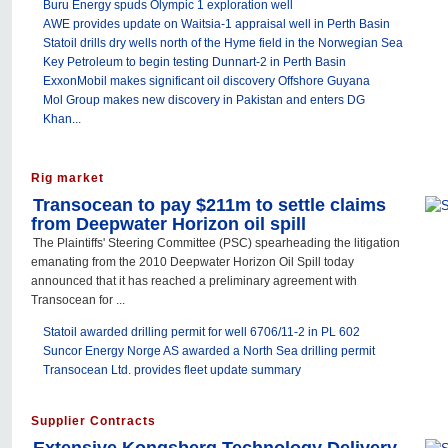
Buru Energy spuds Olympic 1 exploration well
AWE provides update on Waitsia-1 appraisal well in Perth Basin
Statoil drills dry wells north of the Hyme field in the Norwegian Sea
Key Petroleum to begin testing Dunnart-2 in Perth Basin
ExxonMobil makes significant oil discovery Offshore Guyana
Mol Group makes new discovery in Pakistan and enters DG
Khan...
Rig market
Transocean to pay $211m to settle claims
from Deepwater Horizon oil spill
The Plaintiffs' Steering Committee (PSC) spearheading the litigation
emanating from the 2010 Deepwater Horizon Oil Spill today
announced that it has reached a preliminary agreement with
Transocean for ...
Statoil awarded drilling permit for well 6706/11-2 in PL 602
Suncor Energy Norge AS awarded a North Sea drilling permit
Transocean Ltd. provides fleet update summary
Supplier Contracts