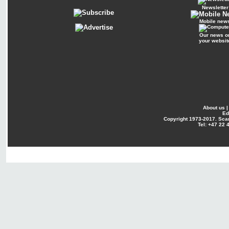
Newsletter
Mobile new
Our news o
your websit
About us
Ed
Copyright
1973-2017. Sca
Tel: +47 22 