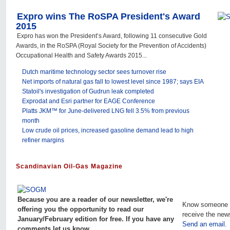
Expro wins The RoSPA President's Award
2015
Expro has won the President’s Award, following 11 consecutive Gold
Awards, in the RoSPA (Royal Society for the Prevention of Accidents)
Occupational Health and Safety Awards 2015...
Dutch maritime technology sector sees turnover rise
Net imports of natural gas fall to lowest level since 1987; says EIA
Statoil's investigation of Gudrun leak completed
Exprodat and Esri partner for EAGE Conference
Platts JKM™ for June-delivered LNG fell 3.5% from previous
month
Low crude oil prices, increased gasoline demand lead to high
refiner margins
Scandinavian Oil-Gas Magazine
Because you are a reader of our newsletter, we're
Know someone 
offering you the opportunity to read our
receive the new
January/February edition for free. If you have any
Send an email.
comments let us know.