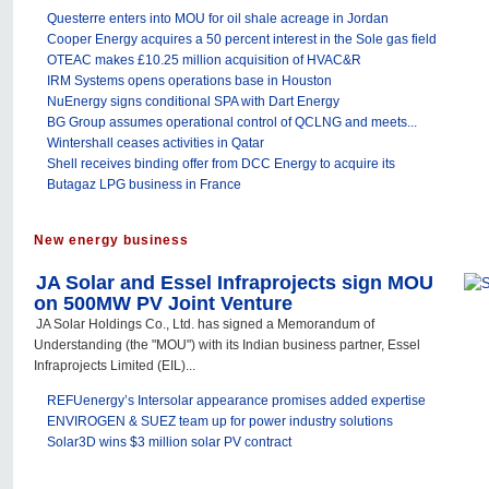
Questerre enters into MOU for oil shale acreage in Jordan
Cooper Energy acquires a 50 percent interest in the Sole gas field
OTEAC makes £10.25 million acquisition of HVAC&R
IRM Systems opens operations base in Houston
NuEnergy signs conditional SPA with Dart Energy
BG Group assumes operational control of QCLNG and meets...
Wintershall ceases activities in Qatar
Shell receives binding offer from DCC Energy to acquire its
Butagaz LPG business in France
New energy business
JA Solar and Essel Infraprojects sign MOU
on 500MW PV Joint Venture
JA Solar Holdings Co., Ltd. has signed a Memorandum of
Understanding (the "MOU") with its Indian business partner, Essel
Infraprojects Limited (EIL)...
REFUenergy’s Intersolar appearance promises added expertise
ENVIROGEN & SUEZ team up for power industry solutions
Solar3D wins $3 million solar PV contract