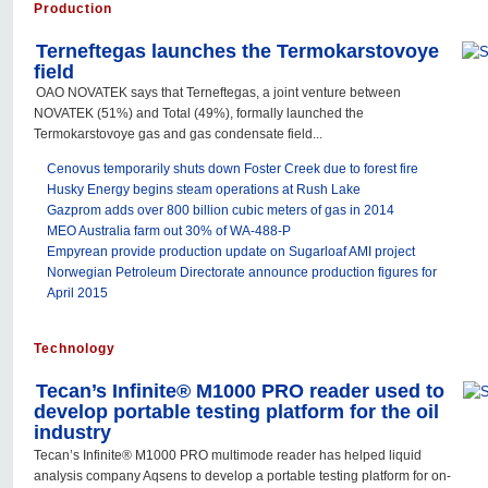
Production
Terneftegas launches the Termokarstovoye
field
OAO NOVATEK says that Terneftegas, a joint venture between
NOVATEK (51%) and Total (49%), formally launched the
Termokarstovoye gas and gas condensate field...
Cenovus temporarily shuts down Foster Creek due to forest fire
Husky Energy begins steam operations at Rush Lake
Gazprom adds over 800 billion cubic meters of gas in 2014
MEO Australia farm out 30% of WA-488-P
Empyrean provide production update on Sugarloaf AMI project
Norwegian Petroleum Directorate announce production figures for
April 2015
Technology
Tecan’s Infinite® M1000 PRO reader used to
develop portable testing platform for the oil
industry
Tecan’s Infinite® M1000 PRO multimode reader has helped liquid
analysis company Aqsens to develop a portable testing platform for on-