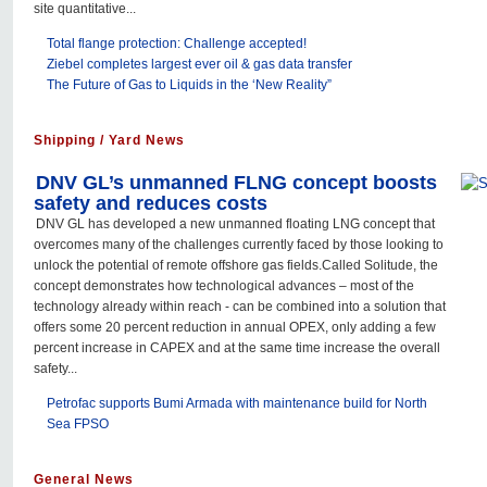
site quantitative...
Total flange protection: Challenge accepted!
Ziebel completes largest ever oil & gas data transfer
The Future of Gas to Liquids in the ‘New Reality”
Shipping / Yard News
DNV GL’s unmanned FLNG concept boosts
safety and reduces costs
DNV GL has developed a new unmanned floating LNG concept that
overcomes many of the challenges currently faced by those looking to
unlock the potential of remote offshore gas fields.Called Solitude, the
concept demonstrates how technological advances – most of the
technology already within reach - can be combined into a solution that
offers some 20 percent reduction in annual OPEX, only adding a few
percent increase in CAPEX and at the same time increase the overall
safety...
Petrofac supports Bumi Armada with maintenance build for North
Sea FPSO
General News