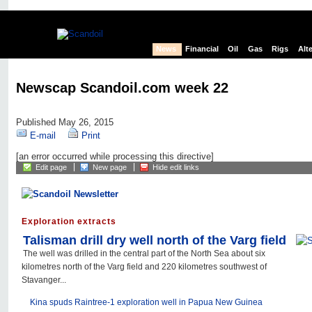
News
Financial
Oil
Gas
Rigs
Alt
Newscap Scandoil.com week 22
Published May 26, 2015
E-mail
Print
[an error occurred while processing this directive]
Edit page
New page
Hide edit links
Exploration extracts
Talisman drill dry well north of the Varg field
The well was drilled in the central part of the North Sea about six
kilometres north of the Varg field and 220 kilometres southwest of
Stavanger...
Kina spuds Raintree-1 exploration well in Papua New Guinea