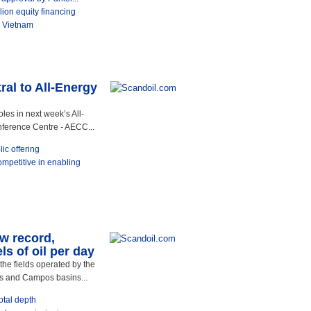
ion equity financing
o Vietnam
ral to All-Energy
oles in next week’s All-
ference Centre - AECC...
ic offering
ompetitive in enabling
ew record,
s of oil per day
the fields operated by the
os and Campos basins...
otal depth