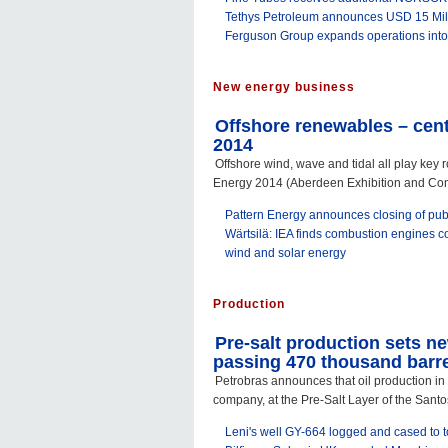
Tethys Petroleum announces USD 15 Mill
Ferguson Group expands operations int
New energy business
Offshore renewables – cent
2014
Offshore wind, wave and tidal all play key r
Energy 2014 (Aberdeen Exhibition and Con
Pattern Energy announces closing of publ
Wärtsilä: IEA finds combustion engines c
wind and solar energy
Production
Pre-salt production sets n
passing 470 thousand barrel
Petrobras announces that oil production in 
company, at the Pre-Salt Layer of the Sant
Leni's well GY-664 logged and cased to t