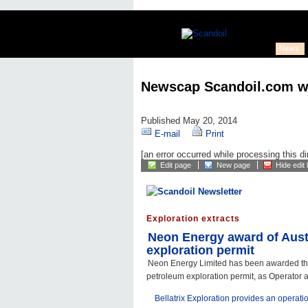
News
Newscap Scandoil.com w
Published May 20, 2014
E-mail
Print
[an error occurred while processing this di
Edit page
New page
Hide edit 
Exploration extracts
Neon Energy award of Aust
exploration permit
Neon Energy Limited has been awarded th
petroleum exploration permit, as Operator 
Bellatrix Exploration provides an operati