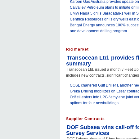
Karoon Gas Australia provides update on
Calvalley Petroleum plans to initiate dril
UMW Naga 5 drills Baragatan-1 well in 
Centrica Resources drills dry wells east of 
Bengal Energy announces 100% success 
one development drilling program
Rig market
Transocean Ltd. provides f
summary
Transocean Ltd. issued a monthly Fleet 
includes new contracts, significant changes t
COSL chartered Gulf Driller I, another n
Greka Drilling mobilizes on Essar contrac
Odfjell enters into LPG / ethylene joint v
options for four newbuildings
Supplier Contracts
DOF Subsea wins call-off 
Survey Services