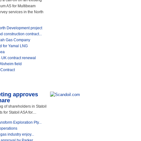
call-off on an existing
leum AS for Multibeam
vey services in the North
th Development project
construction contract...
srah Gas Company
rd for Yamal LNG
Sea
 UK contract renewal
Alvheim field
 Contract
eting approves
hare
 of shareholders in Statoil
or Statoil ASA for....
sform Exploration Pty...
operations
gas industry enjoy...
pproval by Parker...