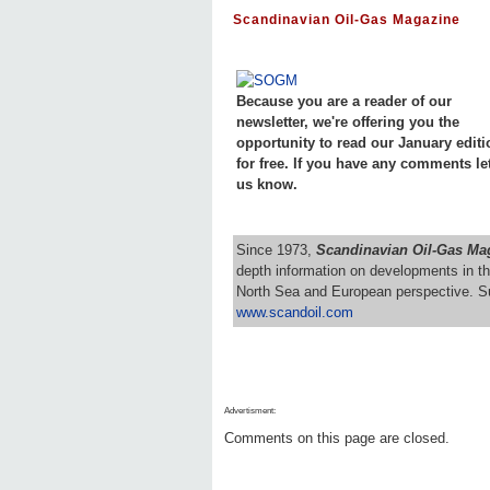
Scandinavian Oil-Gas Magazine
Because you are a reader of our
newsletter, we're offering you the
opportunity to read our January editi
for free. If you have any comments le
us know.
Since 1973,
Scandinavian Oil-Gas Ma
depth information on developments in th
North Sea and European perspective. S
www.scandoil.com
Advertisment:
Comments on this page are closed.