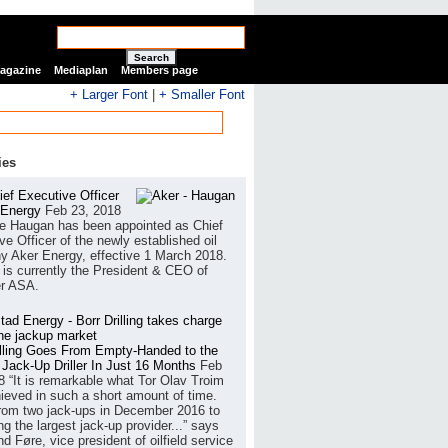
Search
Magazine
Mediaplan
Members page
+ Larger Font
|
+ Smaller Font
ies
ef Executive Officer
 Energy
Feb 23, 2018
e Haugan has been appointed as Chief
ve Officer of the newly established oil
 Aker Energy, effective 1 March 2018.
is currently the President & CEO of
r ASA.
illing Goes From Empty-Handed to the
 Jack-Up Driller In Just 16 Months
Feb
8
“It is remarkable what Tor Olav Troim
ieved in such a short amount of time.
rom two jack-ups in December 2016 to
g the largest jack-up provider...” says
 Føre, vice president of oilfield service