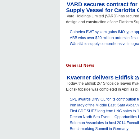
VARD secures contract for
Supply Vessel for Carlotta 
Vard Holdings Limited (VARD) has secured 
design and construction of one Platform Sup
Cathelco BWT system gains IMO type ap
ABB wins over $20 million orders in first q
Wärtsilä to supply comprehensive integrate
General News
Kvaerner delivers Eldfisk 2
Today, the Eldfisk 2/7 S topside leaves Kva
Eldfisk topside was completed in April as pl
SPE awards DNV GL for its contribution to
Iron lady of the Middle East, Sara Akbar,
First GDF SUEZ long term LNG sales to 
Decom North Sea Event – Opportunities
Solomon Associates to host 2014 Execut
Benchmarking Summit in Germany