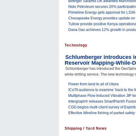
Bilfinger Salamis UK awarded Murchison
Nido Petroleum secures 20% participating
Primeline Energy gets approval for LS36
Chesapeake Energy provides update on 2
Tullow provide positive Kenya operation
Dana Gas achieves 12% growth in produ
Technology
Schlumberger introduces in
Reservoir Mapping-While-Dr
Schlumberger has introduced the GeoSphe
while-drilling service. The new technology r
Power from land to all of Utsira
ICoTA audience to examine ‘back to the f
Multiphase Flow Induced Vibration JIP kic
Intergraph® releases SmartPlant® Fusio
CGG begins multi-client survey of Espiri
Effective Wireline fishing of parted safety
Shipping / Yard News