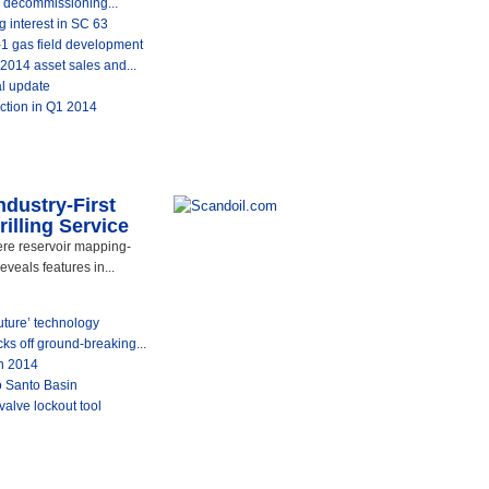
 decommissioning...
 interest in SC 63
-1 gas field development
014 asset sales and...
al update
ction in Q1 2014
dustry-First
illing Service
re reservoir mapping-
eveals features in...
uture’ technology
ks off ground-breaking...
n 2014
to Santo Basin
 valve lockout tool