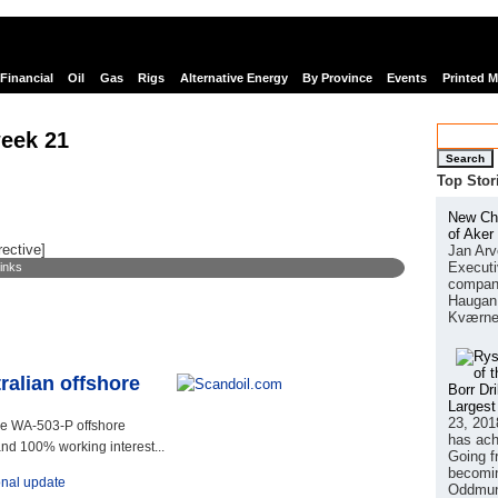
Financial
Oil
Gas
Rigs
Alternative Energy
By Province
Events
Printed 
eek 21
Search
Top Stor
New Chi
of Aker
rective]
Jan Arv
Executi
links
company
Haugan 
Kværne
ralian offshore
Borr Dr
Largest
23, 201
e WA-503-P offshore
has ach
and 100% working interest...
Going f
becomin
onal update
Oddmund