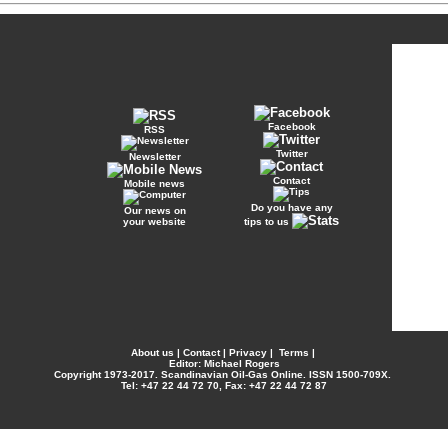
Facebook
RSS
Twitter
Newsletter
Contact
Mobile news
Do you have any
Our news on
your website
tips to us
About us
|
Contact
|
Privacy
|
Terms
|
Editor: Michael Rogers
Copyright
1973-2017. Scandinavian Oil-Gas Online. ISSN 1500-709X.
Tel: +47 22 44 72 70, Fax: +47 22 44 72 87