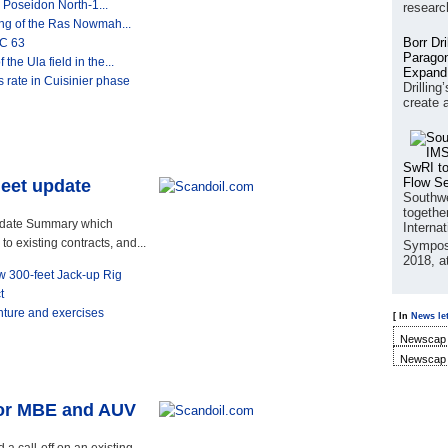
 Poseidon North-1...
researc
ling of the Ras Nowmah...
Borr Dr
SC 63
Paragon
the Ula field in the...
Expand
rate in Cuisinier phase
Drilling
create 
SwRI to
Flow S
leet update
Southwe
together
Update Summary which
Interna
o existing contracts, and...
Sympos
2018, a
ew 300-feet Jack-up Rig
t
enture and exercises
[ In
News let
Newscap 
Newscap 
for MBE and AUV