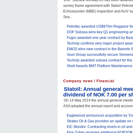
DOF Subsea Norway AS has been awarded a 
survey frame agreement with Statoil Petro
Echosounder (MBE) inspection and AUV sur
Sea...
Petrofac awarded US$970m Reggane Nor
DOF Subsea wins key Q1 engineering and 
Fugro awarded one year contract by Ba
Technip confirms very major project awa
EMGS wins new contract in the Barents 
3sun Group successfully secure Siemens
Technip awarded subsea contract for the 
Shell Awards BMT Platform Maintenance
Company news / Financial
Statoil: Annual general me
dividend of NOK 7.00 per s
On 14 May 2014 the annual general meeting
ASA adopted the annual report and accounts f
Eaglewood announces acquisition by Tran
Stratex Oil & Gas provides an update on 
EIC Monitor: Contracting levels in oil and 
Fine Tubes receives additional NORSOK a