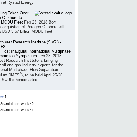
h at Rystad Energy.
illing Takes Over
 Offshore to
 MODU Fleet
Feb 23, 2018
Borr
’s acquistion of Paragon Offshore will
a USD 3.57 billion MODU fleet.
 Host Inaugural International Multiphase
eparation Symposium
Feb 23, 2018
st Research Institute is bringing
 oil and gas industry experts for the
tional Multiphase Flow Separation
2
ium (IMFS
), to be held April 25-26,
t SwRI’s headquarters...
ter
]
Scandoil.com week 42
Scandoil.com week 41