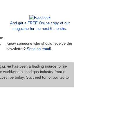
And get a FREE Online copy of our
magazine for the next 6 months.
on
t
Know someone who should receive the
newsletter?
Send an email.
gazine
has been a leading source for in-
e worldwide oil and gas industry from a
ubscribe today. Succeed tomorrow. Go to