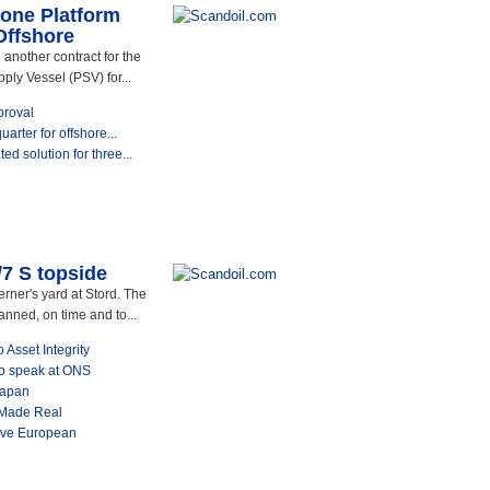
 one Platform
Offshore
another contract for the
ply Vessel (PSV) for...
proval
uarter for offshore...
d solution for three...
/7 S topside
erner's yard at Stord. The
anned, on time and to...
 Asset Integrity
 to speak at ONS
Japan
 Made Real
ive European